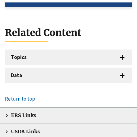
Related Content
Topics
Data
Return to top
ERS Links
USDA Links