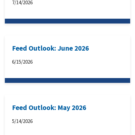
7/14/2026
Feed Outlook: June 2026
6/15/2026
Feed Outlook: May 2026
5/14/2026