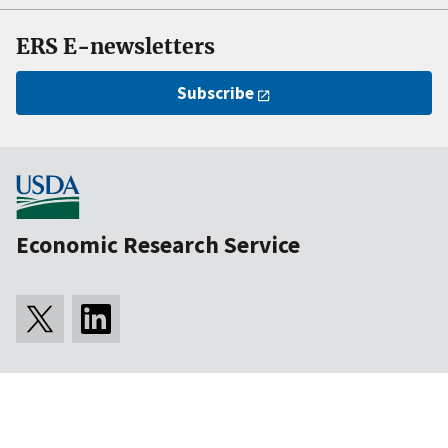
ERS E-newsletters
Subscribe
Economic Research Service