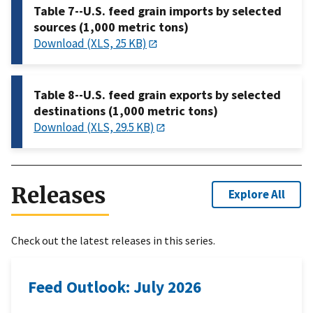
Table 7--U.S. feed grain imports by selected
sources (1,000 metric tons)
Download (XLS, 25 KB)
Table 8--U.S. feed grain exports by selected
destinations (1,000 metric tons)
Download (XLS, 29.5 KB)
Releases
Explore All
Check out the latest releases in this series.
Feed Outlook: July 2026