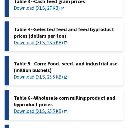
Table 3--Cash feed grain prices
Download (XLS, 27 KB)
Table 4--Selected feed and feed byproduct
prices (dollars per ton)
Download (XLS, 28.5 KB)
Table 5--Corn: Food, seed, and industrial use
(million bushels)
Download (XLS, 25.5 KB)
Table 6--Wholesale corn milling product and
byproduct prices
Download (XLS, 25.5 KB)