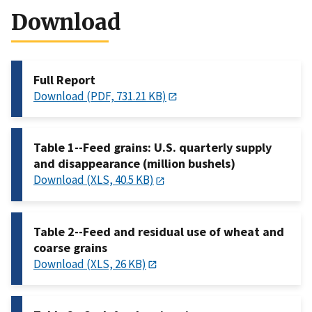
Download
Full Report
Download (PDF, 731.21 KB)
Table 1--Feed grains: U.S. quarterly supply
and disappearance (million bushels)
Download (XLS, 40.5 KB)
Table 2--Feed and residual use of wheat and
coarse grains
Download (XLS, 26 KB)