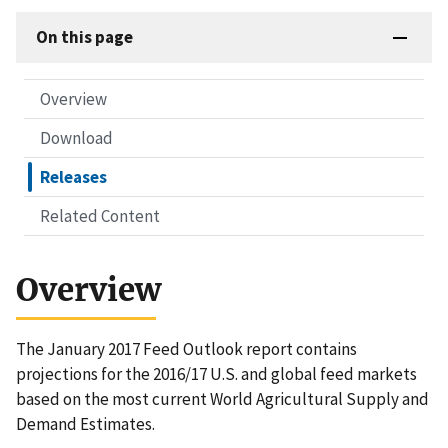
On this page
Overview
Download
Releases
Related Content
Overview
The January 2017 Feed Outlook report contains
projections for the 2016/17 U.S. and global feed markets
based on the most current World Agricultural Supply and
Demand Estimates.