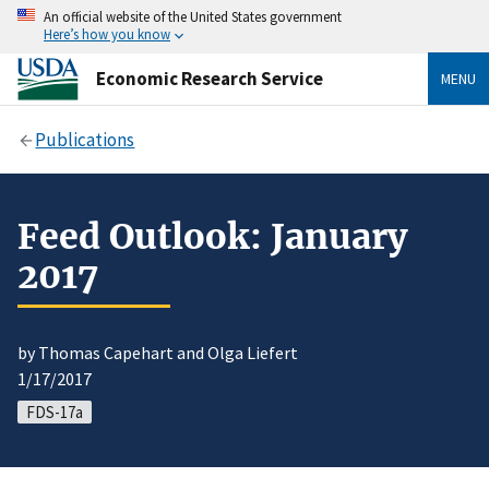
An official website of the United States government
Here’s how you know
Economic Research Service
MENU
Publications
Feed Outlook: January
2017
by Thomas Capehart and Olga Liefert
1/17/2017
FDS-17a