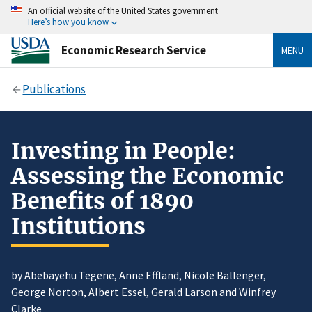
An official website of the United States government
Here’s how you know
Economic Research Service
MENU
Publications
Investing in People:
Assessing the Economic
Benefits of 1890
Institutions
by Abebayehu Tegene, Anne Effland, Nicole Ballenger,
George Norton, Albert Essel, Gerald Larson and Winfrey
Clarke