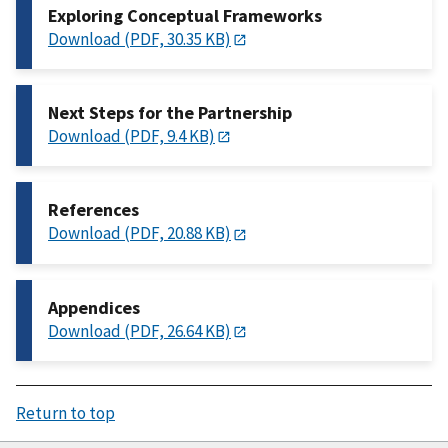
Exploring Conceptual Frameworks
Download (PDF, 30.35 KB)
Next Steps for the Partnership
Download (PDF, 9.4 KB)
References
Download (PDF, 20.88 KB)
Appendices
Download (PDF, 26.64 KB)
Return to top