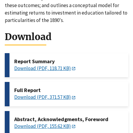
these outcomes; and outlines a conceptual model for
estimating returns to investment in education tailored to
particularities of the 1890's.
Download
Report Summary
Download (PDF, 118.71 KB)
Full Report
Download (PDF, 371.57 KB)
Abstract, Acknowledgments, Foreword
Download (PDF, 155.62 KB)