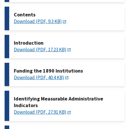
Contents
Download (PDF, 9.3 KB)
Introduction
Download (PDF, 17.23 KB)
Funding the 1890 Institutions
Download (PDF, 40.4 KB)
Identifying Measurable Administrative
Indicators
Download (PDF, 27.91 KB)