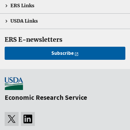
ERS Links
USDA Links
ERS E-newsletters
Subscribe
Economic Research Service