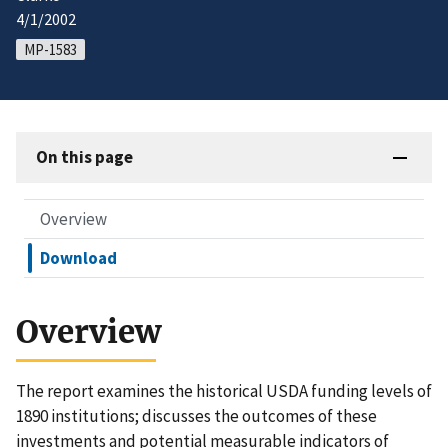
4/1/2002
MP-1583
On this page
Overview
Download
Overview
The report examines the historical USDA funding levels of
1890 institutions; discusses the outcomes of these
investments and potential measurable indicators of