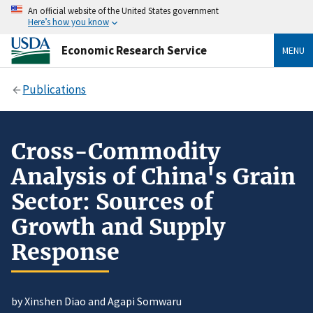
An official website of the United States government
Here’s how you know
Economic Research Service
MENU
Publications
Cross-Commodity
Analysis of China's Grain
Sector: Sources of
Growth and Supply
Response
by Xinshen Diao and Agapi Somwaru