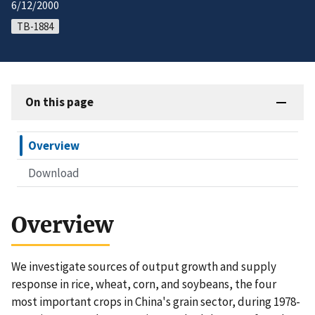
6/12/2000
TB-1884
On this page
Overview
Download
Overview
We investigate sources of output growth and supply
response in rice, wheat, corn, and soybeans, the four
most important crops in China's grain sector, during 1978-