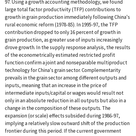
97. Using a growth accounting methodology, we found
large total factor productivity (TFP) contributions to
growth in grain production immediately following China's
rural economic reform (1978-85). In 1995-97, the TFP
contribution dropped to only 16 percent of growth in
grain production, as greater use of inputs increasingly
drove growth. In the supply response analysis, the results
of the econometrically estimated restricted profit
function confirm a joint and nonseparable multiproduct
technology for China's grain sector. Complementarity
prevails in the grain sector among different outputs and
inputs, meaning that an increase in the price of
intermediate inputs/capital or wages would result not
only in an absolute reduction in all outputs but also in a
change in the composition of these outputs. The
expansion (or scale) effects subsided during 1986-97,
implying a relatively slow outward shift of the production
frontier during this period. If the current government