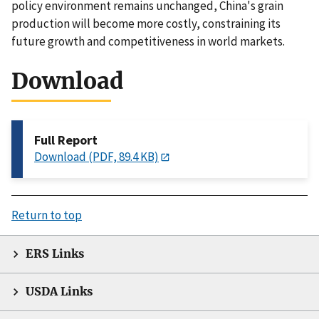
policy environment remains unchanged, China's grain
production will become more costly, constraining its
future growth and competitiveness in world markets.
Download
Full Report
Download (PDF, 89.4 KB)
Return to top
ERS Links
USDA Links