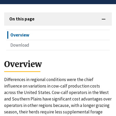
On this page
Overview
Download
Overview
Differences in regional conditions were the chief
influence on variations in cow-calf production costs
across the United States. Cow-calf operators in the West
and Southern Plains have significant cost advantages over
operators in other regions because, with a longer grazing
season, their herds require less supplemental forage