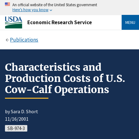
An official website of the United States government
Here’s how you know
Economic Research Service
MENU
Publications
Characteristics and
Production Costs of U.S.
Cow-Calf Operations
by Sara D. Short
11/16/2001
SB-974-3