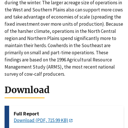
during the winter. The larger acreage size of operations in
the West and Southern Plains also can support more cows
and take advantage of economies of scale (spreading the
fixed investment over more units of production). Because
of the harsher climate, operations in the North Central
region and Northern Plains spend significantly more to
maintain their herds. Cowherds in the Southeast are
primarily on small and part-time operations. These
findings are based on the 1996 Agricultural Resource
Management Study (ARMS), the most recent national
survey of cow-calf producers.
Download
Full Report
Download (PDF, 715.99 KB)