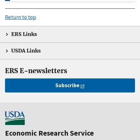
Return to top
ERS Links
USDA Links
ERS E-newsletters
Subscribe
Economic Research Service