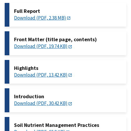
Full Report
Download (PDF, 2.38 MB)
Front Matter (title page, contents)
Download (PDF, 19.74 KB)
Highlights
Download (PDF, 13.42 KB)
Introduction
Download (PDF, 30.42 KB)
Soil Nutrient Management Practices