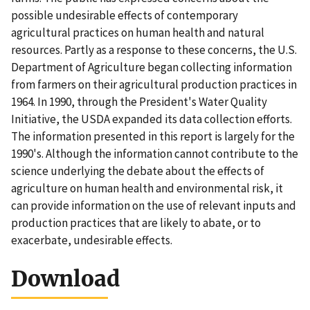
possible undesirable effects of contemporary
agricultural practices on human health and natural
resources. Partly as a response to these concerns, the U.S.
Department of Agriculture began collecting information
from farmers on their agricultural production practices in
1964. In 1990, through the President's Water Quality
Initiative, the USDA expanded its data collection efforts.
The information presented in this report is largely for the
1990's. Although the information cannot contribute to the
science underlying the debate about the effects of
agriculture on human health and environmental risk, it
can provide information on the use of relevant inputs and
production practices that are likely to abate, or to
exacerbate, undesirable effects.
Download