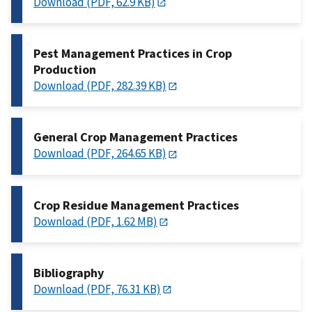
Download (PDF, 62.9 KB)
Pest Management Practices in Crop
Production
Download (PDF, 282.39 KB)
General Crop Management Practices
Download (PDF, 264.65 KB)
Crop Residue Management Practices
Download (PDF, 1.62 MB)
Bibliography
Download (PDF, 76.31 KB)