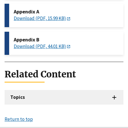
Appendix A
Download (PDF, 15.99 KB)
Appendix B
Download (PDF, 44.01 KB)
Related Content
Topics
Return to top