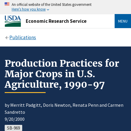
An official website of the United States government
Here’s how you know
Economic Research Service
MENU
Publications
Production Practices for
Major Crops in U.S.
Agriculture, 1990-97
by Merritt Padgitt, Doris Newton, Renata Penn and Carmen
Sandretto
9/20/2000
SB-969