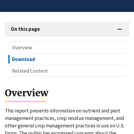
On this page
Overview
Download
Related Content
Overview
This report presents information on nutrient and pest
management practices, crop residue management, and
other general crop management practices in use on U.S.
farms. The public has expressed concerns about the