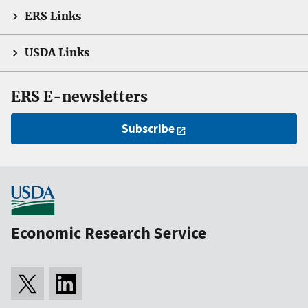
ERS Links
USDA Links
ERS E-newsletters
Subscribe
Economic Research Service