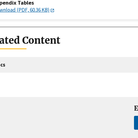
pendix Tables
wnload (PDF, 60.36 KB)
ated Content
cs
E