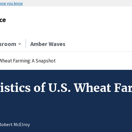
 how you know
ce
sroom
Amber Waves
. Wheat Farming: A Snapshot
istics of U.S. Wheat F
 Robert McElroy