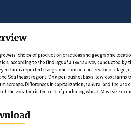
erview
rowers' choice of production practices and geographic locatio
ion, according to the findings of a 1994 survey conducted by 
eyed farms reported using some form of conservation tillage, e
 and Southeast regions. On a per-bushel basis, low-cost farms 
arm acreage. Differences in capitalization, tenure, and the use 
 of the variation in the cost of producing wheat. Most size ec
wnload