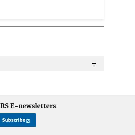
RS E-newsletters
Subscribe