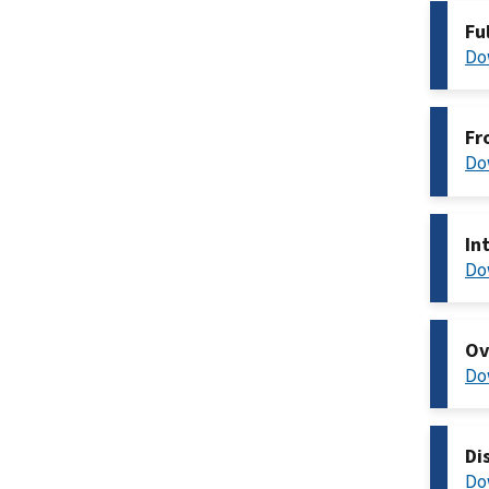
Fu
Do
Fr
Do
In
Do
Ov
Do
Di
Do