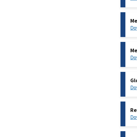
Me
Do
Me
Do
Gl
Do
Re
Do