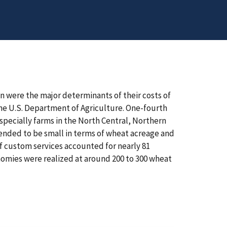
n were the major determinants of their costs of
the U.S. Department of Agriculture. One-fourth
specially farms in the North Central, Northern
tended to be small in terms of wheat acreage and
of custom services accounted for nearly 81
onomies were realized at around 200 to 300 wheat