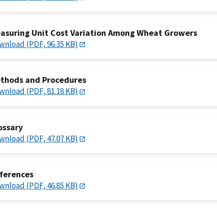
asuring Unit Cost Variation Among Wheat Growers
wnload (PDF, 96.35 KB)
thods and Procedures
wnload (PDF, 81.18 KB)
ossary
wnload (PDF, 47.07 KB)
ferences
wnload (PDF, 46.85 KB)