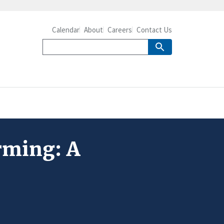
Calendar
About
Careers
Contact Us
arming: A