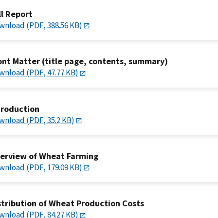
ll Report
wnload (PDF, 388.56 KB)
ont Matter (title page, contents, summary)
wnload (PDF, 47.77 KB)
troduction
wnload (PDF, 35.2 KB)
erview of Wheat Farming
wnload (PDF, 179.09 KB)
stribution of Wheat Production Costs
wnload (PDF, 84.27 KB)