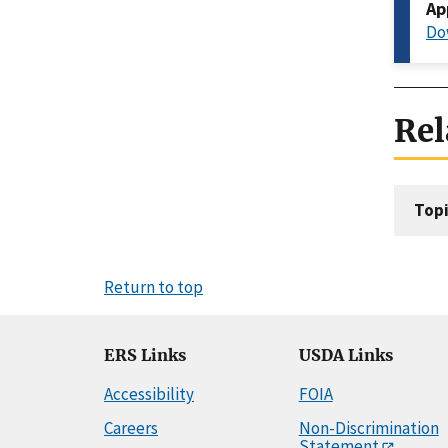
Ap
Do
Rel
Topi
Return to top
ERS Links
USDA Links
Accessibility
FOIA
Careers
Non-Discrimination
Statement