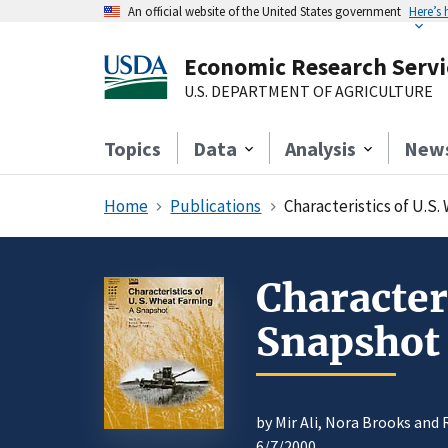
An official website of the United States government
Here’s
Economic Research Servi
U.S. DEPARTMENT OF AGRICULTURE
Topics
Data
Analysis
New
Home
Publications
Characteristics of U.S
Character
Snapshot
by Mir Ali, Nora Brooks and
6/7/2000