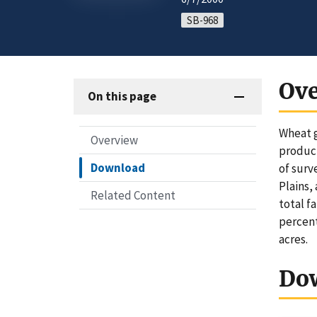
SB-968
Ov
On this page
Wheat g
Overview
product
Download
of surv
Plains,
Related Content
total f
percent
acres.
Do