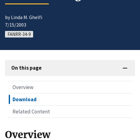
by Linda M. Ghelfi
7/15/2003
FANRR-34-9
On this page
Overview
Download
Related Content
Overview