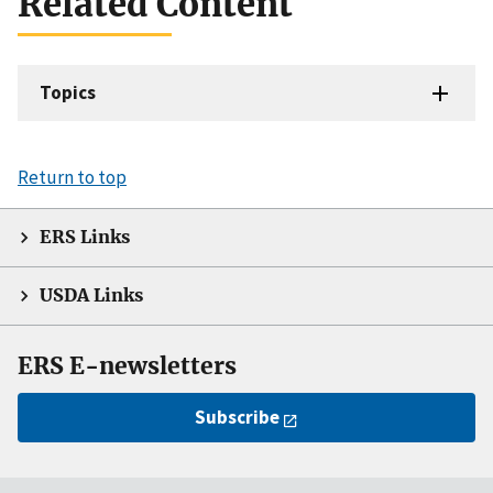
Related Content
Topics
Return to top
ERS Links
USDA Links
ERS E-newsletters
Subscribe