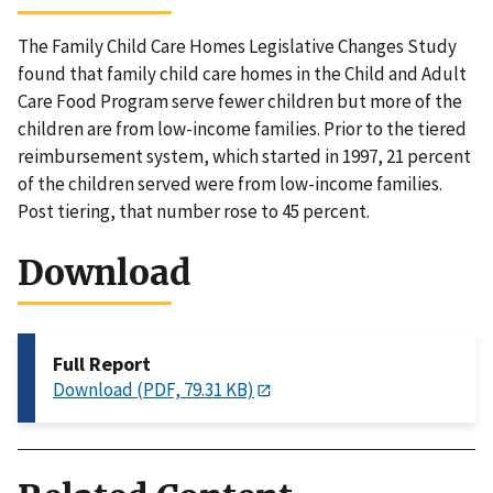
The Family Child Care Homes Legislative Changes Study
found that family child care homes in the Child and Adult
Care Food Program serve fewer children but more of the
children are from low-income families. Prior to the tiered
reimbursement system, which started in 1997, 21 percent
of the children served were from low-income families.
Post tiering, that number rose to 45 percent.
Download
Full Report
Download (PDF, 79.31 KB)