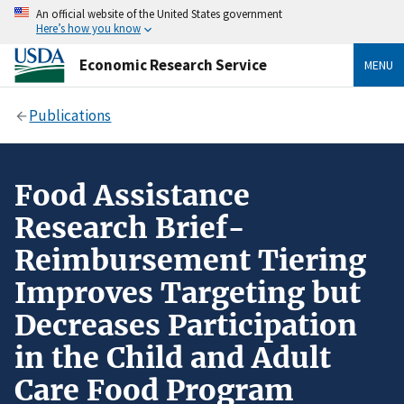
An official website of the United States government
Here’s how you know
Economic Research Service
MENU
Publications
Food Assistance
Research Brief-
Reimbursement Tiering
Improves Targeting but
Decreases Participation
in the Child and Adult
Care Food Program