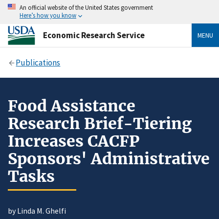
An official website of the United States government
Here’s how you know
Economic Research Service
MENU
Publications
Food Assistance
Research Brief-Tiering
Increases CACFP
Sponsors' Administrative
Tasks
by Linda M. Ghelfi