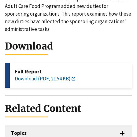
Adult Care Food Program added new duties for
sponsoring organizations. This report examines how these
new duties have affected the sponsoring organizations'
administrative tasks.
Download
Full Report
Download (PDF, 21.54 KB)
Related Content
Topics