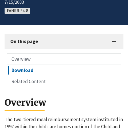
7/15/2003
FANRR-34-8
On this page
Overview
Download
Related Content
Overview
The two-tiered meal reimbursement system instituted in
1997 within the child care homes portion of the Child and