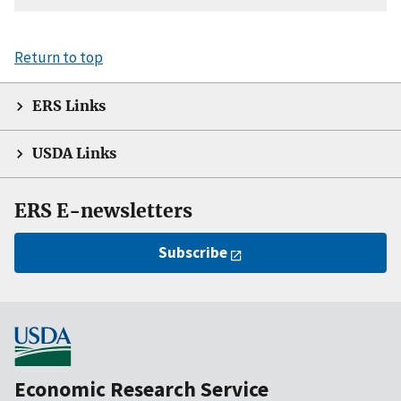
Return to top
ERS Links
USDA Links
ERS E-newsletters
Subscribe
Economic Research Service