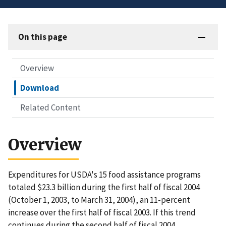
On this page
Overview
Download
Related Content
Overview
Expenditures for USDA's 15 food assistance programs
totaled $23.3 billion during the first half of fiscal 2004
(October 1, 2003, to March 31, 2004), an 11-percent
increase over the first half of fiscal 2003. If this trend
continues during the second half of fiscal 2004,