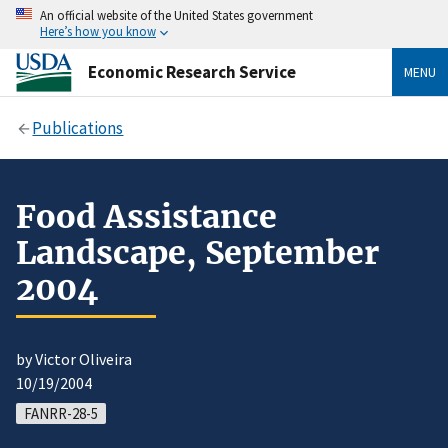
An official website of the United States government
Here’s how you know
Economic Research Service
MENU
Publications
Food Assistance
Landscape, September
2004
by Victor Oliveira
10/19/2004
FANRR-28-5