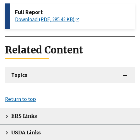
Full Report
Download (PDF, 285.42 KB)
Related Content
Topics
Return to top
ERS Links
USDA Links