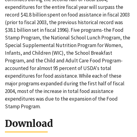
expenditures for the entire fiscal year will surpass the
record $41.8 billion spent on food assistance in fiscal 2003
(prior to fiscal 2003, the previous historical record was
$38.1 billion set in fiscal 1996). Five programs-the Food
Stamp Program, the National School Lunch Program, the
Special Supplemental Nutrition Program for Women,
Infants, and Children (WIC), the School Breakfast
Program, and the Child and Adult Care Food Program-
accounted for almost 95 percent of USDA's total
expenditures for food assistance. While each of these
major programs expanded during the first half of fiscal
2004, most of the increase in total food assistance
expenditures was due to the expansion of the Food
Stamp Program.
Download