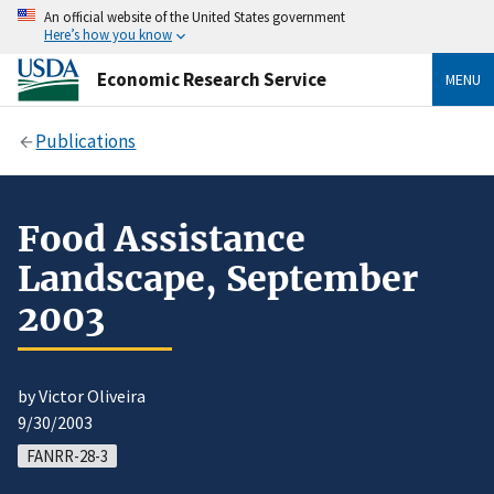
An official website of the United States government
Here’s how you know
Economic Research Service
MENU
Publications
Food Assistance
Landscape, September
2003
by Victor Oliveira
9/30/2003
FANRR-28-3