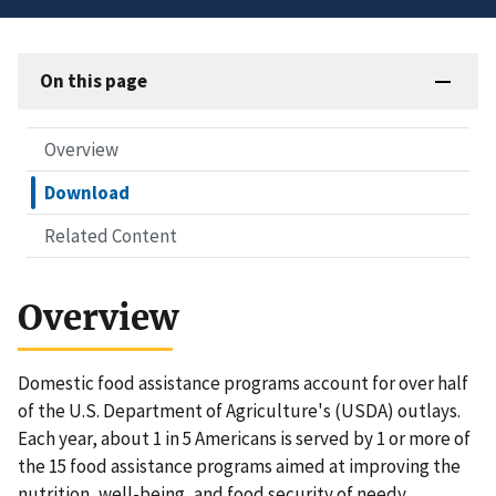
On this page
Overview
Download
Related Content
Overview
Domestic food assistance programs account for over half
of the U.S. Department of Agriculture's (USDA) outlays.
Each year, about 1 in 5 Americans is served by 1 or more of
the 15 food assistance programs aimed at improving the
nutrition, well-being, and food security of needy