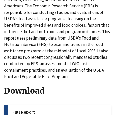
Americans. The Economic Research Service (ERS) is
responsible for conducting studies and evaluations of
USDA's food assistance programs, focusing on the
benefits of improved diets and food choices, factors that
influence diet and nutrition, and program outcomes. This
report uses preliminary data from USDA's Food and
Nutrition Service (FNS) to examine trends in the food
assistance programs at the midpoint of fiscal 2003. It also
discusses two recent congressionally mandated studies
conducted by ERS: an assessment of WIC cost-
containment practices, and an evaluation of the USDA
Fruit and Vegetable Pilot Program.
Download
Full Report