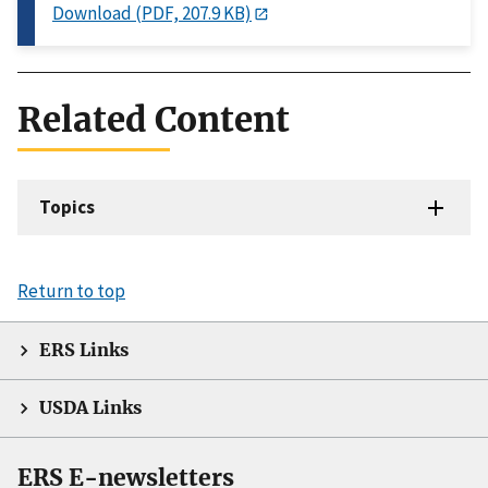
Download (PDF, 207.9 KB)
Related Content
Topics
Return to top
ERS Links
USDA Links
ERS E-newsletters