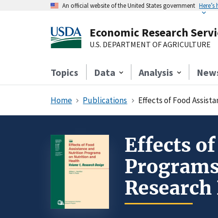
An official website of the United States government
Here’s
Economic Research Servi
U.S. DEPARTMENT OF AGRICULTURE
Topics
Data
Analysis
New
Home
Publications
Effects of Food Assist
Effects o
Programs 
Research