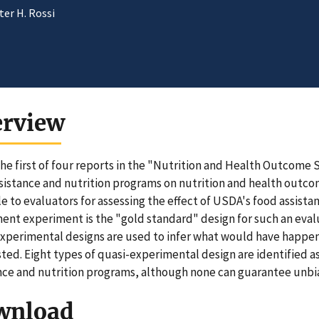
er H. Rossi
erview
 the first of four reports in the "Nutrition and Health Outcome 
sistance and nutrition programs on nutrition and health outcom
le to evaluators for assessing the effect of USDA's food assis
ent experiment is the "gold standard" design for such an eva
xperimental designs are used to infer what would have happen
sted. Eight types of quasi-experimental design are identified a
nce and nutrition programs, although none can guarantee unbi
wnload