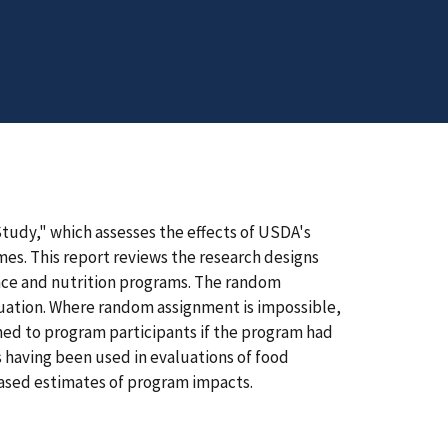
Study," which assesses the effects of USDA's
es. This report reviews the research designs
tance and nutrition programs. The random
luation. Where random assignment is impossible,
ed to program participants if the program had
s having been used in evaluations of food
ased estimates of program impacts.