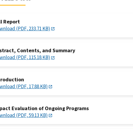
ll Report
wnload (PDF, 233.71 KB)
stract, Contents, and Summary
wnload (PDF, 115.18 KB)
troduction
wnload (PDF, 17.88 KB)
pact Evaluation of Ongoing Programs
wnload (PDF, 59.13 KB)