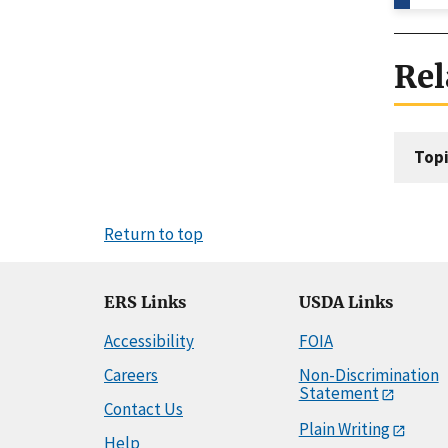
Rel
Topi
Return to top
ERS Links
USDA Links
Accessibility
FOIA
Careers
Non-Discrimination
Statement
Contact Us
Plain Writing
Help