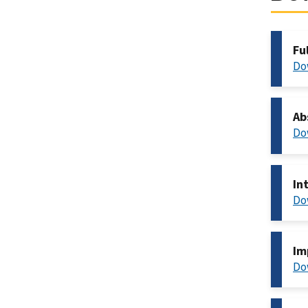
Fu
Do
Ab
Do
In
Do
Im
Do