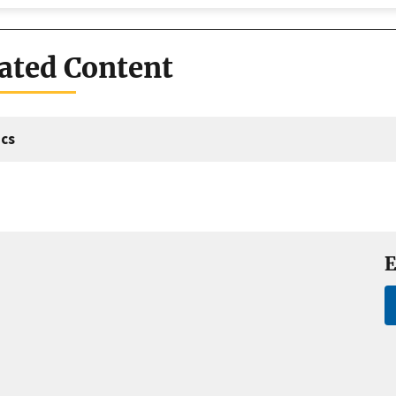
ated Content
cs
E