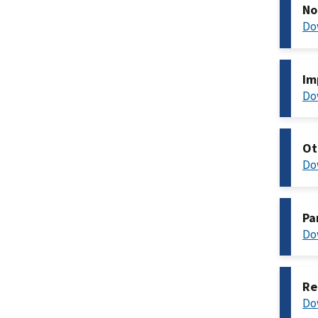
No
Do
Im
Do
Ot
Do
Pa
Do
Re
Do