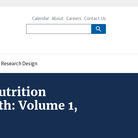
Calendar
About
Careers
Contact Us
, Research Design
utrition
th: Volume 1,