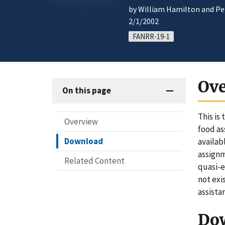
by William Hamilton and Pet
2/1/2002
FANRR-19-1
Ov
On this page
This is
Overview
food as
Download
availab
assignm
Related Content
quasi-e
not exi
assista
Do