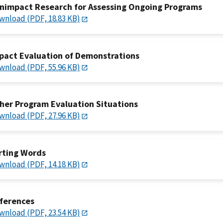
nimpact Research for Assessing Ongoing Programs
wnload (PDF, 18.83 KB)
pact Evaluation of Demonstrations
wnload (PDF, 55.96 KB)
her Program Evaluation Situations
wnload (PDF, 27.96 KB)
rting Words
wnload (PDF, 14.18 KB)
ferences
wnload (PDF, 23.54 KB)