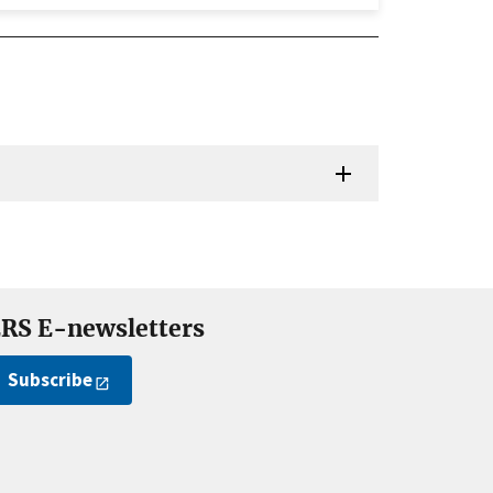
RS E-newsletters
Subscribe