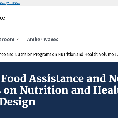
 how you know
ce
sroom
Amber Waves
ance and Nutrition Programs on Nutrition and Health: Volume 1
f Food Assistance and N
on Nutrition and Heal
 Design