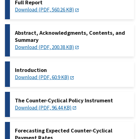
Full Report
Download (PDF, 560.26 KB)
Abstract, Acknowledgments, Contents, and
Summary
Download (PDF, 200.38 KB)
Introduction
Download (PDF, 60.9 KB)
The Counter-Cyclical Policy Instrument
Download (PDF, 96.44 KB)
Forecasting Expected Counter-Cyclical
Payment Rates