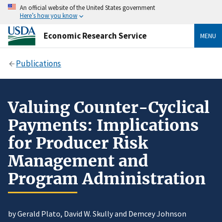
An official website of the United States government
Here’s how you know
Economic Research Service
MENU
Publications
Valuing Counter-Cyclical
Payments: Implications
for Producer Risk
Management and
Program Administration
by Gerald Plato, David W. Skully and Demcey Johnson