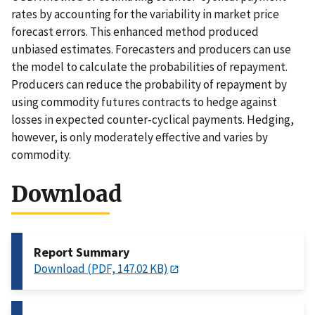
rates by accounting for the variability in market price
forecast errors. This enhanced method produced
unbiased estimates. Forecasters and producers can use
the model to calculate the probabilities of repayment.
Producers can reduce the probability of repayment by
using commodity futures contracts to hedge against
losses in expected counter-cyclical payments. Hedging,
however, is only moderately effective and varies by
commodity.
Download
Report Summary
Download (PDF, 147.02 KB)