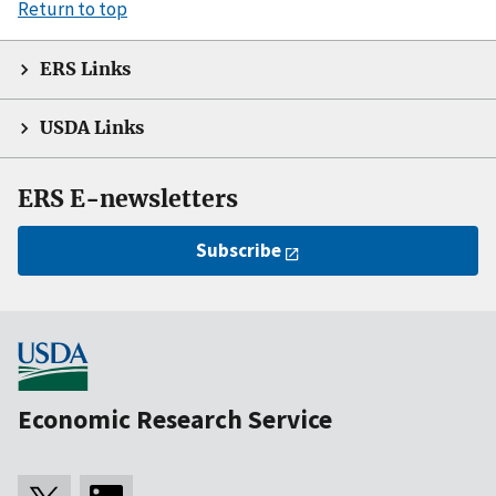
Return to top
ERS Links
USDA Links
ERS E-newsletters
Subscribe
Economic Research Service