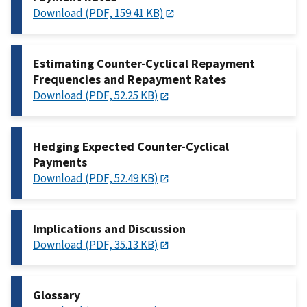
Download (PDF, 159.41 KB)
Estimating Counter-Cyclical Repayment
Frequencies and Repayment Rates
Download (PDF, 52.25 KB)
Hedging Expected Counter-Cyclical
Payments
Download (PDF, 52.49 KB)
Implications and Discussion
Download (PDF, 35.13 KB)
Glossary