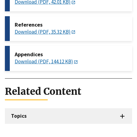
Download (PDF, 42.01 KB)
References
Download (PDF, 35.32 KB)
Appendices
Download (PDF, 144.12 KB)
Related Content
Topics