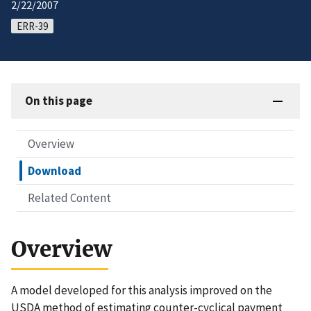
2/22/2007
ERR-39
On this page
Overview
Download
Related Content
Overview
A model developed for this analysis improved on the
USDA method of estimating counter-cyclical payment