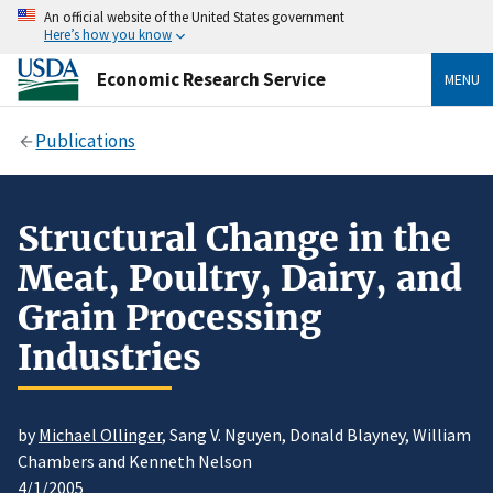
An official website of the United States government
Here’s how you know
Economic Research Service
MENU
Publications
Structural Change in the
Meat, Poultry, Dairy, and
Grain Processing
Industries
by
Michael Ollinger
, Sang V. Nguyen, Donald Blayney, William
Chambers and Kenneth Nelson
4/1/2005