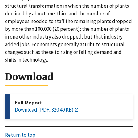
structural transformation in which the number of plants
declined by about one-third and the number of
employees needed to staff the remaining plants dropped
by more than 100,000 (20 percent); the number of plants
in one other industry also dropped, but that industry
added jobs. Economists generally attribute structural
changes such as these to rising or falling demand and
shifts in technology.
Download
Full Report
Download (PDF, 320.49 KB)
Return to top