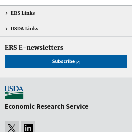
ERS Links
USDA Links
ERS E-newsletters
Subscribe
Economic Research Service