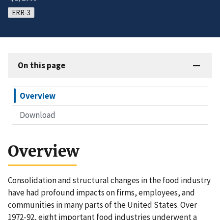
ERR-3
On this page
Overview
Download
Overview
Consolidation and structural changes in the food industry
have had profound impacts on firms, employees, and
communities in many parts of the United States. Over
1972-92, eight important food industries underwent a