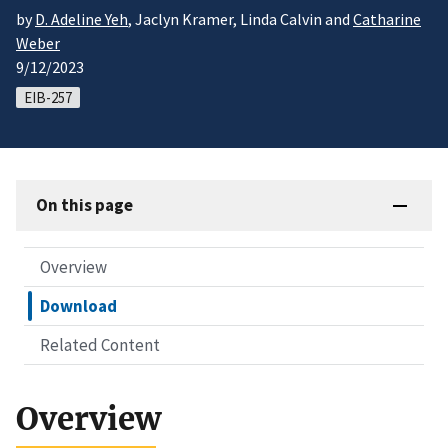
by
D. Adeline Yeh
, Jaclyn Kramer, Linda Calvin and
Catharine
Weber
9/12/2023
EIB-257
On this page
Overview
Download
Related Content
Overview