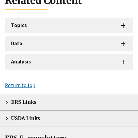
Related Content
Topics
Data
Analysis
Return to top
ERS Links
USDA Links