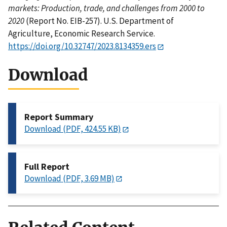
markets: Production, trade, and challenges from 2000 to
2020
(Report No. EIB-257). U.S. Department of
Agriculture, Economic Research Service.
https://doi.org/10.32747/2023.8134359.ers
Download
Report Summary
Download (PDF, 424.55 KB)
Full Report
Download (PDF, 3.69 MB)