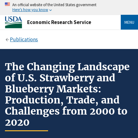
An official website of the United States government
Here’s how you know
Economic Research Service
MENU
Publications
The Changing Landscape
of U.S. Strawberry and
Blueberry Markets:
Production, Trade, and
Challenges from 2000 to
2020