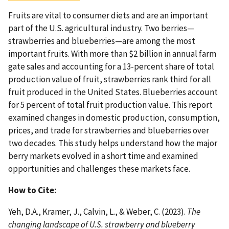
Fruits are vital to consumer diets and are an important
part of the U.S. agricultural industry. Two berries—
strawberries and blueberries—are among the most
important fruits. With more than $2 billion in annual farm
gate sales and accounting for a 13-percent share of total
production value of fruit, strawberries rank third for all
fruit produced in the United States. Blueberries account
for 5 percent of total fruit production value. This report
examined changes in domestic production, consumption,
prices, and trade for strawberries and blueberries over
two decades. This study helps understand how the major
berry markets evolved in a short time and examined
opportunities and challenges these markets face.
How to Cite:
Yeh, D.A., Kramer, J., Calvin, L., & Weber, C. (2023).
The
changing landscape of U.S. strawberry and blueberry