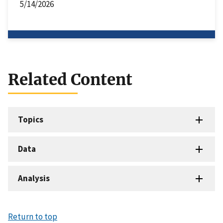
5/14/2026
Related Content
Topics
Data
Analysis
Return to top