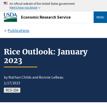
An official website of the United States government
Here’s how you know
Economic Research Service
MENU
Publications
Rice Outlook: January
2023
by Nathan Childs and Bonnie LeBeau
1/17/2023
RCS-23A