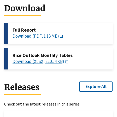
Download
Full Report
Download (PDF, 1.18 MB)
Rice Outlook Monthly Tables
Download (XLSX, 220.54 KB)
Releases
Explore All
Check out the latest releases in this series.