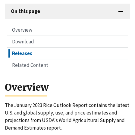
On this page
Overview
Download
Releases
Related Content
Overview
The January 2023 Rice Outlook Report contains the latest
U.S. and global supply, use, and price estimates and
projections from USDA's World Agricultural Supply and
Demand Estimates report.