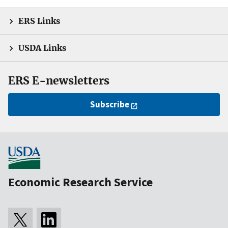
ERS Links
USDA Links
ERS E-newsletters
Subscribe
Economic Research Service