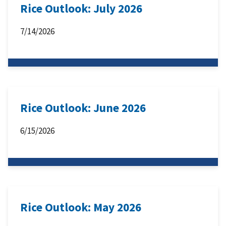
Rice Outlook: July 2026
7/14/2026
Rice Outlook: June 2026
6/15/2026
Rice Outlook: May 2026