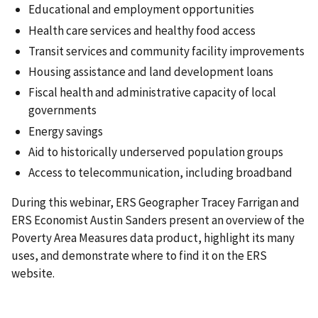
Educational and employment opportunities
Health care services and healthy food access
Transit services and community facility improvements
Housing assistance and land development loans
Fiscal health and administrative capacity of local
governments
Energy savings
Aid to historically underserved population groups
Access to telecommunication, including broadband
During this webinar, ERS Geographer Tracey Farrigan and
ERS Economist Austin Sanders present an overview of the
Poverty Area Measures data product, highlight its many
uses, and demonstrate where to find it on the ERS
website.