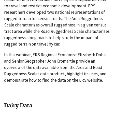
to travel and restrict economic development. ERS
researchers developed two national representations of
rugged terrain for census tracts. The Area Ruggedness
Scale characterizes overall ruggedness in a given census
tract area while the Road Ruggedness Scale characterizes
ruggedness along roads to help study the impact of
rugged terrain on travel by car.
In this webinar, ERS Regional Economist Elizabeth Dobis
and Senior Geographer John Cromartie provide an
overview of the data available from the Area and Road
Ruggedness Scales data product, highlight its uses, and
demonstrate how to find the data on the ERS website.
Dairy Data