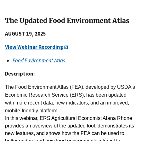
The Updated Food Environment Atlas
AUGUST 19, 2025
View Webinar Recording
Food Environment Atlas
Description:
The Food Environment Atlas (FEA), developed by USDA's
Economic Research Service (ERS), has been updated
with more recent data, new indicators, and an improved,
mobile-friendly platform.
In this webinar, ERS Agricultural Economist Alana Rhone 
provides an overview of the updated tool, demonstrates its 
new features, and shows how the FEA can be used to 
better understand how food environments interact to 