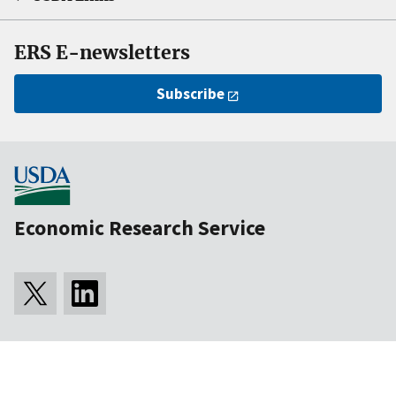
ERS E-newsletters
Subscribe
Economic Research Service