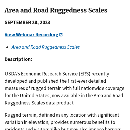
Area and Road Ruggedness Scales
SEPTEMBER 28, 2023
View Webinar Recording
Area and Road Ruggedness Scales
Description:
USDA's Economic Research Service (ERS) recently
developed and published the first-ever detailed
measures of rugged terrain with full nationwide coverage
for the United States, now available in the Area and Road
Ruggedness Scales data product.
Rugged terrain, defined as any location with significant
variation in elevation, provides numerous benefits to
residents and visitors alike but may also impose barriers