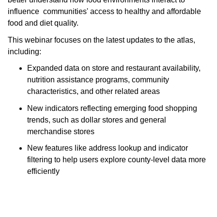
influence  communities' access to healthy and affordable 
food and diet quality. 
This webinar focuses on the latest updates to the atlas, 
including:
Expanded data on store and restaurant availability, 
nutrition assistance programs, community 
characteristics, and other related areas
New indicators reflecting emerging food shopping 
trends, such as dollar stores and general 
merchandise stores
New features like address lookup and indicator 
filtering to help users explore county-level data more 
efficiently