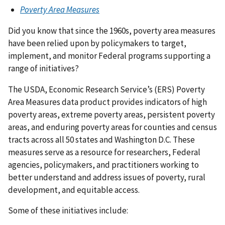
Poverty Area Measures
Did you know that since the 1960s, poverty area measures
have been relied upon by policymakers to target,
implement, and monitor Federal programs supporting a
range of initiatives?
The USDA, Economic Research Service’s (ERS) Poverty
Area Measures data product provides indicators of high
poverty areas, extreme poverty areas, persistent poverty
areas, and enduring poverty areas for counties and census
tracts across all 50 states and Washington D.C. These
measures serve as a resource for researchers, Federal
agencies, policymakers, and practitioners working to
better understand and address issues of poverty, rural
development, and equitable access.
Some of these initiatives include: