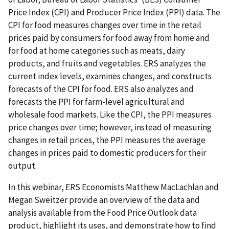
Price Index (CPI) and Producer Price Index (PPI) data. The
CPI for food measures changes over time in the retail
prices paid by consumers for food away from home and
for food at home categories such as meats, dairy
products, and fruits and vegetables. ERS analyzes the
current index levels, examines changes, and constructs
forecasts of the CPI for food. ERS also analyzes and
forecasts the PPI for farm-level agricultural and
wholesale food markets. Like the CPI, the PPI measures
price changes over time; however, instead of measuring
changes in retail prices, the PPI measures the average
changes in prices paid to domestic producers for their
output.
In this webinar, ERS Economists Matthew MacLachlan and
Megan Sweitzer provide an overview of the data and
analysis available from the Food Price Outlook data
product, highlight its uses, and demonstrate how to find