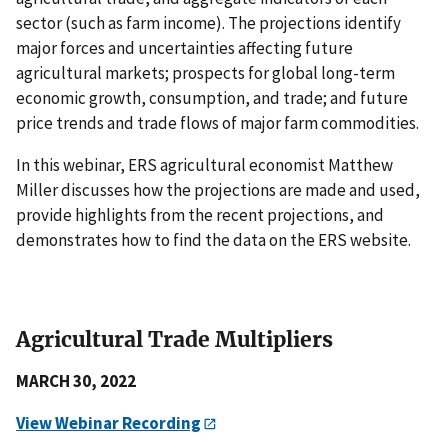
sector (such as farm income). The projections identify
major forces and uncertainties affecting future
agricultural markets; prospects for global long-term
economic growth, consumption, and trade; and future
price trends and trade flows of major farm commodities.
In this webinar, ERS agricultural economist Matthew
Miller discusses how the projections are made and used,
provide highlights from the recent projections, and
demonstrates how to find the data on the ERS website.
Agricultural Trade Multipliers
MARCH 30, 2022
View Webinar Recording