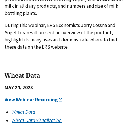
milk in all dairy products, and numbers and size of milk
bottling plants.
During this webinar, ERS Economists Jerry Cessna and
Angel Terán will present an overview of the product,
highlight its many uses and demonstrate where to find
these data on the ERS website.
Wheat Data
MAY 24, 2023
View Webinar Recording
Wheat Data
Wheat Data Visualization