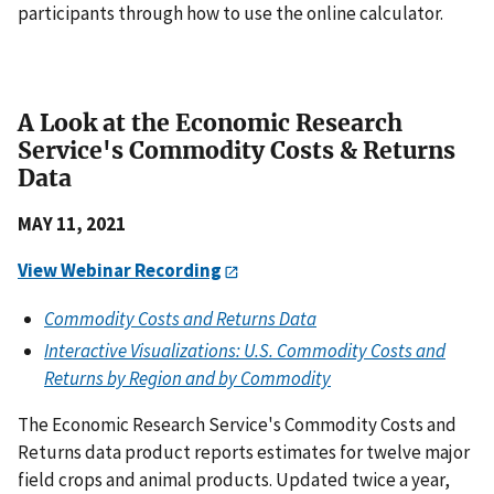
participants through how to use the online calculator.
A Look at the Economic Research
Service's Commodity Costs & Returns
Data
MAY
11, 2021
View Webinar Recording
Commodity Costs and Returns Data
Interactive Visualizations: U.S. Commodity Costs and
Returns by Region and by Commodity
The Economic Research Service's Commodity Costs and
Returns data product reports estimates for twelve major
field crops and animal products. Updated twice a year,