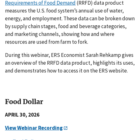
Requirements of Food Demand
(RRFD) data product
measures the U.S. food system’s annual use of
water,
energy, and
employment. These data can be broken down
by supply chain stages, food and beverage categories,
and marketing channels, showing how and where
resources are used from farm to fork.
During this webinar, ERS Economist Sarah Rehkamp gives
an overview of the RRFD data product, highlights its uses,
and demonstrates how to access it on the ERS website.
Food Dollar
APRIL 30, 2026
View Webinar Recording