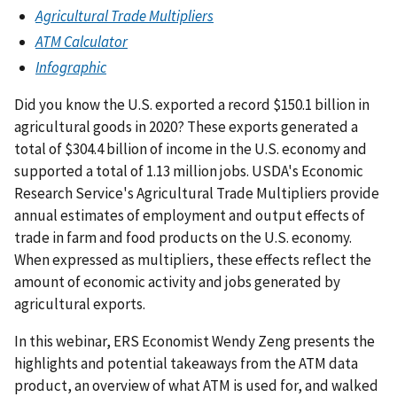
Agricultural Trade Multipliers
ATM Calculator
Infographic
Did you know the U.S. exported a record $150.1 billion in
agricultural goods in 2020? These exports generated a
total of $304.4 billion of income in the U.S. economy and
supported a total of 1.13 million jobs. USDA's Economic
Research Service's Agricultural Trade Multipliers provide
annual estimates of employment and output effects of
trade in farm and food products on the U.S. economy.
When expressed as multipliers, these effects reflect the
amount of economic activity and jobs generated by
agricultural exports.
In this webinar, ERS Economist Wendy Zeng presents the
highlights and potential takeaways from the ATM data
product, an overview of what ATM is used for, and walked