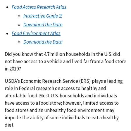
Food Access Research Atlas
Interactive Guide
Download the Data
Food Environment Atlas
Download the Data
Did you know that 4.7 million households in the U.S. did
not have access to a vehicle and lived far from a food store
in 2019?
USDA’s Economic Research Service (ERS) plays a leading
role in Federal research on access to healthy and
affordable food. Most U.S. households and individuals
have access to a food store; however, limited access to
food stores and an unhealthy food environment may
impede the ability of some individuals to eat a healthy
diet.