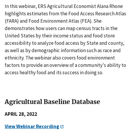
In this webinar, ERS Agricultural Economist Alana Rhone
highlights estimates from the Food Access Research Atlas
(FARA) and Food Environment Atlas (FEA). She
demonstrates how users can map census tracts in the
United States by their income status and food store
accessibility to analyze food access by State and county,
as well as by demographic information such as race and
ethnicity. The webinar also covers food environment
factors to provide an overview of a community's ability to
access healthy food and its success in doing so.
Agricultural Baseline Database
APRIL 28, 2022
View Webinar Recording