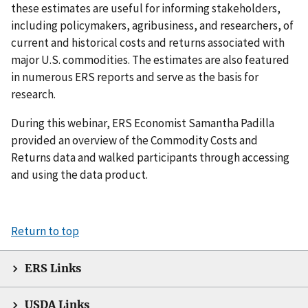
these estimates are useful for informing stakeholders,
including policymakers, agribusiness, and researchers, of
current and historical costs and returns associated with
major U.S. commodities. The estimates are also featured
in numerous ERS reports and serve as the basis for
research.
During this webinar, ERS Economist Samantha Padilla
provided an overview of the Commodity Costs and
Returns data and walked participants through accessing
and using the data product.
Return to top
ERS Links
USDA Links