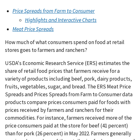
Price Spreads from Farm to Consumer
Highlights and Interactive Charts
Meat Price Spreads
How much of what consumers spend on food at retail
stores goes to farmers and ranchers?
USDA's Economic Research Service (ERS) estimates the
share of retail food prices that farmers receive for a
variety of products including beef, pork, dairy products,
fruits, vegetables, sugar, and bread. The ERS Meat Price
Spreads and Prices Spreads from Farm to Consumer data
products compare prices consumers paid for foods with
prices received by farmers and ranchers for their
commodities. For instance, farmers received more of the
price consumers paid at the store for beef (41 percent)
than for pork (26 percent) in May 2022. Farmers generally