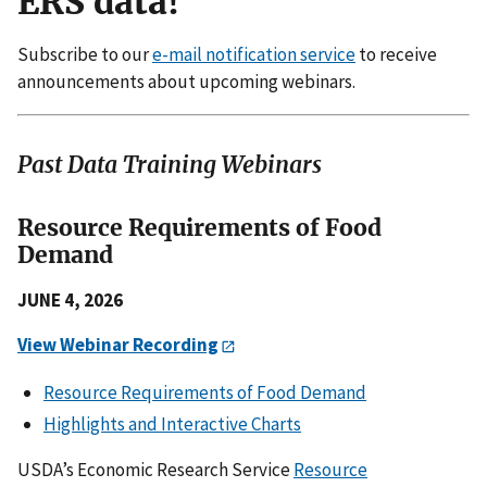
ERS data!
Subscribe to our
e-mail notification service
to receive
announcements about upcoming webinars.
Past Data Training Webinars
Resource Requirements of Food
Demand
JUNE 4, 2026
View Webinar Recording
Resource Requirements of Food Demand
Highlights and Interactive Charts
USDA’s Economic Research Service
Resource