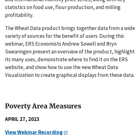
statistics on food use, flour production, and milling
profitability.
The Wheat Data product brings together data from a wide
variety of sources for the benefit of users. During this
webinar, ERS Economists Andrew Sowell and Bryn
Swearingen present an overview of the product, highlight
its many uses, demonstrate where to find it on the ERS
website, and show how to use the new Wheat Data
Visualization to create graphical displays from these data.
Poverty Area Measures
APRIL 27, 2023
View Webinar Recording