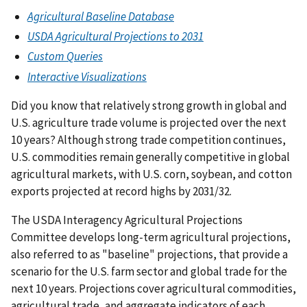
Agricultural Baseline Database
USDA Agricultural Projections to 2031
Custom Queries
Interactive Visualizations
Did you know that relatively strong growth in global and
U.S. agriculture trade volume is projected over the next
10 years? Although strong trade competition continues,
U.S. commodities remain generally competitive in global
agricultural markets, with U.S. corn, soybean, and cotton
exports projected at record highs by 2031/32.
The USDA Interagency Agricultural Projections
Committee develops long-term agricultural projections,
also referred to as "baseline" projections, that provide a
scenario for the U.S. farm sector and global trade for the
next 10 years. Projections cover agricultural commodities,
agricultural trade, and aggregate indicators of each