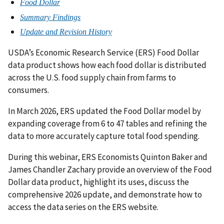
Food Dollar
Summary Findings
Update and Revision History
USDA’s Economic Research Service (ERS) Food Dollar
data product shows how each food dollar is distributed
across the U.S. food supply chain from farms to
consumers.
In March 2026, ERS updated the Food Dollar model by
expanding coverage from 6 to 47 tables and refining the
data to more accurately capture total food spending.
During this webinar, ERS Economists Quinton Baker and
James Chandler Zachary provide an overview of the Food
Dollar data product, highlight its uses, discuss the
comprehensive 2026 update, and demonstrate how to
access the data series on the ERS website.