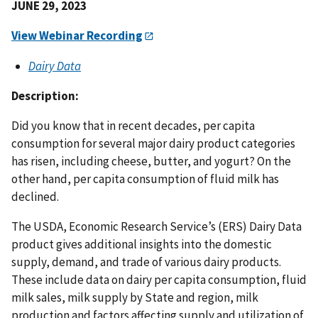
JUNE 29, 2023
View Webinar Recording
Dairy Data
Description:
Did you know that in recent decades, per capita
consumption for several major dairy product categories
has risen, including cheese, butter, and yogurt? On the
other hand, per capita consumption of fluid milk has
declined.
The USDA, Economic Research Service’s (ERS) Dairy Data
product gives additional insights into the domestic
supply, demand, and trade of various dairy products.
These include data on dairy per capita consumption, fluid
milk sales, milk supply by State and region, milk
production and factors affecting supply and utilization of