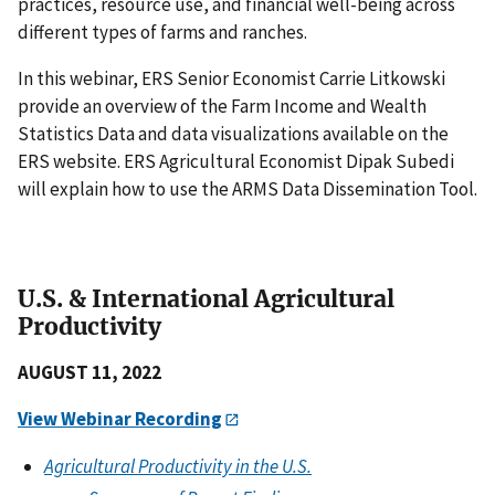
practices, resource use, and financial well-being across
different types of farms and ranches.
In this webinar, ERS Senior Economist Carrie Litkowski
provide an overview of the Farm Income and Wealth
Statistics Data and data visualizations available on the
ERS website. ERS Agricultural Economist Dipak Subedi
will explain how to use the ARMS Data Dissemination Tool.
U.S. & International Agricultural
Productivity
AUGUST 11, 2022
View Webinar Recording
Agricultural Productivity in the U.S.