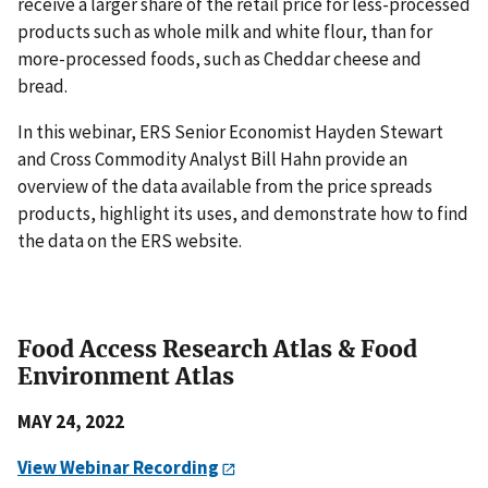
receive a larger share of the retail price for less-processed
products such as whole milk and white flour, than for
more-processed foods, such as Cheddar cheese and
bread.
In this webinar, ERS Senior Economist Hayden Stewart
and Cross Commodity Analyst Bill Hahn provide an
overview of the data available from the price spreads
products, highlight its uses, and demonstrate how to find
the data on the ERS website.
Food Access Research Atlas & Food
Environment Atlas
MAY 24, 2022
View Webinar Recording