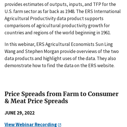
provides estimates of outputs, inputs, and TFP for the
U.S. farm sector as far back as 1948. The ERS International
Agricultural Productivity data product supports
comparisons of agricultural productivity growth for
countries and regions of the world beginning in 1961.
In this webinar, ERS Agricultural Economists Sun Ling
Wang and Stephen Morgan provide overviews of the two
data products and highlight uses of the data. They also
demonstrate how to find the data on the ERS website.
Price Spreads from Farm to Consumer
& Meat Price Spreads
JUNE 29, 2022
View Webinar Recording