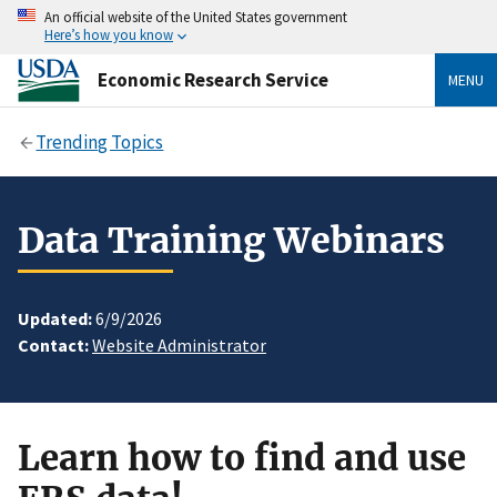
An official website of the United States government
Here’s how you know
Economic Research Service
MENU
Trending Topics
Data Training Webinars
Updated:
6/9/2026
Contact:
Website Administrator
Learn how to find and use