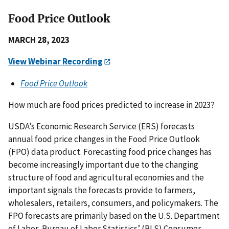
Food Price Outlook
MARCH 28, 2023
View Webinar Recording
Food Price Outlook
How much are food prices predicted to increase in 2023?
USDA’s Economic Research Service (ERS) forecasts
annual food price changes in the Food Price Outlook
(FPO) data product. Forecasting food price changes has
become increasingly important due to the changing
structure of food and agricultural economies and the
important signals the forecasts provide to farmers,
wholesalers, retailers, consumers, and policymakers. The
FPO forecasts are primarily based on the U.S. Department
of Labor, Bureau of Labor Statistics’ (BLS) Consumer