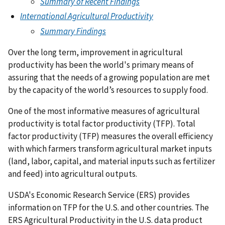
Summary of Recent Findings
International Agricultural Productivity
Summary Findings
Over the long term, improvement in agricultural
productivity has been the world's primary means of
assuring that the needs of a growing population are met
by the capacity of the world’s resources to supply food.
One of the most informative measures of agricultural
productivity is total factor productivity (TFP). Total
factor productivity (TFP) measures the overall efficiency
with which farmers transform agricultural market inputs
(land, labor, capital, and material inputs such as fertilizer
and feed) into agricultural outputs.
USDA's Economic Research Service (ERS) provides
information on TFP for the U.S. and other countries. The
ERS Agricultural Productivity in the U.S. data product