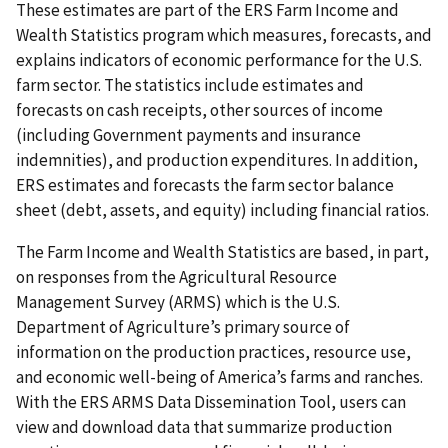
These estimates are part of the ERS Farm Income and
Wealth Statistics program which measures, forecasts, and
explains indicators of economic performance for the U.S.
farm sector. The statistics include estimates and
forecasts on cash receipts, other sources of income
(including Government payments and insurance
indemnities), and production expenditures. In addition,
ERS estimates and forecasts the farm sector balance
sheet (debt, assets, and equity) including financial ratios.
The Farm Income and Wealth Statistics are based, in part,
on responses from the Agricultural Resource
Management Survey (ARMS) which is the U.S.
Department of Agriculture’s primary source of
information on the production practices, resource use,
and economic well-being of America’s farms and ranches.
With the ERS ARMS Data Dissemination Tool, users can
view and download data that summarize production