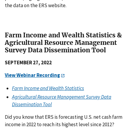
the data on the ERS website.
Farm Income and Wealth Statistics &
Agricultural Resource Management
Survey Data Dissemination Tool
SEPTEMBER 27, 2022
View Webinar Recording
Farm Income and Wealth Statistics
Agricultural Resource Management Survey Data
Dissemination Tool
Did you know that ERS is forecasting U.S. net cash farm
income in 2022 to reach its highest level since 2012?