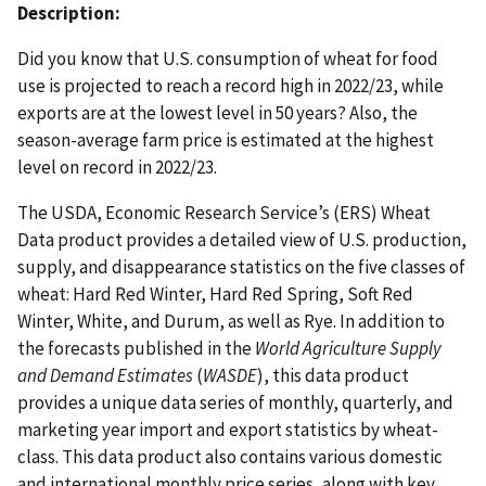
Description:
Did you know that U.S. consumption of wheat for food
use is projected to reach a record high in 2022/23, while
exports are at the lowest level in 50 years? Also, the
season-average farm price is estimated at the highest
level on record in 2022/23.
The USDA, Economic Research Service’s (ERS) Wheat
Data product provides a detailed view of U.S. production,
supply, and disappearance statistics on the five classes of
wheat: Hard Red Winter, Hard Red Spring, Soft Red
Winter, White, and Durum, as well as Rye. In addition to
the forecasts published in the
World Agriculture Supply
and Demand Estimates
(
WASDE
), this data product
provides a unique data series of monthly, quarterly, and
marketing year import and export statistics by wheat-
class. This data product also contains various domestic
and international monthly price series, along with key