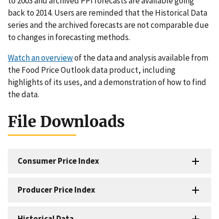
to 2003 and archived PPI forecasts are available going
back to 2014. Users are reminded that the Historical Data
series and the archived forecasts are not comparable due
to changes in forecasting methods.
Watch an overview
of the data and analysis available from
the Food Price Outlook data product, including
highlights of its uses, and a demonstration of how to find
the data.
File Downloads
Consumer Price Index
Producer Price Index
Historical Data