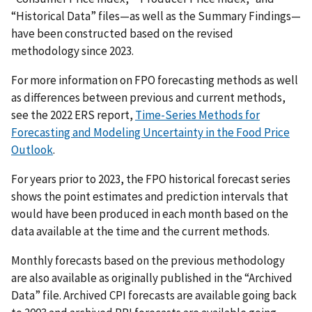
“Historical Data” files—as well as the Summary Findings—
have been constructed based on the revised
methodology since 2023.
For more information on FPO forecasting methods as well
as differences between previous and current methods,
see the 2022 ERS report,
Time-Series Methods for
Forecasting and Modeling Uncertainty in the Food Price
Outlook
.
For years prior to 2023, the FPO historical forecast series
shows the point estimates and prediction intervals that
would have been produced in each month based on the
data available at the time and the current methods.
Monthly forecasts based on the previous methodology
are also available as originally published in the “Archived
Data” file. Archived CPI forecasts are available going back