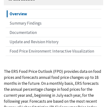
Overview
Summary Findings
Documentation
Update and Revision History
Food Price Environment: Interactive Visualization
The ERS Food Price Outlook (FPO) provides data on food
prices and forecasts annual food price changes up to 18
months in the future. On a monthly basis, ERS forecasts
the annual percentage change in food prices for the
current year and, beginning in July each year, for the
following year. Forecasts are based on the most recent