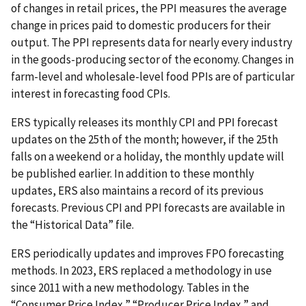
of changes in retail prices, the PPI measures the average
change in prices paid to domestic producers for their
output. The PPI represents data for nearly every industry
in the goods-producing sector of the economy. Changes in
farm-level and wholesale-level food PPIs are of particular
interest in forecasting food CPIs.
ERS typically releases its monthly CPI and PPI forecast
updates on the 25th of the month; however, if the 25th
falls on a weekend or a holiday, the monthly update will
be published earlier. In addition to these monthly
updates, ERS also maintains a record of its previous
forecasts. Previous CPI and PPI forecasts are available in
the “Historical Data” file.
ERS periodically updates and improves FPO forecasting
methods. In 2023, ERS replaced a methodology in use
since 2011 with a new methodology. Tables in the
“Consumer Price Index,” “Producer Price Index,” and