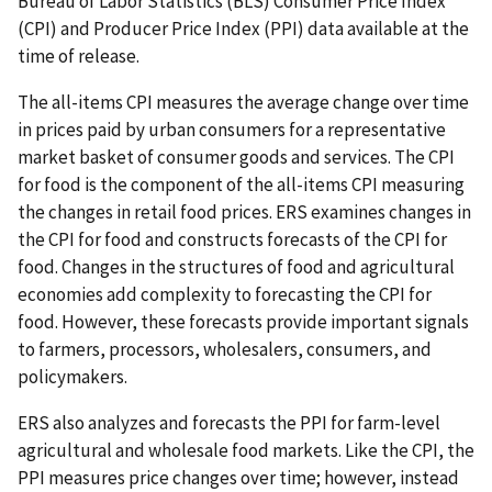
Bureau of Labor Statistics (BLS) Consumer Price Index
(CPI) and Producer Price Index (PPI) data available at the
time of release.
The all-items CPI measures the average change over time
in prices paid by urban consumers for a representative
market basket of consumer goods and services. The CPI
for food is the component of the all-items CPI measuring
the changes in retail food prices. ERS examines changes in
the CPI for food and constructs forecasts of the CPI for
food. Changes in the structures of food and agricultural
economies add complexity to forecasting the CPI for
food. However, these forecasts provide important signals
to farmers, processors, wholesalers, consumers, and
policymakers.
ERS also analyzes and forecasts the PPI for farm-level
agricultural and wholesale food markets. Like the CPI, the
PPI measures price changes over time; however, instead