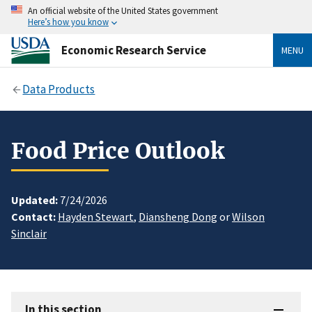
An official website of the United States government
Here’s how you know
Economic Research Service
MENU
Data Products
Food Price Outlook
Updated:
7/24/2026
Contact:
Hayden Stewart
,
Diansheng Dong
or
Wilson
Sinclair
In this section