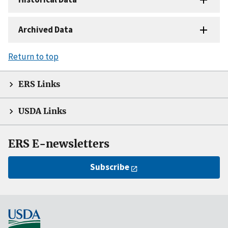
Archived Data
Return to top
ERS Links
USDA Links
ERS E-newsletters
Subscribe