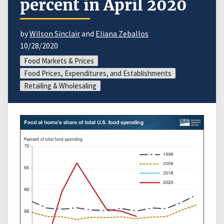
percent in April 2020
by
Wilson Sinclair
and
Eliana Zeballos
10/28/2020
Food Markets & Prices
Food Prices, Expenditures, and Establishments
Retailing & Wholesaling