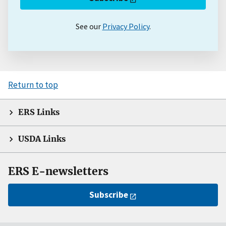
See our
Privacy Policy
.
Return to top
ERS Links
USDA Links
ERS E-newsletters
Subscribe