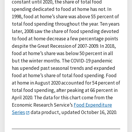
constant until 2020, the share of total food
spending dedicated to food at home has not. In
1998, food at home’s share was above 55 percent of
total food spending throughout the year. Ten years
later, 2008 saw the share of food spending devoted
to food at home decrease a few percentage points
despite the Great Recession of 2007-2009. In 2018,
food at home’s share was below 50 percent in all
but the winter months. The COVID-19 pandemic
has upended past seasonal trends and expanded
food at home’s share of total food spending. Food
at home in August 2020 accounted for 54 percent of
total food spending, after peaking at 66 percent in
April 2020. The data for this chart come from the
Economic Research Service’s
Food Expenditure
Series
data product, updated October 16, 2020.