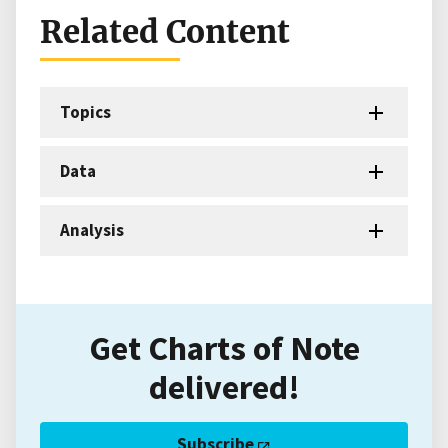
Related Content
Topics
Data
Analysis
Get Charts of Note
delivered!
Subscribe