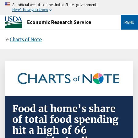
An official website of the United States government
Here’s how you know
Economic Research Service
MENU
Charts of Note
Food at home’s share
of total food spending
hit a high of 66