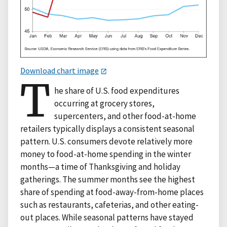
Download chart image
T
he share of U.S. food expenditures
occurring at grocery stores,
supercenters, and other food-at-home
retailers typically displays a consistent seasonal
pattern. U.S. consumers devote relatively more
money to food-at-home spending in the winter
months—a time of Thanksgiving and holiday
gatherings. The summer months see the highest
share of spending at food-away-from-home places
such as restaurants, cafeterias, and other eating-
out places. While seasonal patterns have stayed