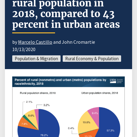
rural population in
2018, compared to 43
percent in urban areas
by
Marcelo Castillo
and John Cromartie
10/13/2020
Population & Migration
Rural Economy & Population