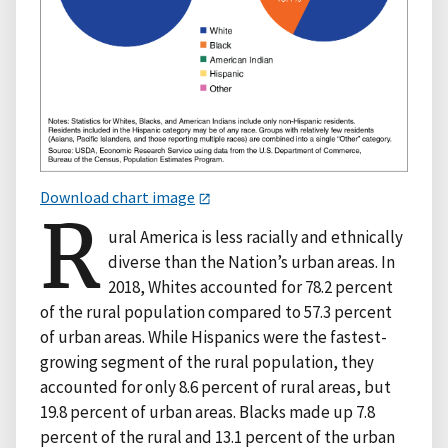
Download chart image
R
ural America is less racially and ethnically
diverse than the Nation’s urban areas. In
2018, Whites accounted for 78.2 percent
of the rural population compared to 57.3 percent
of urban areas. While Hispanics were the fastest-
growing segment of the rural population, they
accounted for only 8.6 percent of rural areas, but
19.8 percent of urban areas. Blacks made up 7.8
percent of the rural and 13.1 percent of the urban