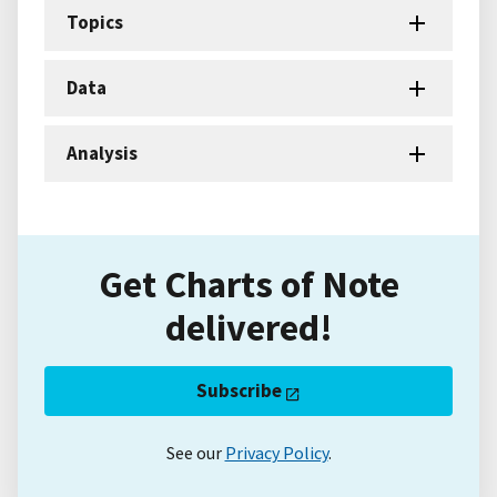
Topics
Data
Analysis
Get Charts of Note
delivered!
Subscribe
See our
Privacy Policy
.