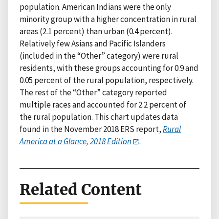
population. American Indians were the only
minority group with a higher concentration in rural
areas (2.1 percent) than urban (0.4 percent).
Relatively few Asians and Pacific Islanders
(included in the “Other” category) were rural
residents, with these groups accounting for 0.9 and
0.05 percent of the rural population, respectively.
The rest of the “Other” category reported
multiple races and accounted for 2.2 percent of
the rural population. This chart updates data
found in the November 2018 ERS report,
Rural
America at a Glance, 2018 Edition
.
Related Content