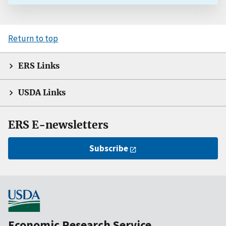
Return to top
ERS Links
USDA Links
ERS E-newsletters
Subscribe
Economic Research Service