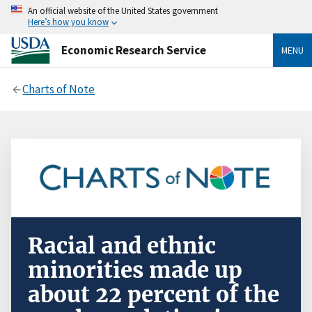
An official website of the United States government
Here’s how you know
Economic Research Service
MENU
Charts of Note
Racial and ethnic
minorities made up
about 22 percent of the