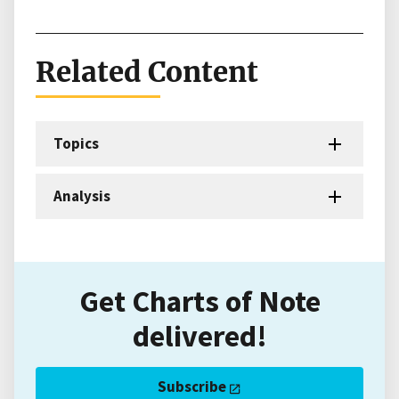
Related Content
Topics
Analysis
Get Charts of Note
delivered!
Subscribe