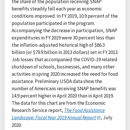
the share of the population receiving SNAP
benefits steadily fell each year as economic
conditions improved. In FY 2019, 10.9 percent of the
population participated in the program.
Accompanying the decrease in participation, SNAP
expenditures in FY 2019 were 30 percent less than
the inflation-adjusted historical high of $86.3
billion (or $79.9 billion in 2013 dollars) set in FY 2013.
Job losses that accompanied the COVID-19 related
shutdown of schools, businesses, and many other
activities in spring 2020 increased the need for food
assistance. Preliminary USDA data show the
number of Americans receiving SNAP benefits was
14.9 percent higher in April 2020 than in April 2019.
The data for this chart are from the Economic
Research Service report,
The Food Assistance
Landscape: Fiscal Year 2019 Annual Report
, July
2020.