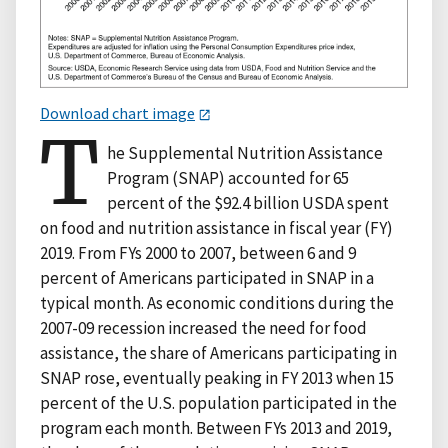
Download chart image
T
he Supplemental Nutrition Assistance
Program (SNAP) accounted for 65
percent of the $92.4 billion USDA spent
on food and nutrition assistance in fiscal year (FY)
2019. From FYs 2000 to 2007, between 6 and 9
percent of Americans participated in SNAP in a
typical month. As economic conditions during the
2007-09 recession increased the need for food
assistance, the share of Americans participating in
SNAP rose, eventually peaking in FY 2013 when 15
percent of the U.S. population participated in the
program each month. Between FYs 2013 and 2019,