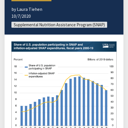
by Laura Tiehen
10/7/2020
Supplemental Nutrition Assistance Program (SNAP)