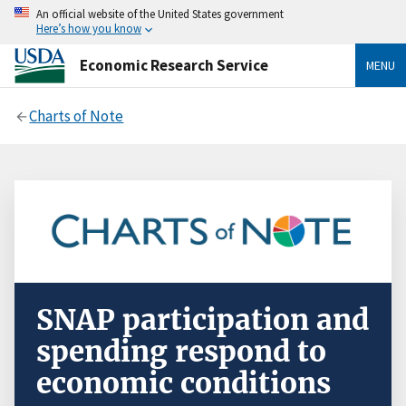
An official website of the United States government
Here’s how you know
Economic Research Service
MENU
Charts of Note
SNAP participation and
spending respond to
economic conditions