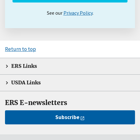
See our
Privacy Policy
.
Return to top
ERS Links
USDA Links
ERS E-newsletters
Subscribe