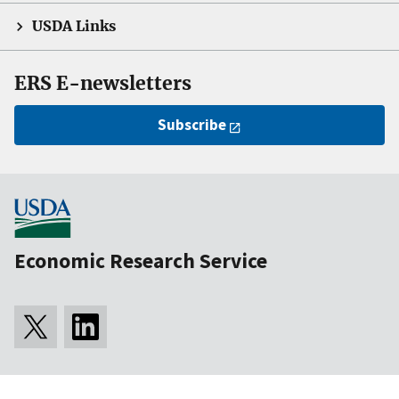
USDA Links
ERS E-newsletters
Subscribe
Economic Research Service