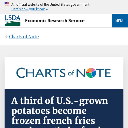
An official website of the United States government
Here’s how you know
Economic Research Service
MENU
Charts of Note
A third of U.S.-grown
potatoes become
frozen french fries