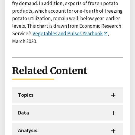
fry demand. In addition, exports of frozen potato
products, which account for one-fourth of freezing
potato utilization, remain well-below year-earlier
levels. This chart is drawn from Economic Research
Service’s
Vegetables and Pulses Yearbook
,
March 2020.
Related Content
Topics
Data
Analysis