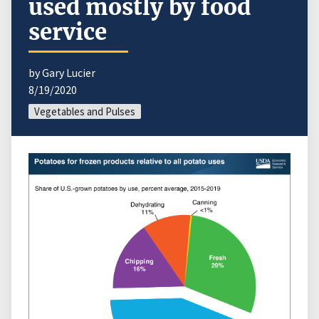
used mostly by food
service
by Gary Lucier
8/19/2020
Vegetables and Pulses