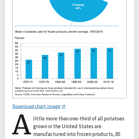
Download chart image
A
little more than one-third of all potatoes
grown in the United States are
manufactured into frozen products, 85