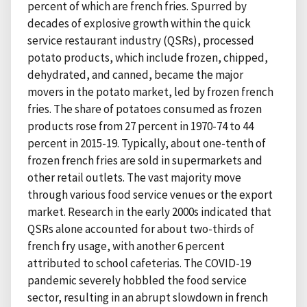
percent of which are french fries. Spurred by
decades of explosive growth within the quick
service restaurant industry (QSRs), processed
potato products, which include frozen, chipped,
dehydrated, and canned, became the major
movers in the potato market, led by frozen french
fries. The share of potatoes consumed as frozen
products rose from 27 percent in 1970-74 to 44
percent in 2015-19. Typically, about one-tenth of
frozen french fries are sold in supermarkets and
other retail outlets. The vast majority move
through various food service venues or the export
market. Research in the early 2000s indicated that
QSRs alone accounted for about two-thirds of
french fry usage, with another 6 percent
attributed to school cafeterias. The COVID-19
pandemic severely hobbled the food service
sector, resulting in an abrupt slowdown in french