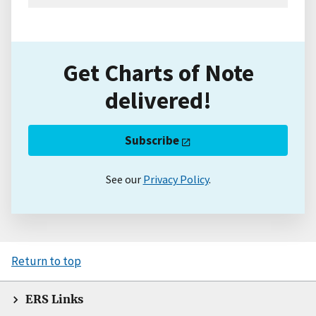
Get Charts of Note
delivered!
Subscribe
See our
Privacy Policy
.
Return to top
ERS Links