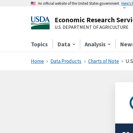
An official website of the United States government
Here’s
Economic Research Servi
U.S. DEPARTMENT OF AGRICULTURE
Topics
Data
Analysis
New
Home
Data Products
Charts of Note
U.S