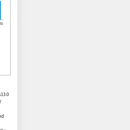
$13.0
Y
ed
s