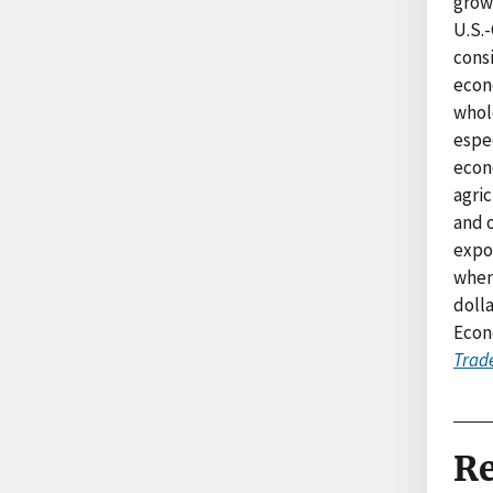
growt
U.S.-
consi
econ
whole
espec
econ
agric
and o
expor
when 
dolla
Econ
Trad
Re