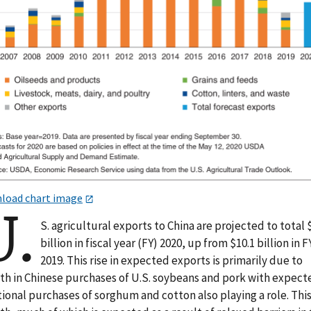
load chart image
U.
S. agricultural exports to China are projected to total 
billion in fiscal year (FY) 2020, up from $10.1 billion in F
2019. This rise in expected exports is primarily due to
th in Chinese purchases of U.S. soybeans and pork with expect
ional purchases of sorghum and cotton also playing a role. Thi