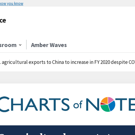
 how you know
ce
sroom
Amber Waves
. agricultural exports to China to increase in FY 2020 despite