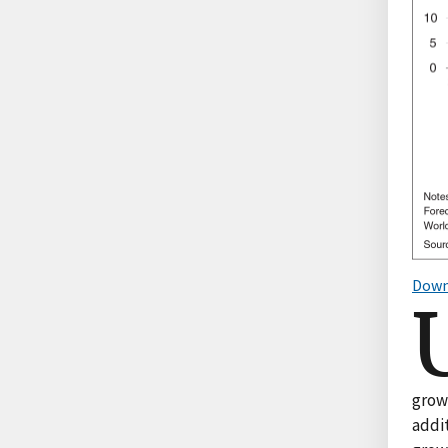
Down
grow
addit