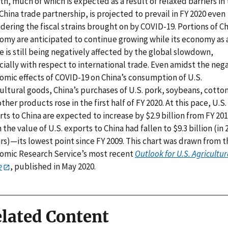
h, much of which is expected as a result of relaxed barriers in
China trade partnership, is projected to prevail in FY 2020 even
dering the fiscal strains brought on by COVID-19. Portions of Ch
omy are anticipated to continue growing while its economy as 
 is still being negatively affected by the global slowdown,
ially with respect to international trade. Even amidst the neg
omic effects of COVID-19 on China’s consumption of U.S.
ultural goods, China’s purchases of U.S. pork, soybeans, cotton
ther products rose in the first half of FY 2020. At this pace, U.S.
ts to China are expected to increase by $2.9 billion from FY 201
the value of U.S. exports to China had fallen to $9.3 billion (in 
rs)—its lowest point since FY 2009. This chart was drawn from t
omic Research Service’s most recent
Outlook for U.S. Agricultur
e
, published in May 2020.
lated Content