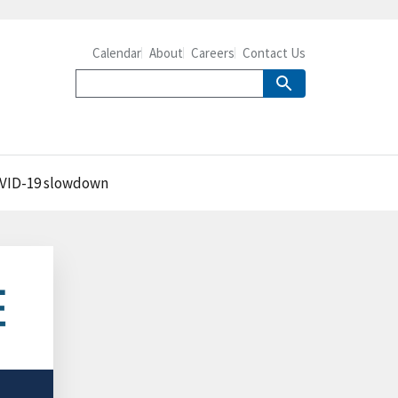
Calendar
About
Careers
Contact Us
 COVID-19 slowdown