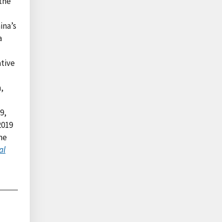
 the
ina’s
a
ative
,
9,
2019
he
al