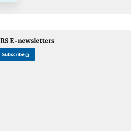
RS E-newsletters
Subscribe