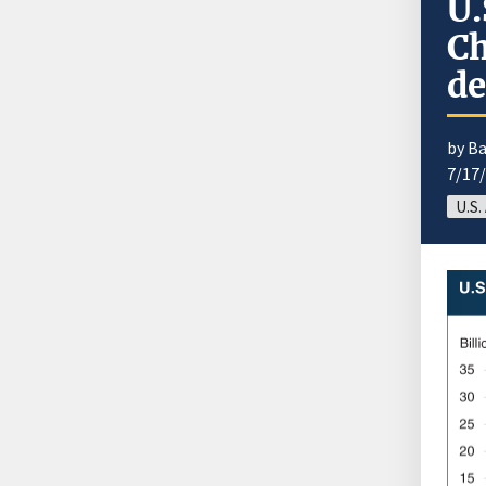
U.
Ch
de
by B
7/17
U.S.