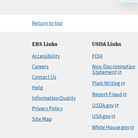
Return to top
ERS Links
USDA Links
Accessibility
FOIA
Careers
Non-Discrimination
Statement
Contact Us
Plain Writing
Help
Report Fraud
Information Quality
USDA.gov
Privacy Policy
USA.gov
Site Map
White House.gov