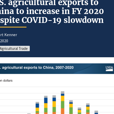
S. agricultural exports to
ina to increase in FY 2020
spite COVID-19 slowdown
art Kenner
/2020
 Agricultural Trade