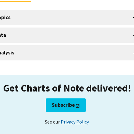
opics
ata
alysis
Get Charts of Note delivered!
Subscribe
See our
Privacy Policy
.