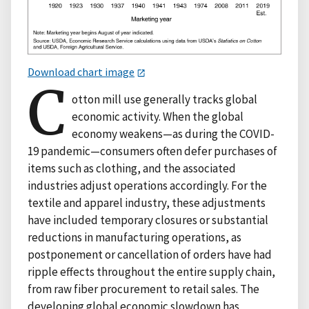
Download chart image
C
otton mill use generally tracks global
economic activity. When the global
economy weakens—as during the COVID-
19 pandemic—consumers often defer purchases of
items such as clothing, and the associated
industries adjust operations accordingly. For the
textile and apparel industry, these adjustments
have included temporary closures or substantial
reductions in manufacturing operations, as
postponement or cancellation of orders have had
ripple effects throughout the entire supply chain,
from raw fiber procurement to retail sales. The
developing global economic slowdown has