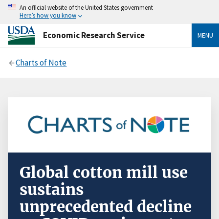
An official website of the United States government
Here’s how you know
Economic Research Service
MENU
Charts of Note
Global cotton mill use
sustains
unprecedented decline