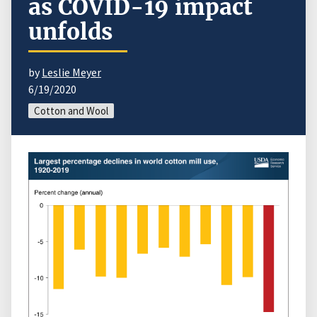
as COVID-19 impact
unfolds
by
Leslie Meyer
6/19/2020
Cotton and Wool