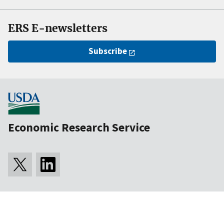
ERS E-newsletters
Subscribe
Economic Research Service