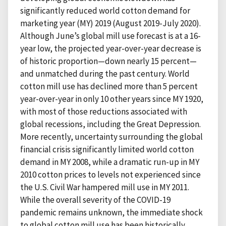
significantly reduced world cotton demand for
marketing year (MY) 2019 (August 2019-July 2020).
Although June’s global mill use forecast is at a 16-
year low, the projected year-over-year decrease is
of historic proportion—down nearly 15 percent—
and unmatched during the past century. World
cotton mill use has declined more than 5 percent
year-over-year in only 10 other years since MY 1920,
with most of those reductions associated with
global recessions, including the Great Depression.
More recently, uncertainty surrounding the global
financial crisis significantly limited world cotton
demand in MY 2008, while a dramatic run-up in MY
2010 cotton prices to levels not experienced since
the U.S. Civil War hampered mill use in MY 2011.
While the overall severity of the COVID-19
pandemic remains unknown, the immediate shock
to global cotton mill use has been historically