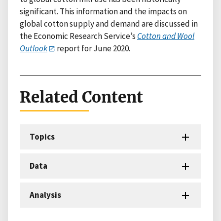
significant. This information and the impacts on
global cotton supply and demand are discussed in
the Economic Research Service’s
Cotton and Wool
Outlook
report for June 2020.
Related Content
Topics
Data
Analysis