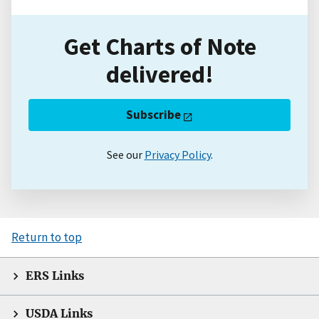
Get Charts of Note
delivered!
Subscribe
See our
Privacy Policy
.
Return to top
ERS Links
USDA Links