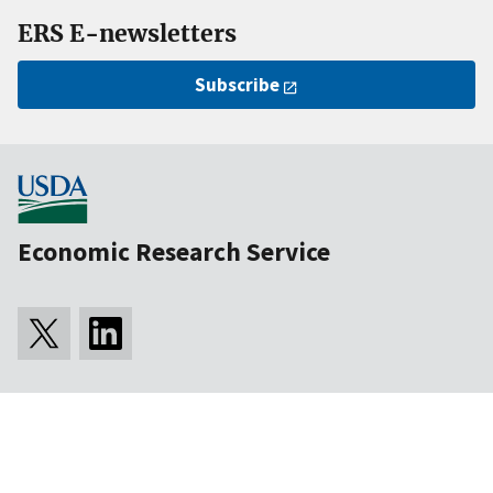
ERS E-newsletters
Subscribe
Economic Research Service