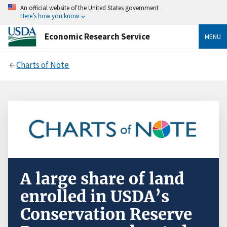
An official website of the United States government
Here’s how you know
Economic Research Service
MENU
Charts of Note
A large share of land
enrolled in USDA’s
Conservation Reserve