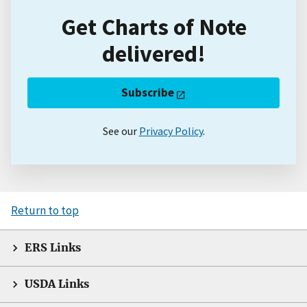
Get Charts of Note
delivered!
Subscribe
See our
Privacy Policy
.
Return to top
ERS Links
USDA Links