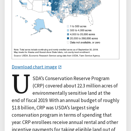
Download chart image
U
SDA’s Conservation Reserve Program
(CRP) covered about 22.3 million acres of
environmentally sensitive land at the
end of fiscal 2019. With an annual budget of roughly
$1.8 billion, CRP was USDA’s largest single
conservation program in terms of spending that
year. CRP enrollees receive annual rental and other
incentive payments for taking eligible land out of