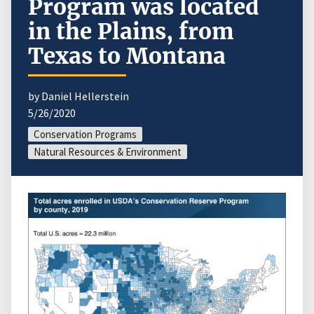
Program was located
in the Plains, from
Texas to Montana
by Daniel Hellerstein
5/26/2020
Conservation Programs
Natural Resources & Environment