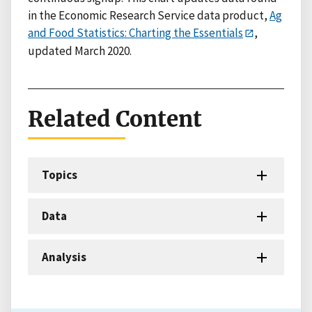
in the Economic Research Service data product,
Ag
and Food Statistics: Charting the Essentials
,
updated March 2020.
Related Content
Topics
Data
Analysis