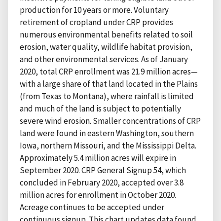
production for 10 years or more. Voluntary
retirement of cropland under CRP provides
numerous environmental benefits related to soil
erosion, water quality, wildlife habitat provision,
and other environmental services. As of January
2020, total CRP enrollment was 21.9 million acres—
with a large share of that land located in the Plains
(from Texas to Montana), where rainfall is limited
and much of the land is subject to potentially
severe wind erosion. Smaller concentrations of CRP
land were found in eastern Washington, southern
Iowa, northern Missouri, and the Mississippi Delta.
Approximately 5.4 million acres will expire in
September 2020. CRP General Signup 54, which
concluded in February 2020, accepted over 3.8
million acres for enrollment in October 2020.
Acreage continues to be accepted under
continuous signup. This chart updates data found