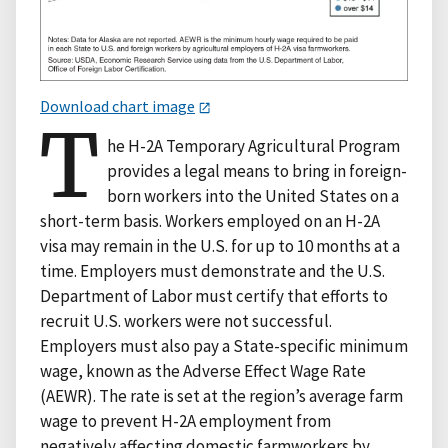
Download chart image
T
he H-2A Temporary Agricultural Program
provides a legal means to bring in foreign-
born workers into the United States on a
short-term basis. Workers employed on an H-2A
visa may remain in the U.S. for up to 10 months at a
time. Employers must demonstrate and the U.S.
Department of Labor must certify that efforts to
recruit U.S. workers were not successful.
Employers must also pay a State-specific minimum
wage, known as the Adverse Effect Wage Rate
(AEWR). The rate is set at the region’s average farm
wage to prevent H-2A employment from
negatively affecting domestic farmworkers by