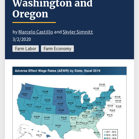
Washington and
Oregon
by
Marcelo Castillo
and
Skyler Simnitt
3/2/2020
Farm Labor
Farm Economy