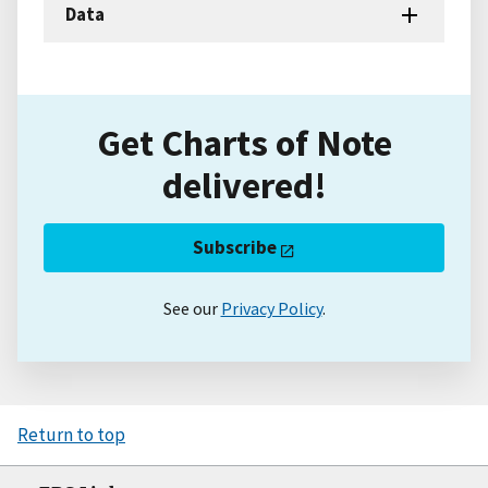
Data
Get Charts of Note
delivered!
Subscribe
See our
Privacy Policy
.
Return to top