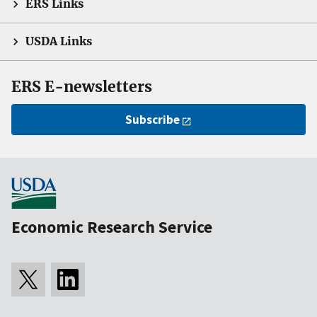
ERS Links
USDA Links
ERS E-newsletters
Subscribe
Economic Research Service