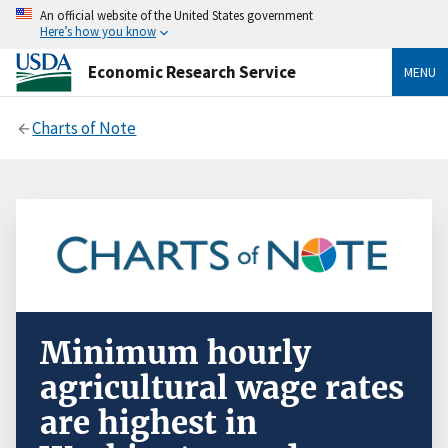
An official website of the United States government
Here’s how you know
Economic Research Service
MENU
Charts of Note
Minimum hourly
agricultural wage rates
are highest in