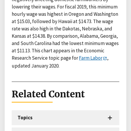
lowering their wages. For fiscal 2019, this minimum
hourly wage was highest in Oregon and Washington
at $15.03, followed by Hawaii at $14.73. The wage
rate was also high in the Dakotas, Nebraska, and
Kansas at $14.38. By comparison, Alabama, Georgia,
and South Carolina had the lowest minimum wages
at $11.13. This chart appears in the Economic
Research Service topic page for
Farm Labor
,
updated January 2020.
Related Content
Topics