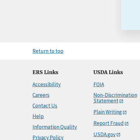
Return to top
ERS Links
USDA Links
Accessibility
FOIA
Careers
Non-Discrimination
Statement
Contact Us
Plain Writing
Help
Report Fraud
Information Quality
USDA.gov
Privacy Policy