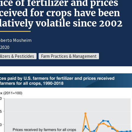
ice of fertilizer and prices
ceived for crops have been
latively volatile since 2002
oberto Mosheim
/2020
ilizers & Pesticides
Farm Practices & Management