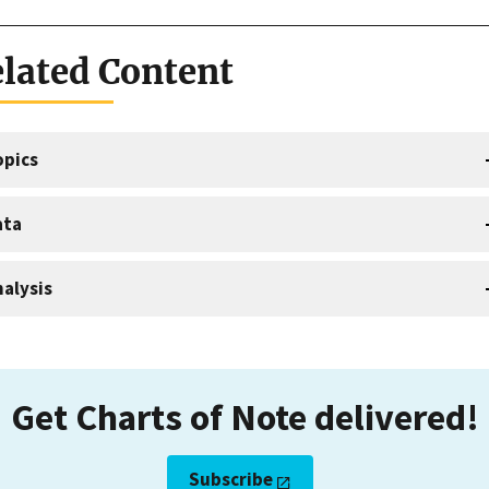
lated Content
opics
ata
alysis
Get Charts of Note delivered!
Subscribe