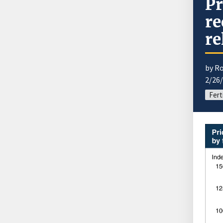
Pr
re
re
by R
2/26
Fert