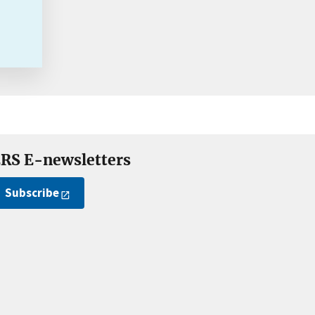
RS E-newsletters
Subscribe