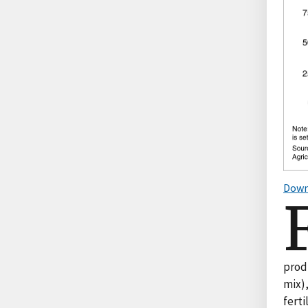
Down
prod
mix),
ferti