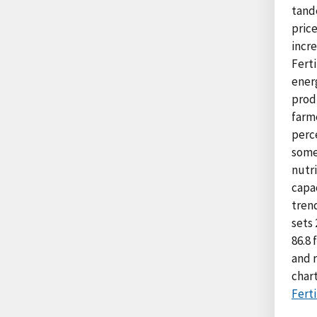
tande
price
incre
Ferti
energ
produ
farme
perce
some
nutr
capac
tren
sets 
86.8 
and r
char
Ferti