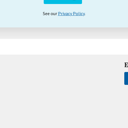
See our
Privacy Policy
.
E