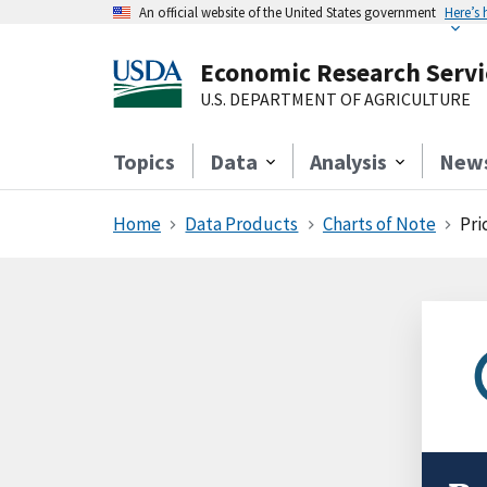
An official website of the United States government
Here’s
Economic Research Servi
U.S. DEPARTMENT OF AGRICULTURE
Topics
Data
Analysis
New
Home
Data Products
Charts of Note
Pri