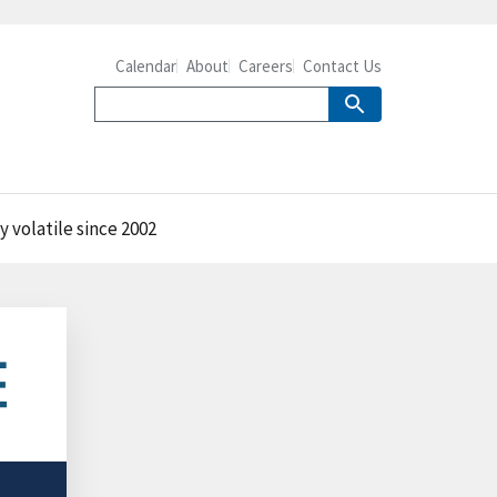
Calendar
About
Careers
Contact Us
y volatile since 2002