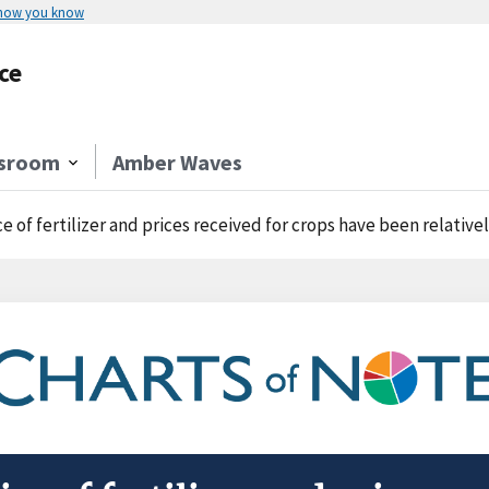
 how you know
ce
sroom
Amber Waves
ce of fertilizer and prices received for crops have been relativel