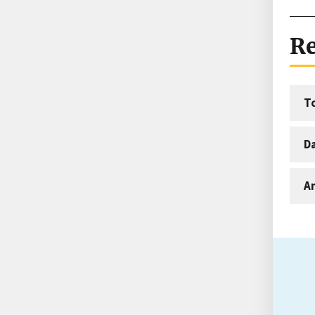
Re
T
D
An