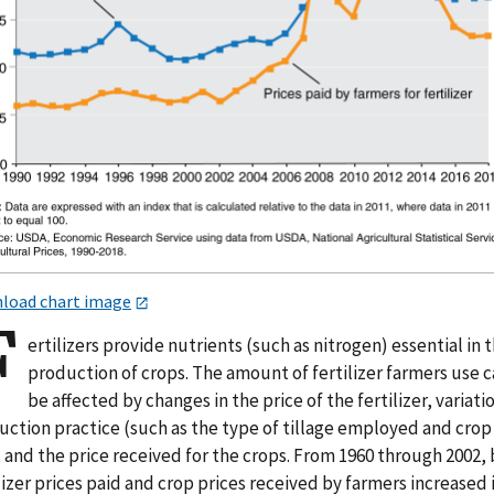
load chart image
F
ertilizers provide nutrients (such as nitrogen) essential in 
production of crops. The amount of fertilizer farmers use 
be affected by changes in the price of the fertilizer, variatio
uction practice (such as the type of tillage employed and crop
 and the price received for the crops. From 1960 through 2002,
lizer prices paid and crop prices received by farmers increased 