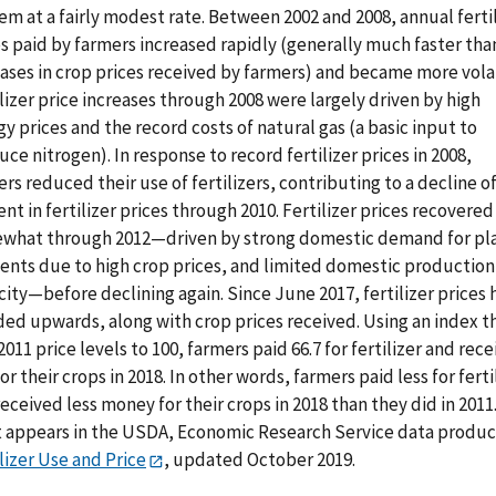
m at a fairly modest rate. Between 2002 and 2008, annual ferti
s paid by farmers increased rapidly (generally much faster tha
ases in crop prices received by farmers) and became more volat
lizer price increases through 2008 were largely driven by high
y prices and the record costs of natural gas (a basic input to
ce nitrogen). In response to record fertilizer prices in 2008,
rs reduced their use of fertilizers, contributing to a decline of
nt in fertilizer prices through 2010. Fertilizer prices recovered
what through 2012—driven by strong domestic demand for pl
ients due to high crop prices, and limited domestic production
ity—before declining again. Since June 2017, fertilizer prices 
ded upwards, along with crop prices received. Using an index t
2011 price levels to 100, farmers paid 66.7 for fertilizer and rec
for their crops in 2018. In other words, farmers paid less for ferti
eceived less money for their crops in 2018 than they did in 2011.
t appears in the USDA, Economic Research Service data produc
lizer Use and Price
, updated October 2019.