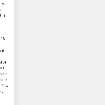
lizer
n
ile.
 18
ant
have
hat
eived
lizer
 This
t,