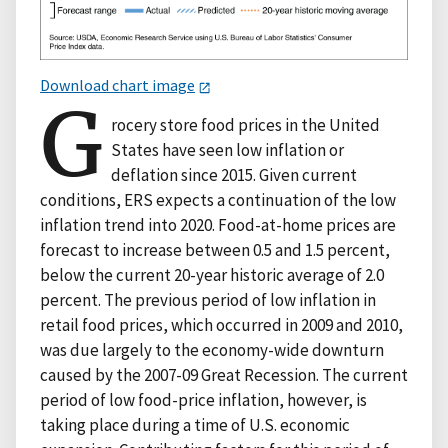
Download chart image
G
rocery store food prices in the United
States have seen low inflation or
deflation since 2015. Given current
conditions, ERS expects a continuation of the low
inflation trend into 2020. Food-at-home prices are
forecast to increase between 0.5 and 1.5 percent,
below the current 20-year historic average of 2.0
percent. The previous period of low inflation in
retail food prices, which occurred in 2009 and 2010,
was due largely to the economy-wide downturn
caused by the 2007-09 Great Recession. The current
period of low food-price inflation, however, is
taking place during a time of U.S. economic