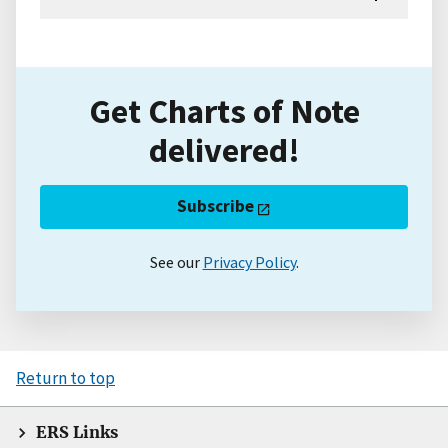
Get Charts of Note
delivered!
Subscribe
See our
Privacy Policy
.
Return to top
ERS Links