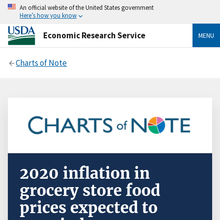
An official website of the United States government
Here’s how you know
Economic Research Service
MENU
Charts of Note
2020 inflation in
grocery store food
prices expected to