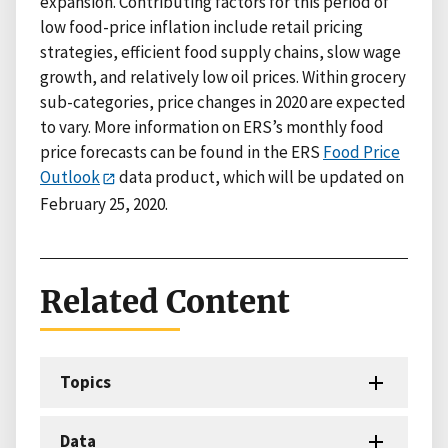
expansion. Contributing factors for this period of
low food-price inflation include retail pricing
strategies, efficient food supply chains, slow wage
growth, and relatively low oil prices. Within grocery
sub-categories, price changes in 2020 are expected
to vary. More information on ERS’s monthly food
price forecasts can be found in the ERS
Food Price
Outlook
data product, which will be updated on
February 25, 2020.
Related Content
Topics
Data