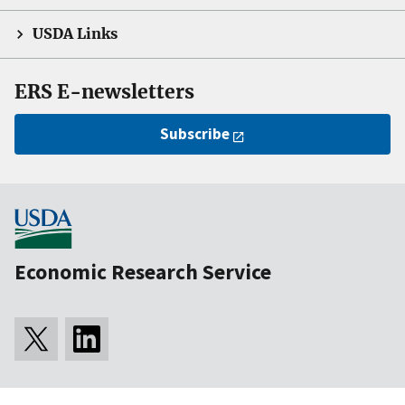
USDA Links
ERS E-newsletters
Subscribe
Economic Research Service