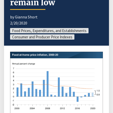
remain low
by Gianna Short
2/20/2020
Food Prices, Expenditures, and Establishments
Consumer and Producer Price Indexes