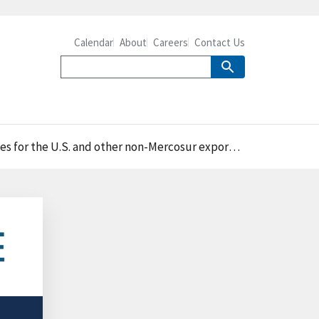
Calendar
About
Careers
Contact Us
 for the U.S. and other non-Mercosur exporters