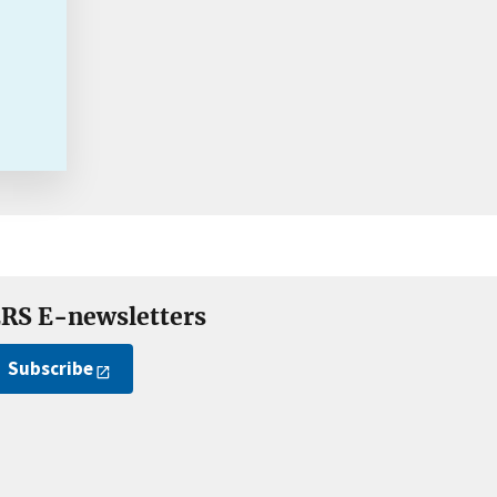
RS E-newsletters
Subscribe