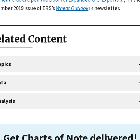
mber 2019 issue of ERS’s
Wheat Outlook
newsletter.
lated Content
opics
ata
alysis
Get Charts of Note delivered!