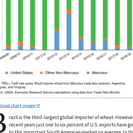
load chart image
B
razil is the third-largest global importer of wheat. However
recent years just one to six percent of U.S. exports have g
to this important South American market on average. In t