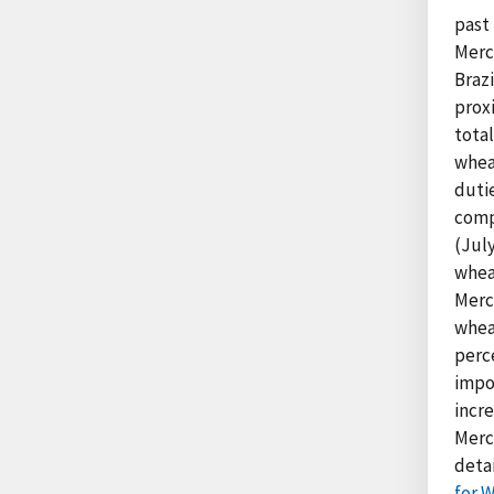
past 
Merc
Braz
proxi
tota
whea
duti
compe
(July
whea
Merco
whea
perce
impo
incr
Merc
detai
for 