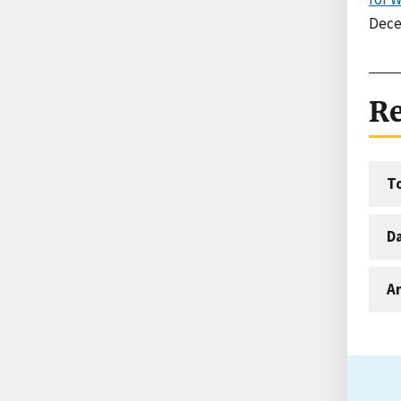
Dece
Re
T
D
An