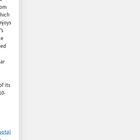
rom
which
njoys
’s
le
ved
ear
s
f its
10-
e
uota)
e