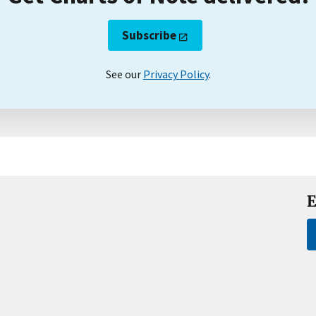
Subscribe
See our
Privacy Policy
.
E