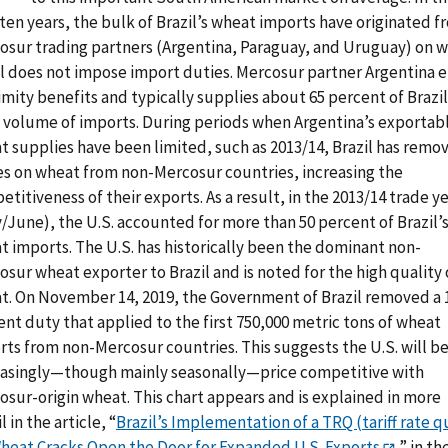
ten years, the bulk of Brazil’s wheat imports have originated f
osur trading partners (Argentina, Paraguay, and Uruguay) on 
il does not impose import duties. Mercosur partner Argentina e
mity benefits and typically supplies about 65 percent of Brazil
l volume of imports. During periods when Argentina’s exportab
t supplies have been limited, such as 2013/14, Brazil has remo
es on wheat from non-Mercosur countries, increasing the
titiveness of their exports. As a result, in the 2013/14 trade y
/June), the U.S. accounted for more than 50 percent of Brazil’
t imports. The U.S. has historically been the dominant non-
sur wheat exporter to Brazil and is noted for the high quality o
t. On November 14, 2019, the Government of Brazil removed a 
nt duty that applied to the first 750,000 metric tons of wheat
rts from non-Mercosur countries. This suggests the U.S. will b
easingly—though mainly seasonally—price competitive with
osur-origin wheat. This chart appears and is explained in more
l in the article, “
Brazil’s Implementation of a TRQ (tariff rate q
Wheat Cracks Open the Door for Expanded U.S. Exports
,” in th