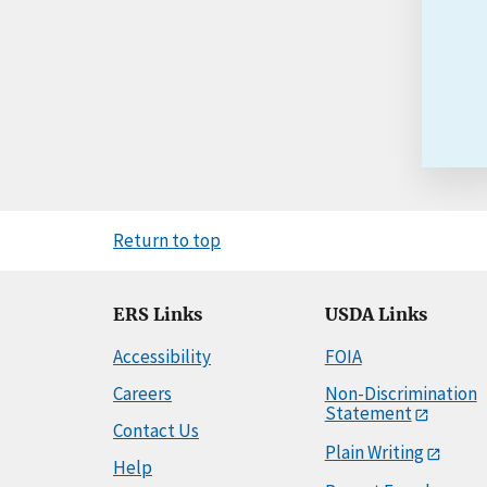
Return to top
ERS Links
USDA Links
Accessibility
FOIA
Careers
Non-Discrimination
Statement
Contact Us
Plain Writing
Help