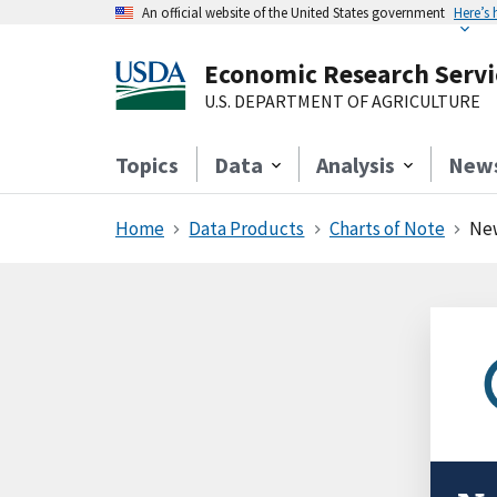
An official website of the United States government
Here’s
Economic Research Servi
U.S. DEPARTMENT OF AGRICULTURE
Topics
Data
Analysis
New
Home
Data Products
Charts of Note
New