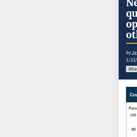
Ne
qu
op
ot
by
Je
1/22
Whe