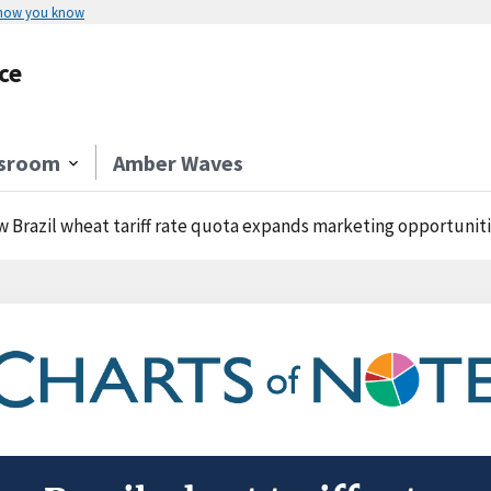
 how you know
ce
sroom
Amber Waves
 Brazil wheat tariff rate quota expands marketing opportunities