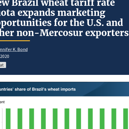
w Brazil wheat tariff rate
ota expands marketing
portunities for the U.S. and
her non-Mercosur exporters
nnifer K. Bond
/2020
at