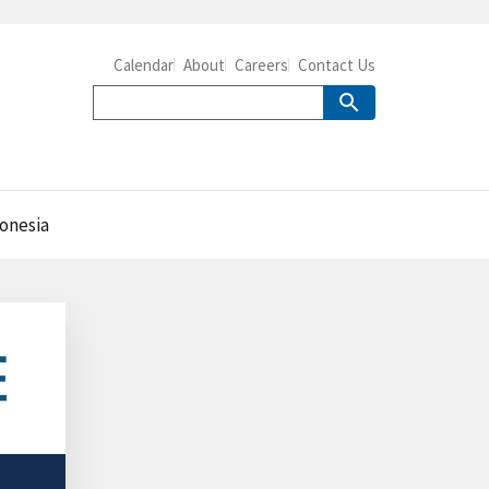
Calendar
About
Careers
Contact Us
donesia