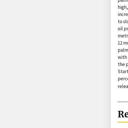
palm
high,
incr
to s
oil 
metri
12 m
palm 
with
the 
Start
perc
rele
Re