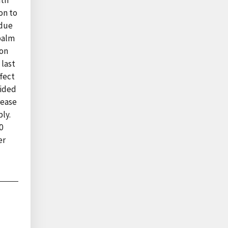
nth
on to
 due
palm
ion
 last
ffect
cided
rease
ly.
0
er