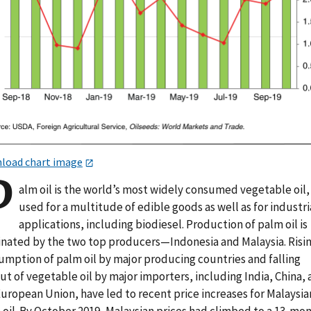
load chart image
P
alm oil is the world’s most widely consumed vegetable oil,
used for a multitude of edible goods as well as for industri
applications, including biodiesel. Production of palm oil is
nated by the two top producers—Indonesia and Malaysia. Risi
umption of palm oil by major producing countries and falling
t of vegetable oil by major importers, including India, China,
European Union, have led to recent price increases for Malaysia