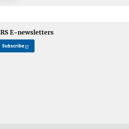
RS E-newsletters
Subscribe