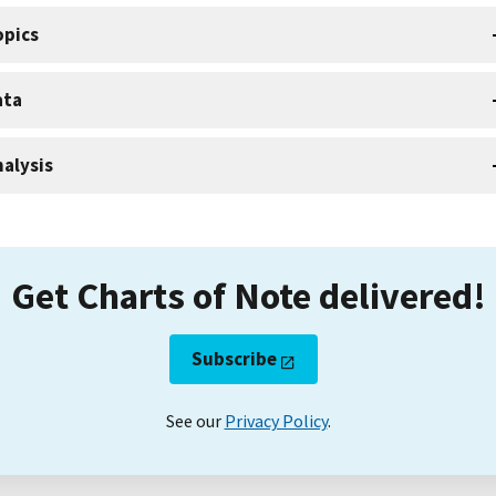
opics
ata
alysis
Get Charts of Note delivered!
Subscribe
See our
Privacy Policy
.