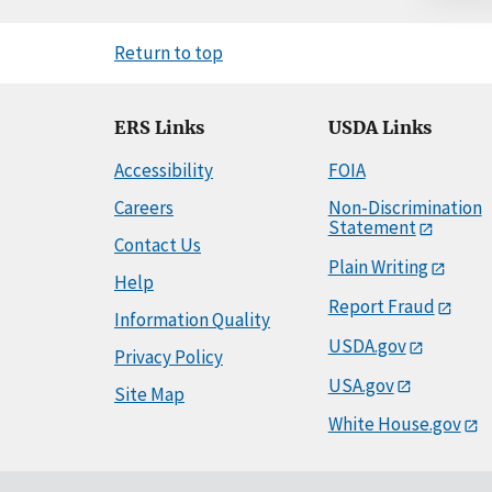
Return to top
ERS Links
USDA Links
Accessibility
FOIA
Careers
Non-Discrimination
Statement
Contact Us
Plain Writing
Help
Report Fraud
Information Quality
USDA.gov
Privacy Policy
USA.gov
Site Map
White House.gov