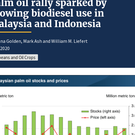
lm oil rally sparked by
owing biodiesel use in
laysia and Indonesia
na Golden, Mark Ash and William M. Liefert
/2020
eans and Oil Crops