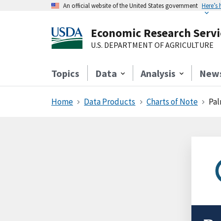
An official website of the United States government
Here’s
Economic Research Servi
U.S. DEPARTMENT OF AGRICULTURE
Topics
Data
Analysis
New
Home
Data Products
Charts of Note
Pal