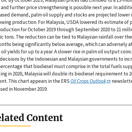
 oil. By October 2019, Malaysian prices had climbed to a 13-mo
 and further price strengthening is possible next year. In additi
eased demand, palm oil supply and stocks are projected lower
lowing production. For Malaysia, USDA lowered its estimate of 
production for October 2019 through September 2020 to 21 mill
c tons. The reduction can be tied to Malaysian rainfall over the
onths being significantly below average, which can adversely a
oil yields for up to a year. A slower rise in palm oil output coin
 decisions by the Indonesian and Malaysian governments to inc
percentage that biodiesel must comprise in the total fuels supp
ing in 2020, Malaysia will double its biodiesel requirement to 2
ent. This chart appears in the ERS
Oil Crops Outlook
newslett
ased in November 2019.
lated Content