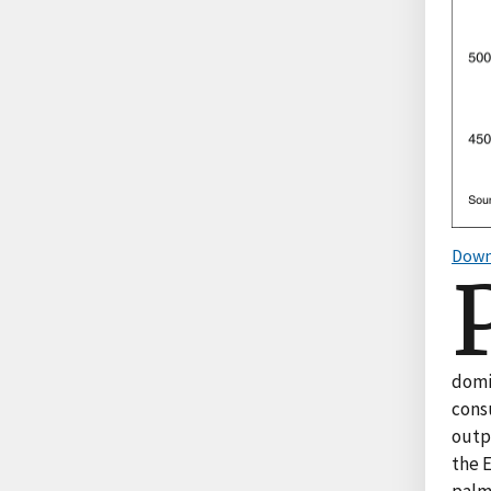
Down
domi
cons
outpu
the 