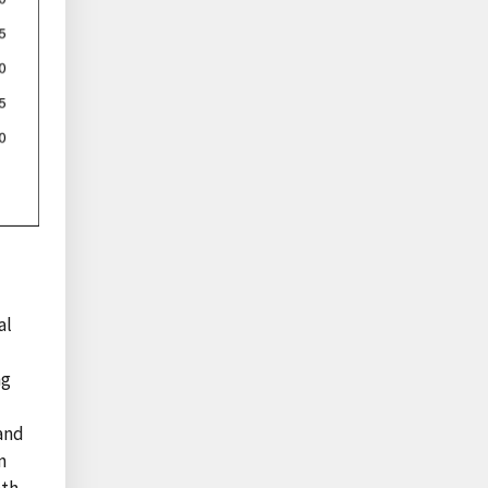
al
ng
 and
n