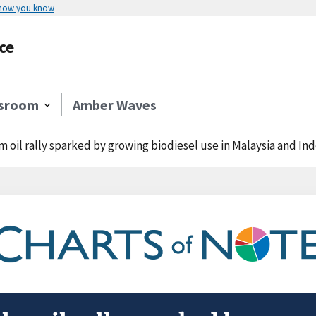
 how you know
ce
sroom
Amber Waves
m oil rally sparked by growing biodiesel use in Malaysia and In