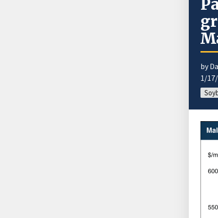
Pa
gr
Ma
by Da
1/17
Soyb