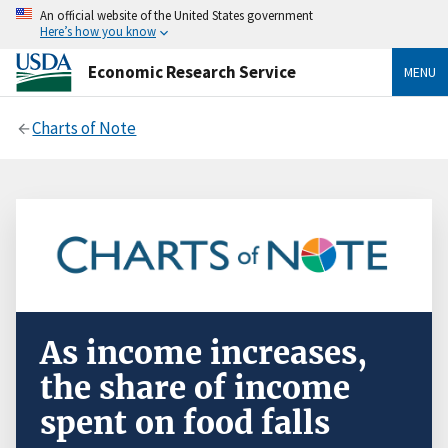
An official website of the United States government
Here’s how you know
Economic Research Service
MENU
Charts of Note
As income increases,
the share of income
spent on food falls