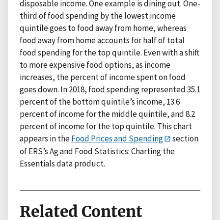
disposable income. One example is dining out. One-
third of food spending by the lowest income
quintile goes to food away from home, whereas
food away from home accounts for half of total
food spending for the top quintile. Even with a shift
to more expensive food options, as income
increases, the percent of income spent on food
goes down. In 2018, food spending represented 35.1
percent of the bottom quintile’s income, 13.6
percent of income for the middle quintile, and 8.2
percent of income for the top quintile. This chart
appears in the
Food Prices and Spending
section
of ERS’s Ag and Food Statistics: Charting the
Essentials data product.
Related Content