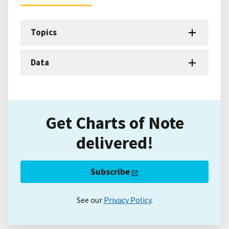
Topics
Data
Get Charts of Note
delivered!
Subscribe
See our
Privacy Policy
.