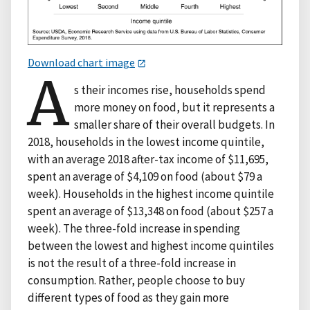
Download chart image
A
s their incomes rise, households spend
more money on food, but it represents a
smaller share of their overall budgets. In
2018, households in the lowest income quintile,
with an average 2018 after-tax income of $11,695,
spent an average of $4,109 on food (about $79 a
week). Households in the highest income quintile
spent an average of $13,348 on food (about $257 a
week). The three-fold increase in spending
between the lowest and highest income quintiles
is not the result of a three-fold increase in
consumption. Rather, people choose to buy
different types of food as they gain more