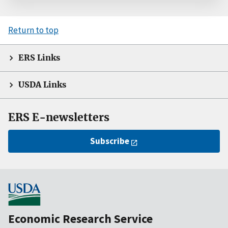
Return to top
ERS Links
USDA Links
ERS E-newsletters
Subscribe
Economic Research Service