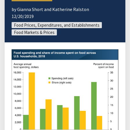
by Gianna Short and Katherine Ralston
12/20/2019
Food Prices, Expenditures, and Establishments
Food Markets & Prices