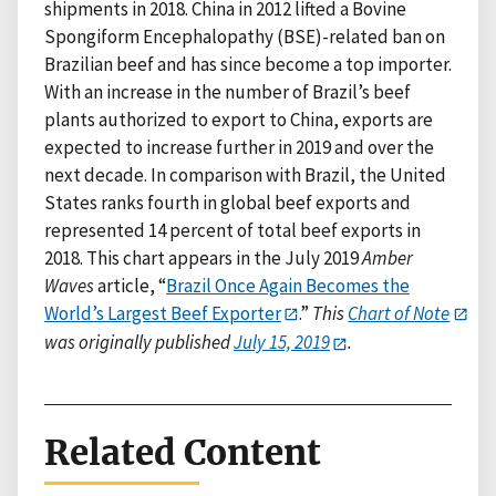
shipments in 2018. China in 2012 lifted a Bovine
Spongiform Encephalopathy (BSE)-related ban on
Brazilian beef and has since become a top importer.
With an increase in the number of Brazil’s beef
plants authorized to export to China, exports are
expected to increase further in 2019 and over the
next decade. In comparison with Brazil, the United
States ranks fourth in global beef exports and
represented 14 percent of total beef exports in
2018. This chart appears in the July 2019
Amber
Waves
article, “
Brazil Once Again Becomes the
World’s Largest Beef Exporter
.”
This
Chart of Note
was originally published
July 15, 2019
.
Related Content