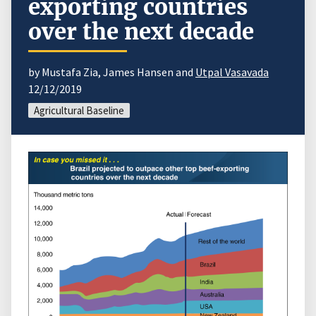
exporting countries
over the next decade
by Mustafa Zia, James Hansen and
Utpal Vasavada
12/12/2019
Agricultural Baseline