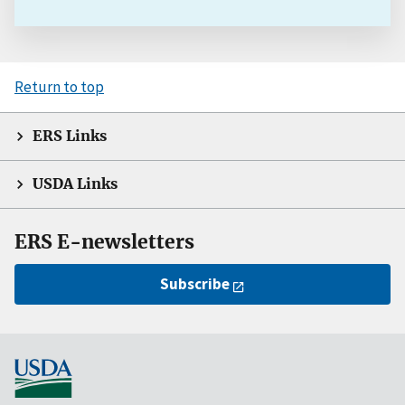
Return to top
ERS Links
USDA Links
ERS E-newsletters
Subscribe