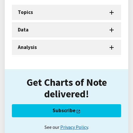
Topics
Data
Analysis
Get Charts of Note
delivered!
Subscribe
See our
Privacy Policy
.