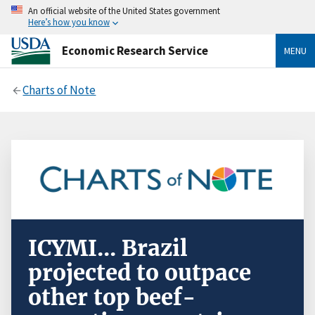
An official website of the United States government
Here’s how you know
Economic Research Service
MENU
Charts of Note
ICYMI... Brazil
projected to outpace
other top beef-