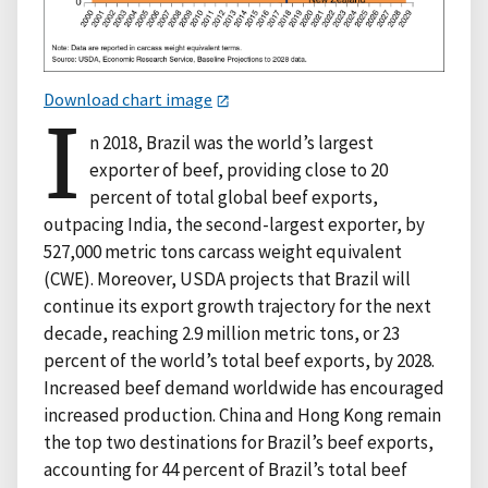
Download chart image
I
n 2018, Brazil was the world’s largest
exporter of beef, providing close to 20
percent of total global beef exports,
outpacing India, the second-largest exporter, by
527,000 metric tons carcass weight equivalent
(CWE). Moreover, USDA projects that Brazil will
continue its export growth trajectory for the next
decade, reaching 2.9 million metric tons, or 23
percent of the world’s total beef exports, by 2028.
Increased beef demand worldwide has encouraged
increased production. China and Hong Kong remain
the top two destinations for Brazil’s beef exports,
accounting for 44 percent of Brazil’s total beef