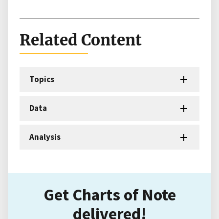
Related Content
Topics
Data
Analysis
Get Charts of Note
delivered!