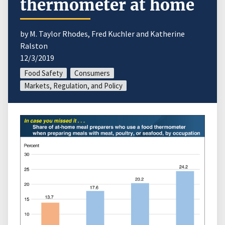
thermometer at home
by M. Taylor Rhodes, Fred Kuchler and Katherine
Ralston
12/3/2019
Food Safety
Consumers
Markets, Regulation, and Policy