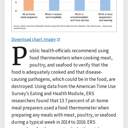
Download chart image
P
ublic health officials recommend using
food thermometers when cooking meat,
poultry, and seafood to verify that the
food is adequately cooked and that disease-
causing pathogens, which could be in the food, are
destroyed. Using data from the American Time Use
Survey’s Eating and Health Module, ERS
researchers found that 13.7 percent of at-home
meal preparers used a food thermometer when
preparing any meals with meat, poultry, or seafood
during a typical week in 2014 to 2016. ERS