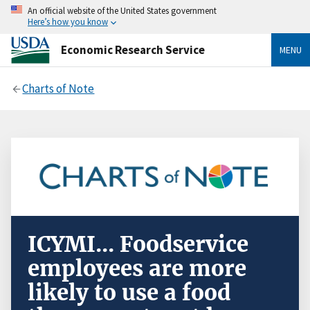
An official website of the United States government
Here’s how you know
Economic Research Service
MENU
Charts of Note
ICYMI... Foodservice
employees are more
likely to use a food