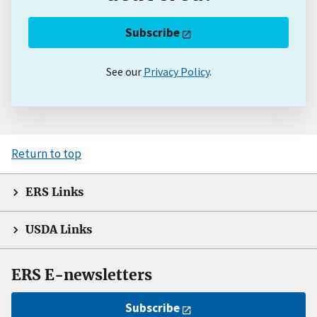
Subscribe
See our
Privacy Policy
.
Return to top
ERS Links
USDA Links
ERS E-newsletters
Subscribe