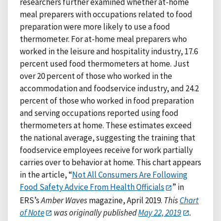
researchers further examined whether at-home
meal preparers with occupations related to food
preparation were more likely to use a food
thermometer. For at-home meal preparers who
worked in the leisure and hospitality industry, 17.6
percent used food thermometers at home. Just
over 20 percent of those who worked in the
accommodation and foodservice industry, and 24.2
percent of those who worked in food preparation
and serving occupations reported using food
thermometers at home. These estimates exceed
the national average, suggesting the training that
foodservice employees receive for work partially
carries over to behavior at home. This chart appears
in the article, “
Not All Consumers Are Following
Food Safety Advice From Health Officials
” in
ERS’s
Amber Waves
magazine, April 2019.
This
Chart
of Note
was originally published
May 22, 2019
.