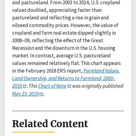
and pastureland. From 2003 to 2014, U.S. cropland
values doubled, appreciating faster than
pastureland and reflecting a rise in grain and
oilseed commodity prices. However, the value of
cropland and farm real estate dipped slightly in
2008–09, reflecting the effect of the Great
Recession and the downturn in the U.S. housing
market. In contrast, average U.S. pastureland
values remained relatively flat. This chart appears
in the February 2018 ERS report,
Farmland Values,
Land Ownership, and Returns to Farmland, 2000–
2016
.
This
Chart of Note
was originally published
May 23, 2019
.
Related Content