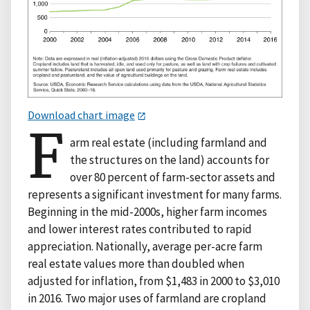
Download chart image
F
arm real estate (including farmland and
the structures on the land) accounts for
over 80 percent of farm-sector assets and
represents a significant investment for many farms.
Beginning in the mid-2000s, higher farm incomes
and lower interest rates contributed to rapid
appreciation. Nationally, average per-acre farm
real estate values more than doubled when
adjusted for inflation, from $1,483 in 2000 to $3,010
in 2016. Two major uses of farmland are cropland