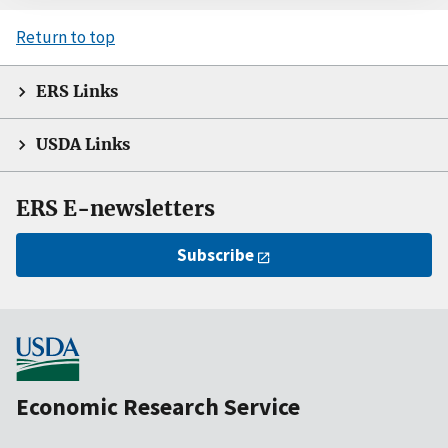
Return to top
ERS Links
USDA Links
ERS E-newsletters
Subscribe
Economic Research Service