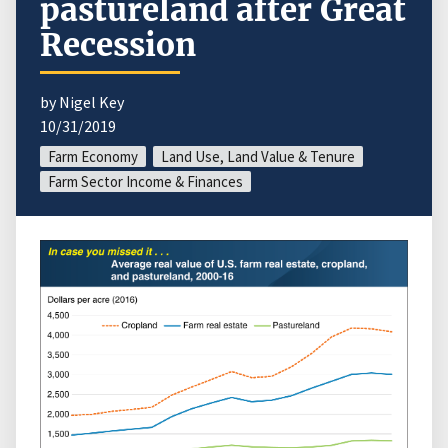
pastureland after Great
Recession
by Nigel Key
10/31/2019
Farm Economy
Land Use, Land Value & Tenure
Farm Sector Income & Finances