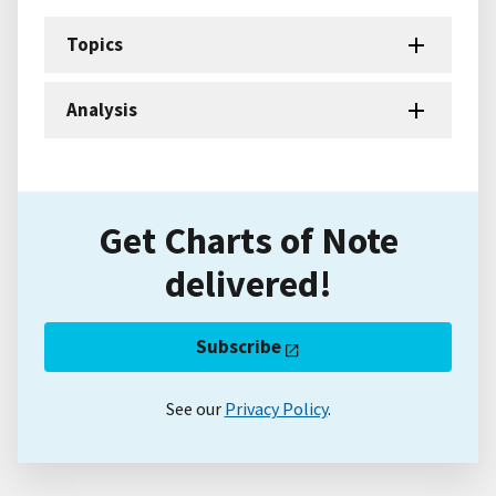
Topics
Analysis
Get Charts of Note
delivered!
Subscribe
See our
Privacy Policy
.