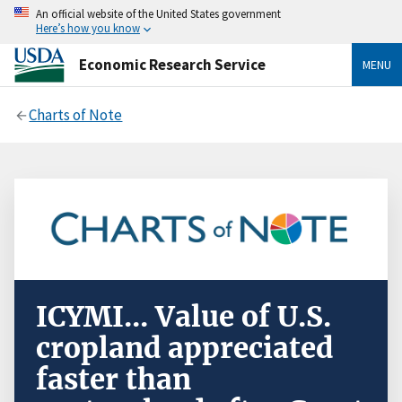
An official website of the United States government
Here’s how you know
Economic Research Service
MENU
Charts of Note
ICYMI... Value of U.S.
cropland appreciated
faster than