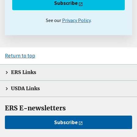
Subscribe
See our
Privacy Policy
.
Return to top
ERS Links
USDA Links
ERS E-newsletters
Subscribe