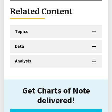
Related Content
Topics
Data
Analysis
Get Charts of Note
delivered!