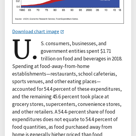
Download chart image
U.
S. consumers, businesses, and
government entities spent $1.71
trillion on food and beverages in 2018.
Spending at food-away-from-home
establishments—restaurants, school cafeterias,
sports venues, and other eating places—
accounted for 54.4 percent of these expenditures,
and the remaining 45.6 percent took place at
grocery stores, supercenters, convenience stores,
and other retailers. A 54.4-percent share of food
expenditures does not equate to 54.4 percent of
food quantities, as food purchased away from
home is generally higher priced than food