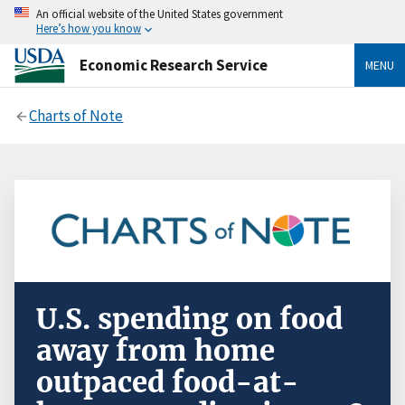
An official website of the United States government
Here’s how you know
Economic Research Service
MENU
Charts of Note
U.S. spending on food
away from home
outpaced food-at-