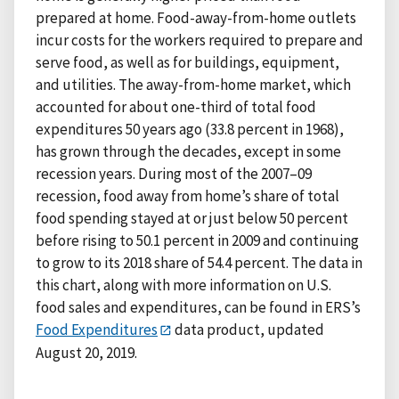
prepared at home. Food-away-from-home outlets
incur costs for the workers required to prepare and
serve food, as well as for buildings, equipment,
and utilities. The away-from-home market, which
accounted for about one-third of total food
expenditures 50 years ago (33.8 percent in 1968),
has grown through the decades, except in some
recession years. During most of the 2007–09
recession, food away from home’s share of total
food spending stayed at or just below 50 percent
before rising to 50.1 percent in 2009 and continuing
to grow to its 2018 share of 54.4 percent. The data in
this chart, along with more information on U.S.
food sales and expenditures, can be found in ERS’s
Food Expenditures
data product, updated
August 20, 2019.