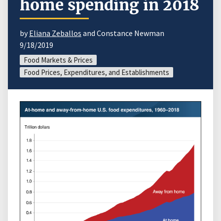
home spending in 2018
by
Eliana Zeballos
and Constance Newman
9/18/2019
Food Markets & Prices
Food Prices, Expenditures, and Establishments