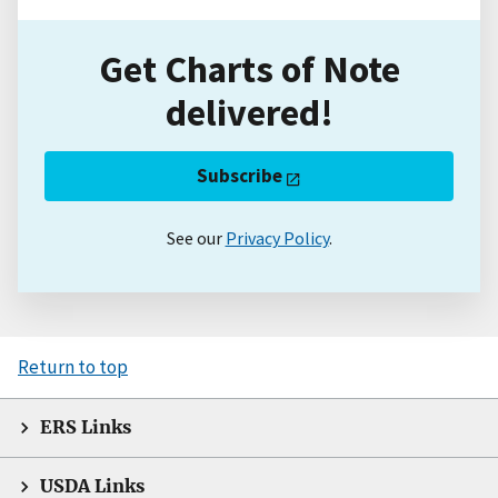
Get Charts of Note
delivered!
Subscribe
See our
Privacy Policy
.
Return to top
ERS Links
USDA Links