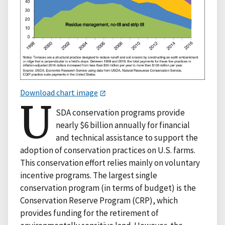
Download chart image
U
SDA conservation programs provide
nearly $6 billion annually for financial
and technical assistance to support the
adoption of conservation practices on U.S. farms.
This conservation effort relies mainly on voluntary
incentive programs. The largest single
conservation program (in terms of budget) is the
Conservation Reserve Program (CRP), which
provides funding for the retirement of