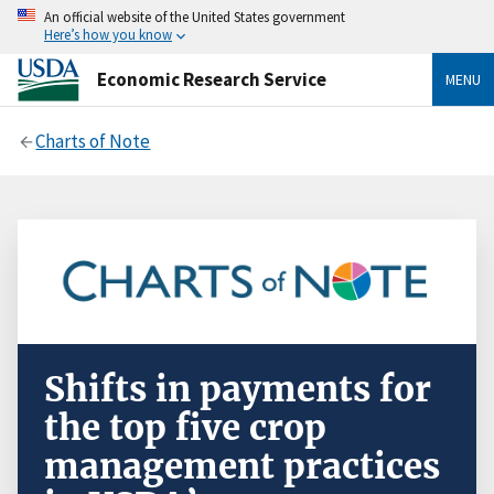
An official website of the United States government
Here’s how you know
Economic Research Service
MENU
Charts of Note
Shifts in payments for
the top five crop
management practices