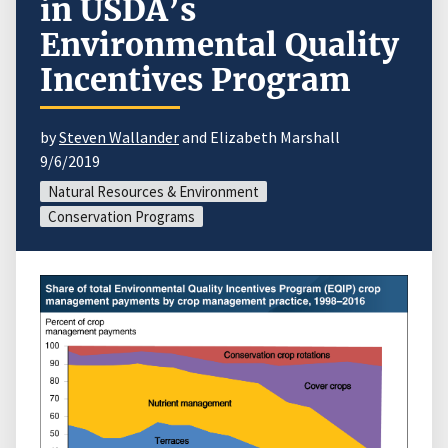
in USDA’s
Environmental Quality
Incentives Program
by
Steven Wallander
and Elizabeth Marshall
9/6/2019
Natural Resources & Environment
Conservation Programs