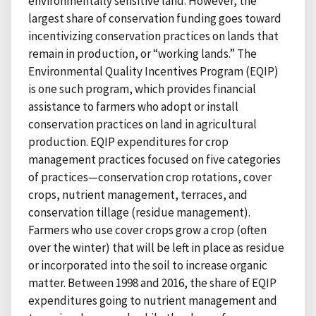
environmentally sensitive land. However, the
largest share of conservation funding goes toward
incentivizing conservation practices on lands that
remain in production, or “working lands.” The
Environmental Quality Incentives Program (EQIP)
is one such program, which provides financial
assistance to farmers who adopt or install
conservation practices on land in agricultural
production. EQIP expenditures for crop
management practices focused on five categories
of practices—conservation crop rotations, cover
crops, nutrient management, terraces, and
conservation tillage (residue management).
Farmers who use cover crops grow a crop (often
over the winter) that will be left in place as residue
or incorporated into the soil to increase organic
matter. Between 1998 and 2016, the share of EQIP
expenditures going to nutrient management and