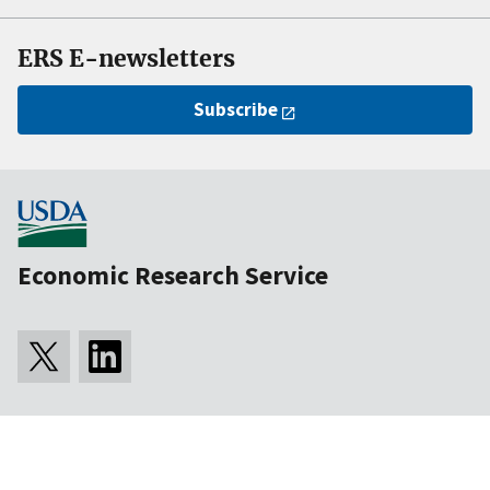
ERS E-newsletters
Subscribe
Economic Research Service