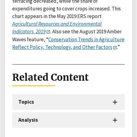
terracing decreased, while the share of
expenditures going to cover crops increased. This
chart appears in the May 2019 ERS report
Agricultural Resources and Environmental
Indicators, 2019
. Also see the August 2019 Amber
Waves feature, “
Conservation Trends in Agriculture
Reflect Policy, Technology, and Other Factors
.”
Related Content
Topics
Analysis