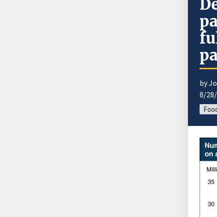
De
pa
fu
pa
by J
8/28
Food