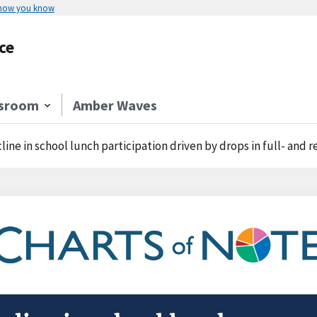
 how you know
ce
sroom
Amber Waves
line in school lunch participation driven by drops in full- and 