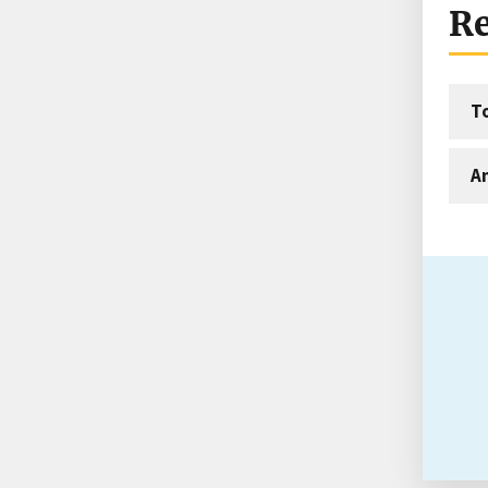
Re
T
An