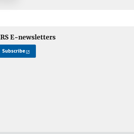
RS E-newsletters
Subscribe