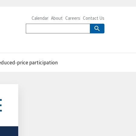
Calendar
About
Careers
Contact Us
reduced-price participation