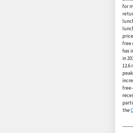
for 
retu
lunc
lunch
pric
free 
has i
in 20
12.6 
peake
incre
free-
recei
parti
the
C