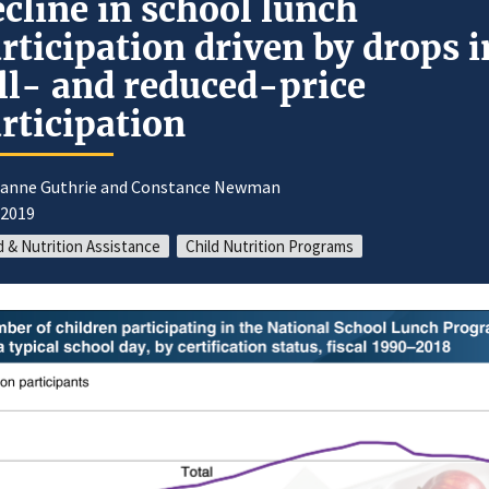
cline in school lunch
rticipation driven by drops i
ll- and reduced-price
rticipation
oanne Guthrie and Constance Newman
/2019
 & Nutrition Assistance
Child Nutrition Programs