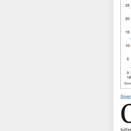
Down
bill