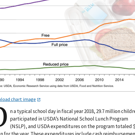
load chart image
O
n a typical school day in fiscal year 2018, 29.7 million child
participated in USDA’s National School Lunch Program
(NSLP), and USDA expenditures on the program totaled $
ion for the year. These expenditures include cash reimburseme