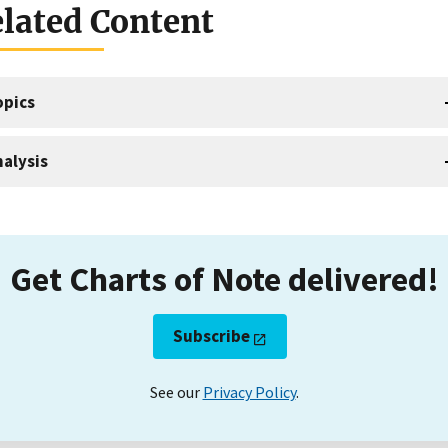
lated Content
opics
alysis
Get Charts of Note delivered!
Subscribe
See our
Privacy Policy
.