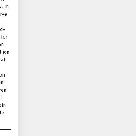
A. In
erve
ed-
 for
on
llion
 at
ion
in
ren
l
 in
te.