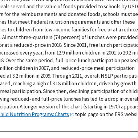
meals served and the value of foods provided to schools by USD
rn for the reimbursements and donated foods, schools must s
hes that meet Federal nutrition requirements and offer these
es to children from low-income families for free or at a reduc
e. Almost three-quarters (74 percent) of lunches were provided
or at a reduced-price in 2018. Since 2001, free lunch participati
ncreased every year, from 12.9 million children in 2001 to 20.2 mi
18. Over the same period, full-price lunch participation peaked
million children in 2007, and reduced-price meal participation
d at 3.2 million in 2009. Through 2011, overall NSLP participat
ased, reaching a high of 31.8 million children, driven by growth 
meal participation. Since then, declining participation of child
ving reduced- and full-price lunches has led to a drop in overal
cipation. A longer version of this chart (starting in 1970) appears
hild Nutrition Programs: Charts
topic page on the ERS websi