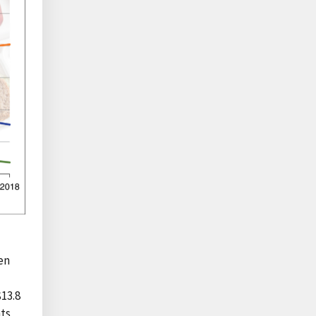
ren
13.8
nts