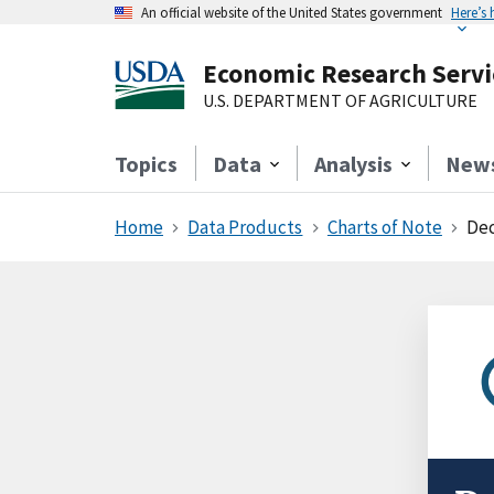
An official website of the United States government
Here’s
Economic Research Servi
U.S. DEPARTMENT OF AGRICULTURE
Topics
Data
Analysis
New
Home
Data Products
Charts of Note
Dec