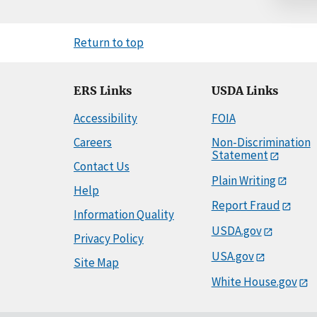
Return to top
ERS Links
USDA Links
Accessibility
FOIA
Careers
Non-Discrimination
Statement
Contact Us
Plain Writing
Help
Report Fraud
Information Quality
USDA.gov
Privacy Policy
USA.gov
Site Map
White House.gov