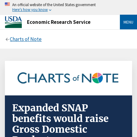
An official website of the United States government
Here’s how you know
Economic Research Service
MENU
Charts of Note
Expanded SNAP
benefits would raise
Gross Domestic