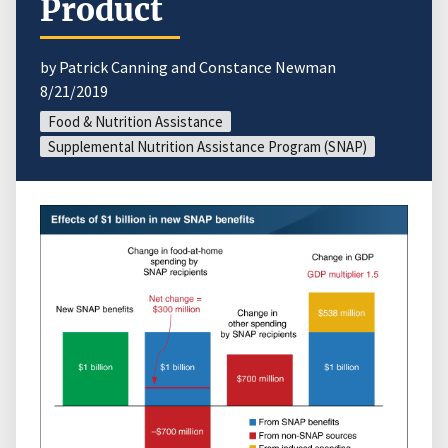
Product
by Patrick Canning and Constance Newman
8/21/2019
Food & Nutrition Assistance
Supplemental Nutrition Assistance Program (SNAP)