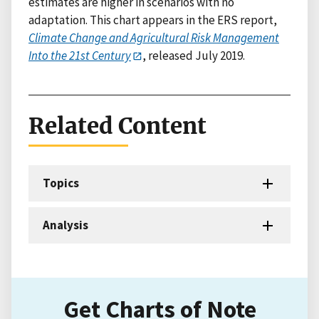
estimates are higher in scenarios with no
adaptation. This chart appears in the ERS report,
Climate Change and Agricultural Risk Management
Into the 21st Century
, released July 2019.
Related Content
Topics
Analysis
Get Charts of Note