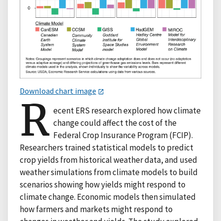
Download chart image
R
ecent ERS research explored how climate
change could affect the cost of the
Federal Crop Insurance Program (FCIP).
Researchers trained statistical models to predict
crop yields from historical weather data, and used
weather simulations from climate models to build
scenarios showing how yields might respond to
climate change. Economic models then simulated
how farmers and markets might respond to