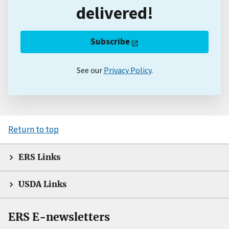
delivered!
Subscribe
See our
Privacy Policy
.
Return to top
ERS Links
USDA Links
ERS E-newsletters