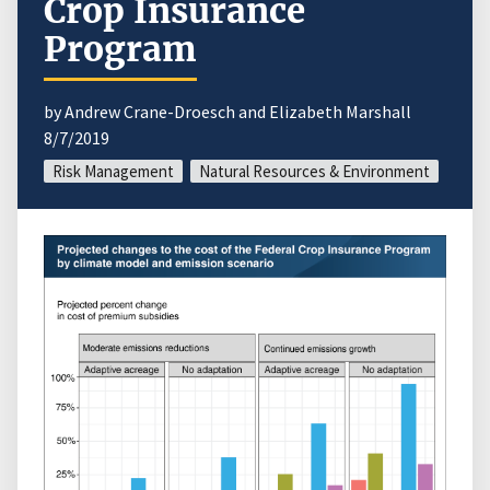
Crop Insurance
Program
by Andrew Crane-Droesch and Elizabeth Marshall
8/7/2019
Risk Management
Natural Resources & Environment