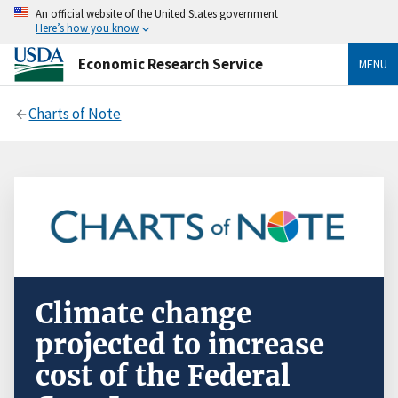
An official website of the United States government
Here’s how you know
Economic Research Service
MENU
Charts of Note
Climate change
projected to increase
cost of the Federal