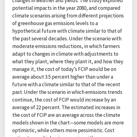
changes in weather and yields. The study explored
potential impacts in the year 2080, and compared
climate scenarios arising from different projections
of greenhouse gas emissions levels to a
hypothetical future with climate similar to that of
the past several decades. Under the scenario with
moderate emissions reductions, in which farmers
adapt to changes in climate with adjustments to
what they plant, where they plant it, and how they
manage it, the cost of today’s FCIP would be on
average about 3.5 percent higher than under a
future with a climate similar to that of the recent
past. Under the scenario in which emissions trends
continue, the cost of FCIP would increase by an
average of 22 percent. The estimated increases in
the cost of FCIP are an average across the climate
models shown in the chart—some models are more
optimistic, while others more pessimistic. Cost