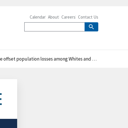
Calendar
About
Careers
Contact Us
fset population losses among Whites and Blacks