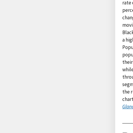
rate 
perc
chan
movin
Black
a hig
Popu
popu
their
whil
thro
segm
the r
char
Glanc