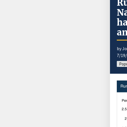
Ru
Na
ha
am
by J
7/19
Popu