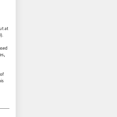
ut at
).
ased
es,
 of
is