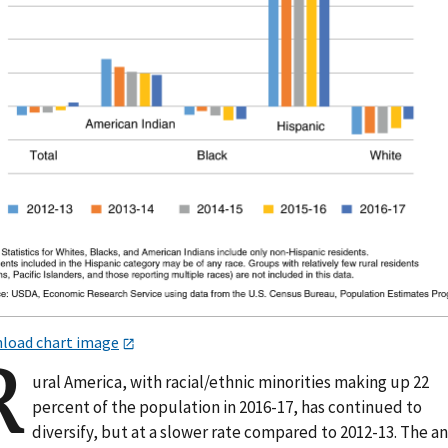
load chart image
R
ural America, with racial/ethnic minorities making up 22
percent of the population in 2016-17, has continued to
diversify, but at a slower rate compared to 2012-13. The a