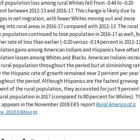
of population loss among rural Whites fell from -0.44 to -0.20
ent between 2012-13 and 2016-17. This change is likely due to
ges in net migration, with fewer Whites moving out and more
g into rural areas in 2016-17 compared with 2012-13. The rural
 population continued to lose population in 2016-17 as well, b
her rate of loss than earlier (-0.20 versus -0.14 percent in 2012-13
lation gains among American Indians and Hispanics have offset
lation losses among Whites and Blacks. American Indians incre
 rural population throughout the period but at diminishing rat
e the Hispanic rate of growth remained near 2 percent per year
ughout the period. Although Hispanics are the fastest growing
ent of the rural population, they accounted for just 9 percent
ural population in 2017 (compared to 80 percent for Whites). Th
t appears in the November 2018 ERS report
Rural America at a
e, 2018 Edition
.