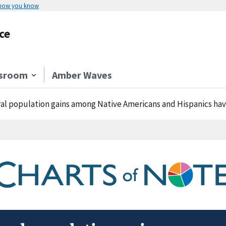
 how you know
ce
sroom
Amber Waves
al population gains among Native Americans and Hispanics have of