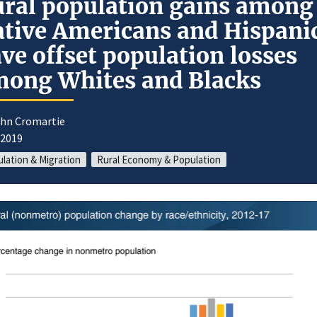
ral population gains among
tive Americans and Hispani
ve offset population losses
ong Whites and Blacks
ohn Cromartie
/2019
lation & Migration
Rural Economy & Population