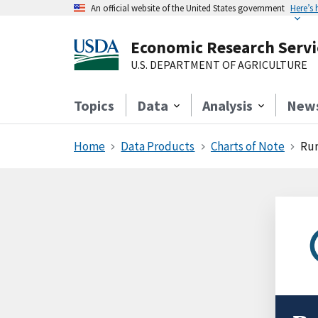
An official website of the United States government
Here’s
Economic Research Servi
U.S. DEPARTMENT OF AGRICULTURE
Topics
Data
Analysis
New
Home
Data Products
Charts of Note
Rur