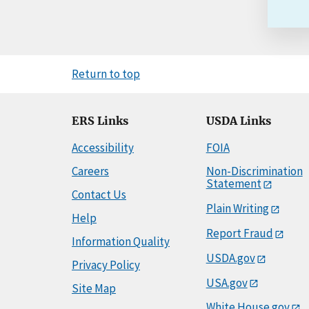
Return to top
ERS Links
USDA Links
Accessibility
FOIA
Careers
Non-Discrimination
Statement
Contact Us
Plain Writing
Help
Report Fraud
Information Quality
USDA.gov
Privacy Policy
USA.gov
Site Map
White House.gov