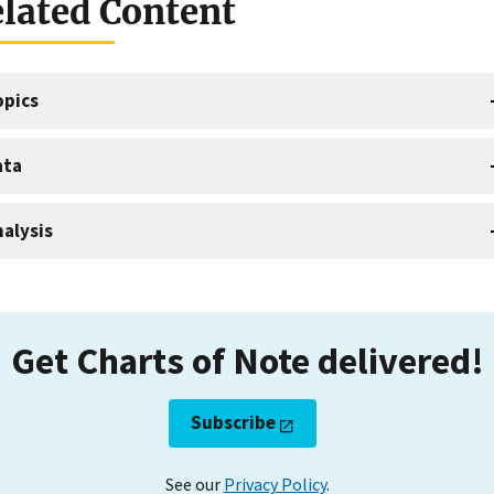
lated Content
opics
ata
alysis
Get Charts of Note delivered!
Subscribe
See our
Privacy Policy
.