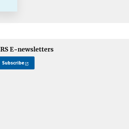
RS E-newsletters
Subscribe