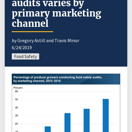
audits varies by
primary marketing
channel
by Gregory Astill and Travis Minor
6/24/2019
Food Safety