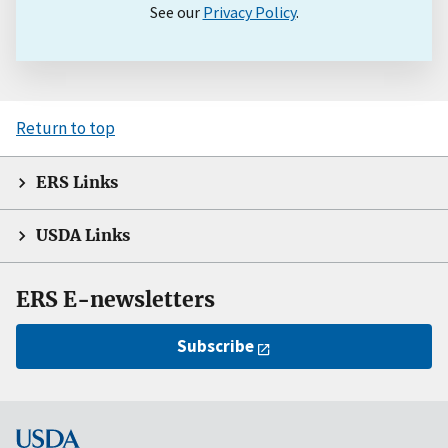
See our
Privacy Policy
.
Return to top
ERS Links
USDA Links
ERS E-newsletters
Subscribe