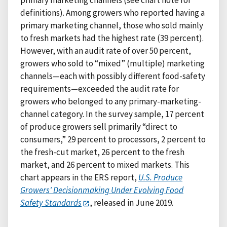
primary marketing channels (see chart note for
definitions). Among growers who reported having a
primary marketing channel, those who sold mainly
to fresh markets had the highest rate (39 percent).
However, with an audit rate of over 50 percent,
growers who sold to “mixed” (multiple) marketing
channels—each with possibly different food-safety
requirements—exceeded the audit rate for
growers who belonged to any primary-marketing-
channel category. In the survey sample, 17 percent
of produce growers sell primarily “direct to
consumers,” 29 percent to processors, 2 percent to
the fresh-cut market, 26 percent to the fresh
market, and 26 percent to mixed markets. This
chart appears in the ERS report,
U.S. Produce
Growers' Decisionmaking Under Evolving Food
Safety Standards
, released in June 2019.