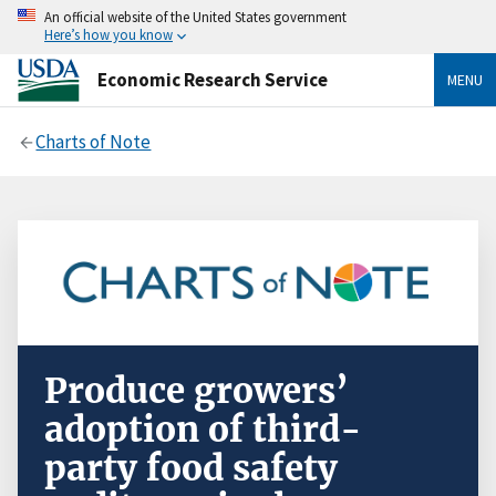
An official website of the United States government
Here’s how you know
Economic Research Service
MENU
Charts of Note
Produce growers’
adoption of third-
party food safety