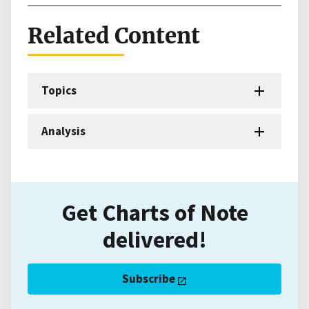
Related Content
Topics
Analysis
Get Charts of Note
delivered!
Subscribe