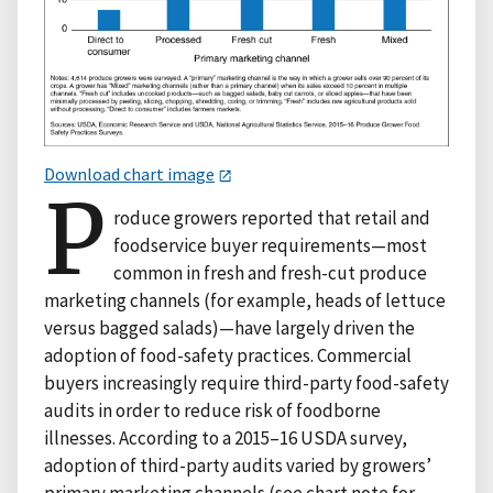
Download chart image
P
roduce growers reported that retail and
foodservice buyer requirements—most
common in fresh and fresh-cut produce
marketing channels (for example, heads of lettuce
versus bagged salads)—have largely driven the
adoption of food-safety practices. Commercial
buyers increasingly require third-party food-safety
audits in order to reduce risk of foodborne
illnesses. According to a 2015–16 USDA survey,
adoption of third-party audits varied by growers’