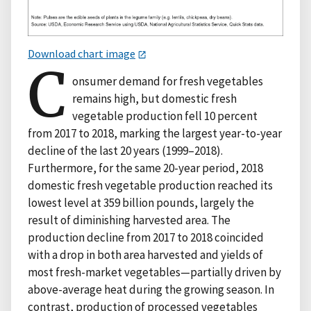
Download chart image
C
onsumer demand for fresh vegetables
remains high, but domestic fresh
vegetable production fell 10 percent
from 2017 to 2018, marking the largest year-to-year
decline of the last 20 years (1999–2018).
Furthermore, for the same 20-year period, 2018
domestic fresh vegetable production reached its
lowest level at 359 billion pounds, largely the
result of diminishing harvested area. The
production decline from 2017 to 2018 coincided
with a drop in both area harvested and yields of
most fresh-market vegetables—partially driven by
above-average heat during the growing season. In
contrast, production of processed vegetables