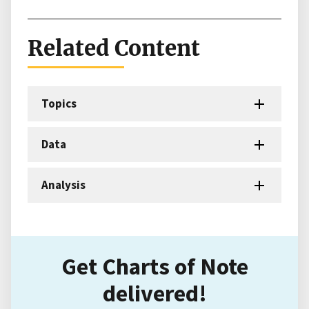
Related Content
Topics
Data
Analysis
Get Charts of Note
delivered!