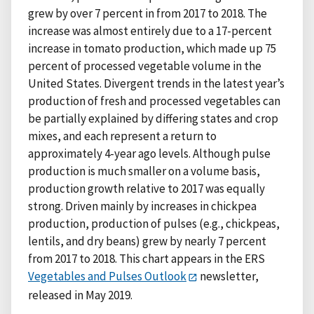
grew by over 7 percent in from 2017 to 2018. The
increase was almost entirely due to a 17-percent
increase in tomato production, which made up 75
percent of processed vegetable volume in the
United States. Divergent trends in the latest year’s
production of fresh and processed vegetables can
be partially explained by differing states and crop
mixes, and each represent a return to
approximately 4-year ago levels. Although pulse
production is much smaller on a volume basis,
production growth relative to 2017 was equally
strong. Driven mainly by increases in chickpea
production, production of pulses (e.g., chickpeas,
lentils, and dry beans) grew by nearly 7 percent
from 2017 to 2018. This chart appears in the ERS
Vegetables and Pulses Outlook
newsletter,
released in May 2019.