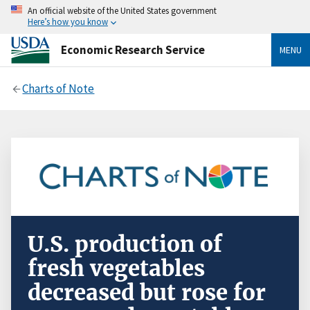
An official website of the United States government
Here’s how you know
Economic Research Service
MENU
Charts of Note
U.S. production of
fresh vegetables
decreased but rose for