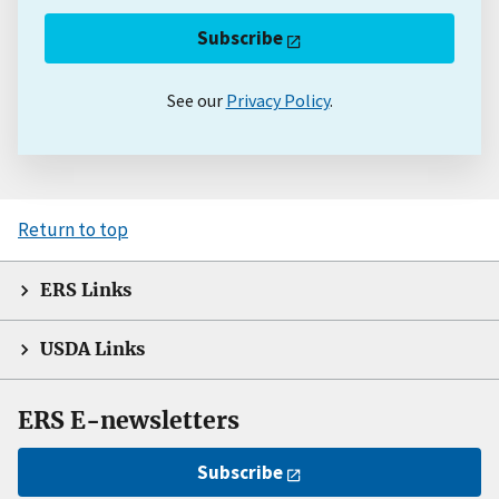
Subscribe
See our
Privacy Policy
.
Return to top
ERS Links
USDA Links
ERS E-newsletters
Subscribe