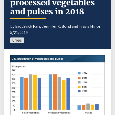
processed vegetables
and pulses in 2018
by Broderick Parr,
Jennifer K. Bond
and Travis Minor
5/21/2019
Crops