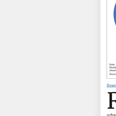
Down
urba