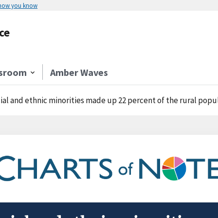
 how you know
ce
sroom
Amber Waves
ial and ethnic minorities made up 22 percent of the rural populati