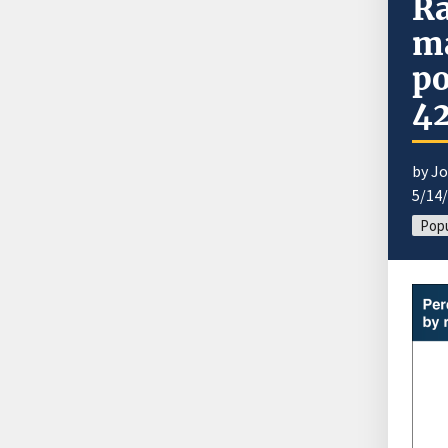
Ra
ma
po
42
by J
5/14
Popu