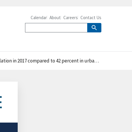
Calendar
About
Careers
Contact Us
on in 2017 compared to 42 percent in urban areas