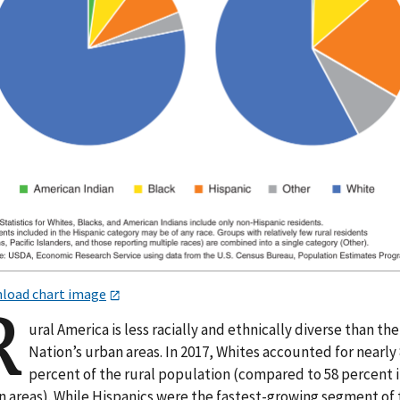
load chart image
R
ural America is less racially and ethnically diverse than the
Nation’s urban areas. In 2017, Whites accounted for nearly
percent of the rural population (compared to 58 percent 
n areas). While Hispanics were the fastest-growing segment of 