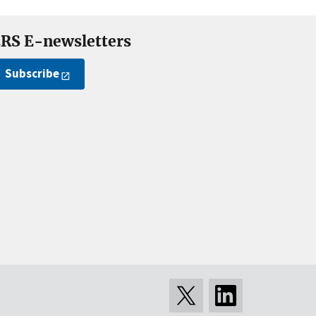
RS E-newsletters
Subscribe