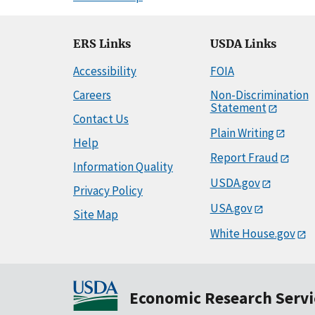
ERS Links
USDA Links
Accessibility
FOIA
Careers
Non-Discrimination
Statement
Contact Us
Plain Writing
Help
Report Fraud
Information Quality
USDA.gov
Privacy Policy
USA.gov
Site Map
White House.gov
Economic Research Servi