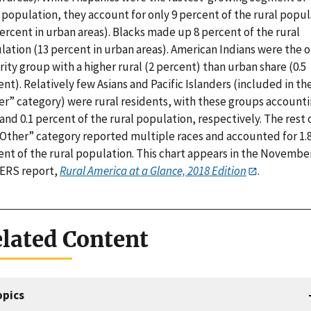
 population, they account for only 9 percent of the rural popu
ercent in urban areas). Blacks made up 8 percent of the rural
lation (13 percent in urban areas). American Indians were the o
ity group with a higher rural (2 percent) than urban share (0.5
nt). Relatively few Asians and Pacific Islanders (included in th
er” category) were rural residents, with these groups account
 and 0.1 percent of the rural population, respectively. The rest 
“Other” category reported multiple races and accounted for 1.
ent of the rural population. This chart appears in the Novembe
 ERS report,
Rural America at a Glance, 2018 Edition
.
lated Content
opics