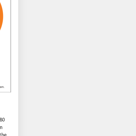
 80
in
the