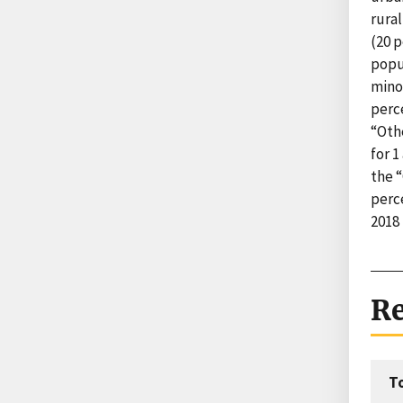
rural
(20 p
popu
minor
perce
“Oth
for 1
the 
perc
2018
Re
T