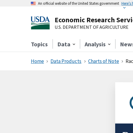
An official website of the United States government
Here’s
Economic Research Servi
U.S. DEPARTMENT OF AGRICULTURE
Topics
Data
Analysis
New
Home
Data Products
Charts of Note
Rac