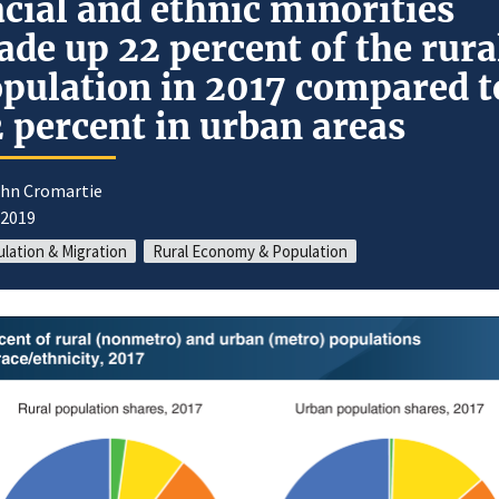
cial and ethnic minorities
de up 22 percent of the rura
pulation in 2017 compared t
 percent in urban areas
ohn Cromartie
/2019
lation & Migration
Rural Economy & Population