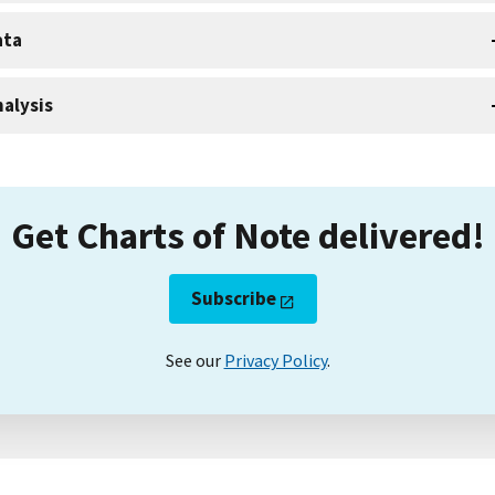
ata
alysis
Get Charts of Note delivered!
Subscribe
See our
Privacy Policy
.