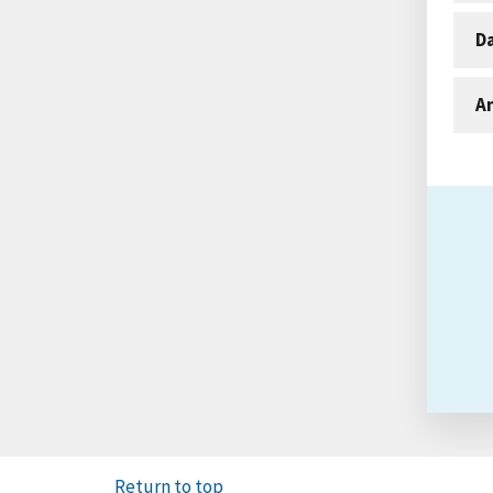
D
An
Return to top