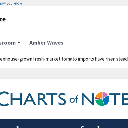
 how you know
ce
sroom
Amber Waves
enhouse-grown fresh-market tomato imports have risen steadi