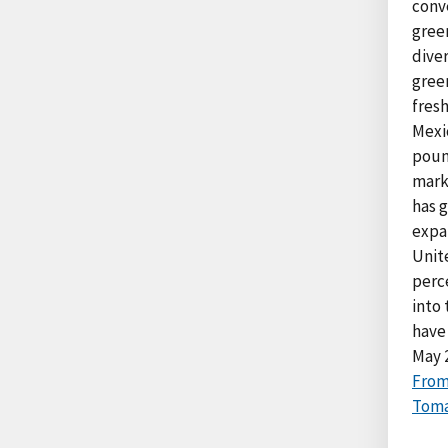
conve
gree
diver
gree
fresh
Mexi
poun
mark
has g
expa
Unit
perc
into
have
May 
From
Toma