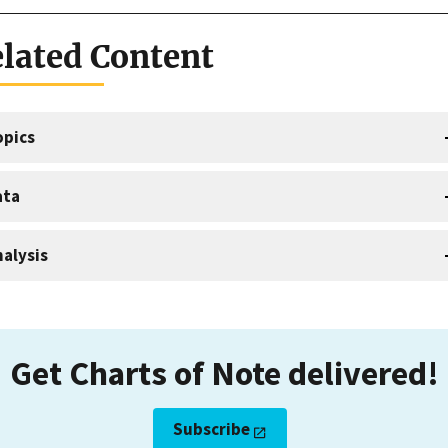
lated Content
opics
ata
alysis
Get Charts of Note delivered!
Subscribe