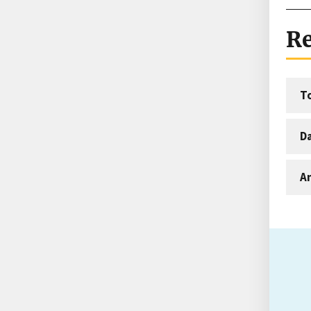
Re
T
D
An