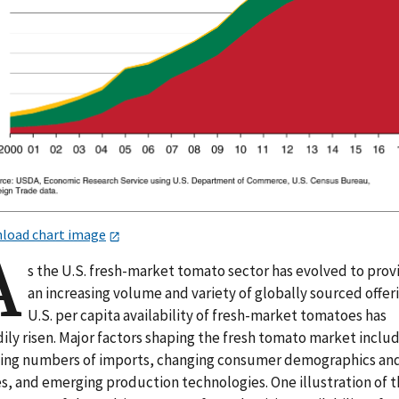
load chart image
A
s the U.S. fresh-market tomato sector has evolved to prov
an increasing volume and variety of globally sourced offer
U.S. per capita availability of fresh-market tomatoes has
ily risen. Major factors shaping the fresh tomato market inclu
ing numbers of imports, changing consumer demographics an
es, and emerging production technologies. One illustration of 