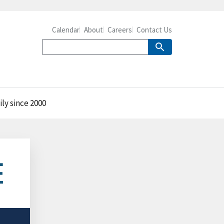
Calendar
About
Careers
Contact Us
ly since 2000