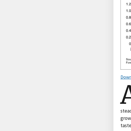
Down
stead
grow
tast