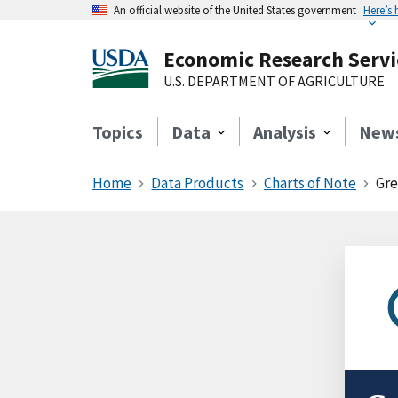
An official website of the United States government
Here’s
Economic Research Servi
U.S. DEPARTMENT OF AGRICULTURE
Topics
Data
Analysis
New
Home
Data Products
Charts of Note
Gre