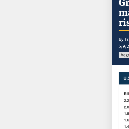
G
ma
ri
by Tr
5/9/
Vege