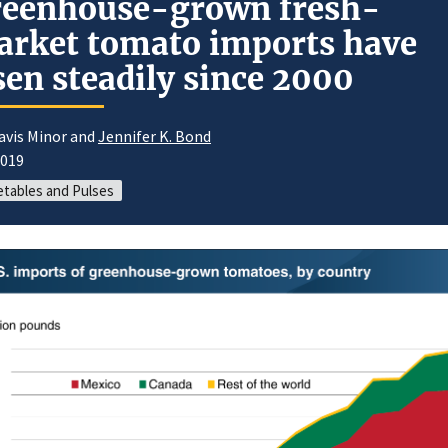
reenhouse-grown fresh-
rket tomato imports have
sen steadily since 2000
avis Minor and
Jennifer K. Bond
2019
tables and Pulses