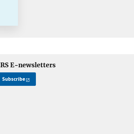
RS E-newsletters
Subscribe