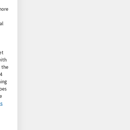
more
al
et
with
 the
4
ming
toes
e
es