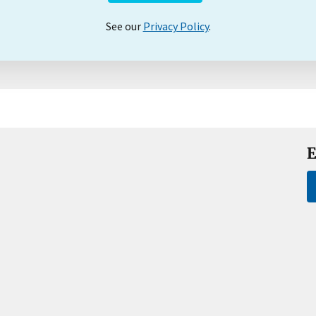
See our
Privacy Policy
.
E