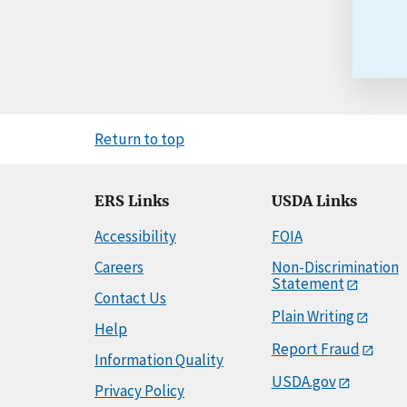
Return to top
ERS Links
USDA Links
Accessibility
FOIA
Careers
Non-Discrimination
Statement
Contact Us
Plain Writing
Help
Report Fraud
Information Quality
USDA.gov
Privacy Policy