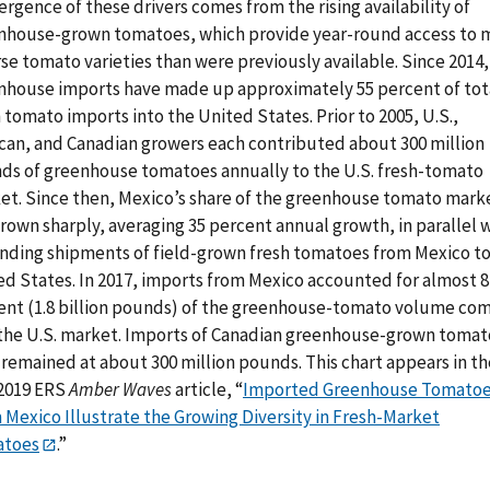
rgence of these drivers comes from the rising availability of
nhouse-grown tomatoes, which provide year-round access to 
se tomato varieties than were previously available. Since 2014,
nhouse imports have made up approximately 55 percent of tot
 tomato imports into the United States. Prior to 2005, U.S.,
can, and Canadian growers each contributed about 300 million
ds of greenhouse tomatoes annually to the U.S. fresh-tomato
et. Since then, Mexico’s share of the greenhouse tomato mark
rown sharply, averaging 35 percent annual growth, in parallel 
nding shipments of field-grown fresh tomatoes from Mexico to
ed States. In 2017, imports from Mexico accounted for almost 8
ent (1.8 billion pounds) of the greenhouse-tomato volume co
 the U.S. market. Imports of Canadian greenhouse-grown toma
 remained at about 300 million pounds. This chart appears in th
2019 ERS
Amber Waves
article, “
Imported Greenhouse Tomato
 Mexico Illustrate the Growing Diversity in Fresh-Market
toes
.”