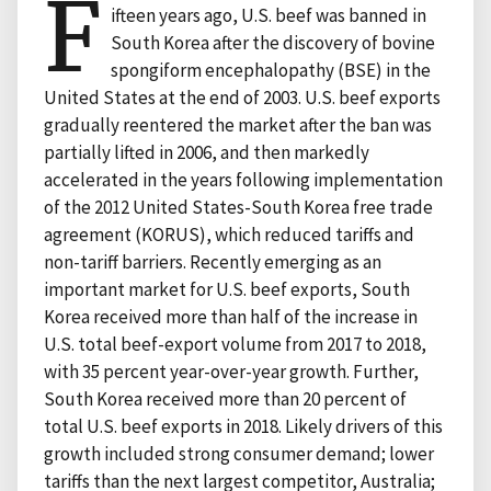
F
ifteen years ago, U.S. beef was banned in
South Korea after the discovery of bovine
spongiform encephalopathy (BSE) in the
United States at the end of 2003. U.S. beef exports
gradually reentered the market after the ban was
partially lifted in 2006, and then markedly
accelerated in the years following implementation
of the 2012 United States-South Korea free trade
agreement (KORUS), which reduced tariffs and
non-tariff barriers. Recently emerging as an
important market for U.S. beef exports, South
Korea received more than half of the increase in
U.S. total beef-export volume from 2017 to 2018,
with 35 percent year-over-year growth. Further,
South Korea received more than 20 percent of
total U.S. beef exports in 2018. Likely drivers of this
growth included strong consumer demand; lower
tariffs than the next largest competitor, Australia;