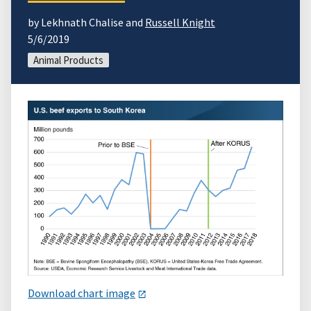
by Lekhnath Chalise and
Russell Knight
5/6/2019
Animal Products
Download chart image