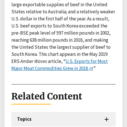
large exportable supplies of beef in the United
States relative to Australia; and a relatively weaker
U.S. dollar in the first half of the year. As a result,
U.S. beef exports to South Korea exceeded the
pre-BSE peak level of 597 million pounds in 2002,
reaching 638 million pounds in 2018, and making
the United States the largest supplier of beef to
South Korea. This chart appears in the May 2019
ERS
Amber Waves
article, “
U.S. Exports for Most
Major Meat Commodities Grew in 2018.
”
Related Content
Topics