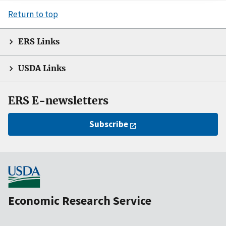
Return to top
ERS Links
USDA Links
ERS E-newsletters
Subscribe
Economic Research Service