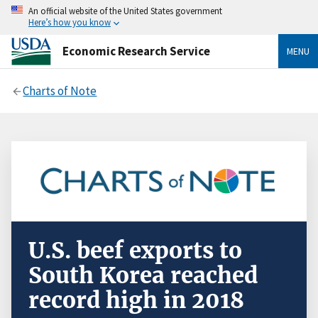
An official website of the United States government
Here’s how you know
Economic Research Service
MENU
Charts of Note
U.S. beef exports to
South Korea reached
record high in 2018