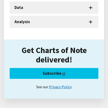
Data
Analysis
Get Charts of Note
delivered!
Subscribe
See our
Privacy Policy
.