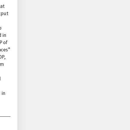
 at
utput
o
d in
P of
aces”
DP,
om
d
 in