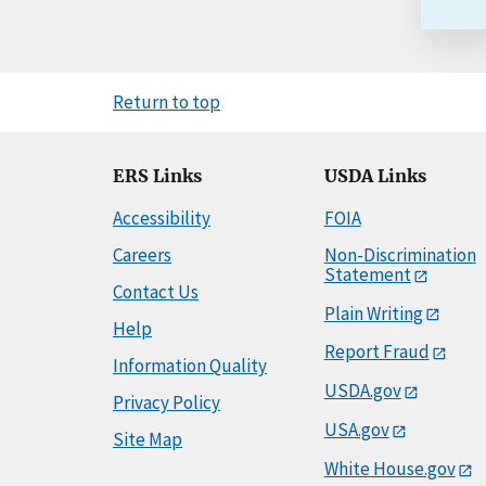
Return to top
ERS Links
USDA Links
Accessibility
FOIA
Careers
Non-Discrimination
Statement
Contact Us
Plain Writing
Help
Report Fraud
Information Quality
USDA.gov
Privacy Policy
USA.gov
Site Map
White House.gov