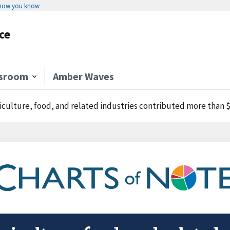
 how you know
ce
sroom
Amber Waves
iculture, food, and related industries contributed more than $1 