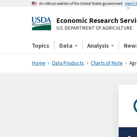
An official website of the United States government
Here’s
Economic Research Servi
U.S. DEPARTMENT OF AGRICULTURE
Topics
Data
Analysis
New
Home
Data Products
Charts of Note
Agr