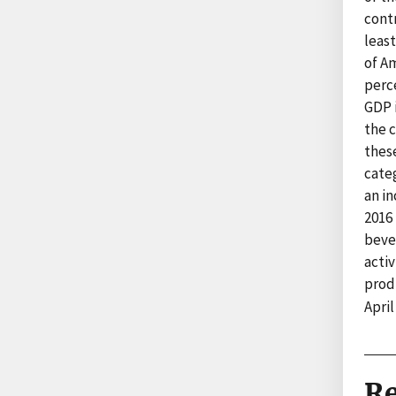
contr
least
of A
perce
GDP i
the c
these
categ
an in
2016 
beve
activ
prod
April
Re