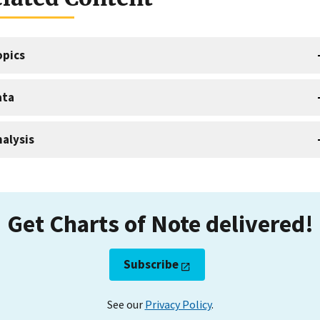
opics
ata
alysis
Get Charts of Note delivered!
Subscribe
See our
Privacy Policy
.