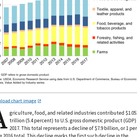
load chart image
A
griculture, food, and related industries contributed $1.05
trillion (5.4 percent) to U.S. gross domestic product (GDP)
2017. This total represents a decline of $7.9 billion, or 1 pe
e 2016 total. This decline marks the first such decline in the