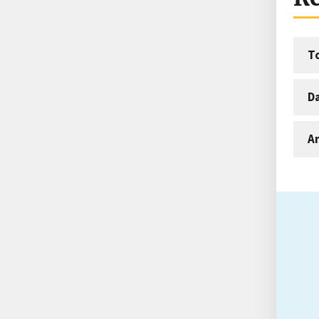
T
D
An