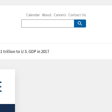
Calendar
About
Careers
Contact Us
trillion to U.S. GDP in 2017