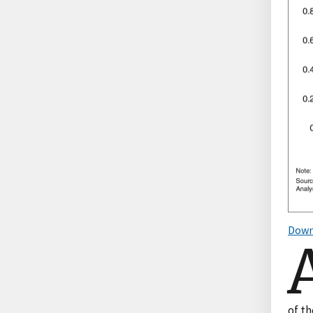
Down
of th