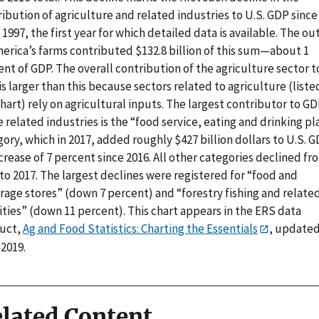
ibution of agriculture and related industries to U.S. GDP since
 1997, the first year for which detailed data is available. The o
merica’s farms contributed $132.8 billion of this sum—about 1
nt of GDP. The overall contribution of the agriculture sector t
s larger than this because sectors related to agriculture (liste
hart) rely on agricultural inputs. The largest contributor to GD
 related industries is the “food service, eating and drinking pl
ory, which in 2017, added roughly $427 billion dollars to U.S. G
crease of 7 percent since 2016. All other categories declined fr
to 2017. The largest declines were registered for “food and
rage stores” (down 7 percent) and “forestry fishing and relate
ities” (down 11 percent). This chart appears in the ERS data
uct,
Ag and Food Statistics: Charting the Essentials
, updated
 2019.
lated Content