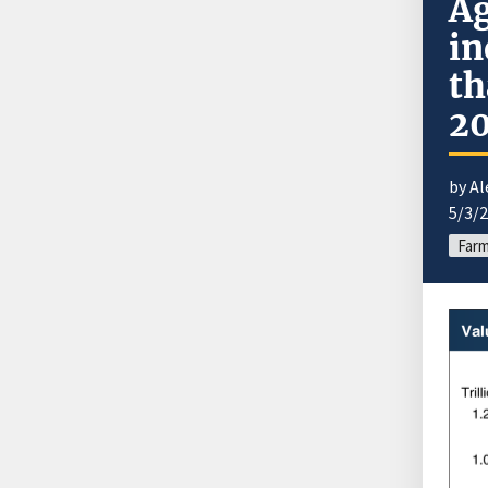
Ag
in
th
2
by A
5/3/
Far