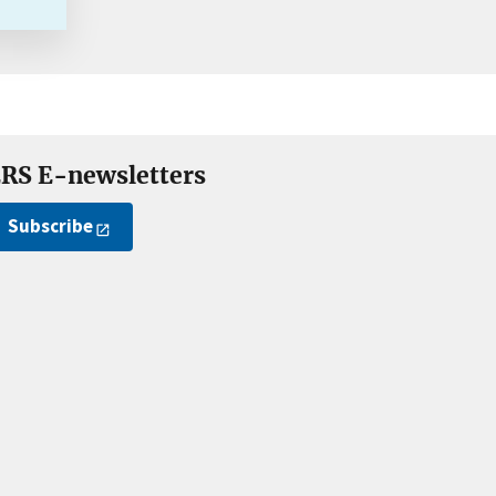
RS E-newsletters
Subscribe