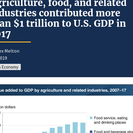
riculture, food, and related
dustries contributed more
an $1 trillion to U.S. GDP in
017
lex Melton
2019
m Economy