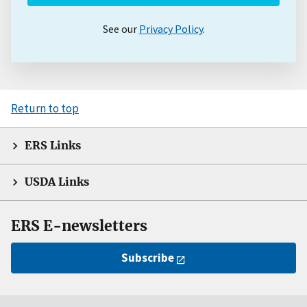
See our
Privacy Policy
.
Return to top
ERS Links
USDA Links
ERS E-newsletters
Subscribe