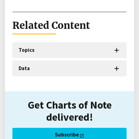
Related Content
Topics
Data
Get Charts of Note
delivered!
Subscribe