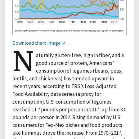
Download chart image
N
aturally gluten-free, high in fiber, and a
good source of protein, Americans’
consumption of legumes (beans, peas,
lentils, and chickpeas) has trended upward in
recent years, according to ERS’s Loss-Adjusted
Food Availability data series (a proxy for
consumption). U.S. consumption of legumes
reached 11.7 pounds per person in 2017, up from 8.0
pounds per person in 2014. Rising demand by U.S.
consumers for Tex-Mex dishes and food products
like hummus drove the increase. From 1970–2017,