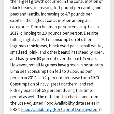
the largest growth occurred in the consumption of
black beans, increasing to 1 pound per capita, and
peas and lentils, increasing to 4.7 pounds per
capita—the highest consumption among all
categories. Pinto beans experienced an uptick in
2017, climbing to 2.9 pounds per person. Despite
falling slightly in 2017, consumption of other
legumes (chickpeas, black eyed peas, small white,
small red, pink, and other beans) has steadily risen,
and has grown 63 percent over the past 47 years.
However, not all legumes have grown in popularity.
Lima bean consumption fell to 0.2 pound per
person in 2017—a 74-percent decrease from 1970.
Consumption of navy, great northern, and red
kidney beans fell 58 percent during this time
period as well. The data for this chart come from
the Loss-Adjusted Food Availability data series in
ERS’s
Food Availability (Per Capita) Data System
.