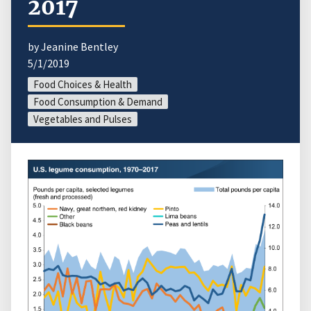
2017
by Jeanine Bentley
5/1/2019
Food Choices & Health
Food Consumption & Demand
Vegetables and Pulses