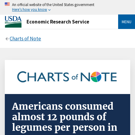
An official website of the United States government
Here’s how you know
Economic Research Service
MENU
Charts of Note
Americans consumed
almost 12 pounds of
legumes per person in