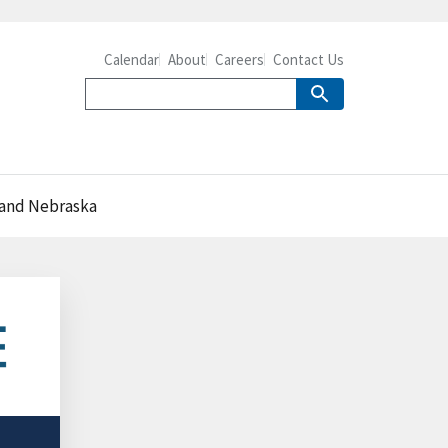
Calendar
About
Careers
Contact Us
a and Nebraska