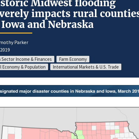
storic Midwest flooding
verely impacts rural countie
 Iowa and Nebraska
imothy Parker
/2019
 Sector Income & Finances
Farm Economy
l Economy & Population
International Markets & U.S. Trade