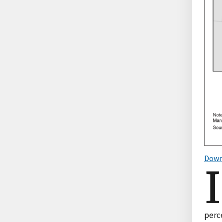
Down
I
perce