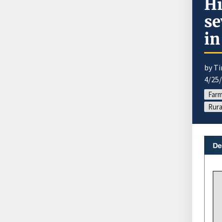
Hi
se
in
by T
4/25
Farm
Rura