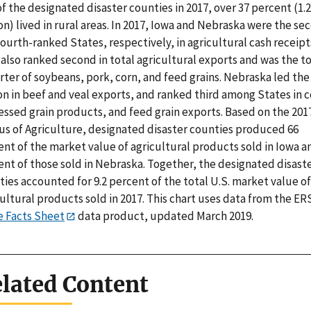
f the designated disaster counties in 2017, over 37 percent (1.2
on) lived in rural areas. In 2017, Iowa and Nebraska were the se
ourth-ranked States, respectively, in agricultural cash receipt
also ranked second in total agricultural exports and was the t
ter of soybeans, pork, corn, and feed grains. Nebraska led the
n in beef and veal exports, and ranked third among States in c
essed grain products, and feed grain exports. Based on the 201
us of Agriculture, designated disaster counties produced 66
nt of the market value of agricultural products sold in Iowa a
ent of those sold in Nebraska. Together, the designated disast
ies accounted for 9.2 percent of the total U.S. market value of
ultural products sold in 2017. This chart uses data from the ER
e Facts Sheet
data product, updated March 2019.
lated Content