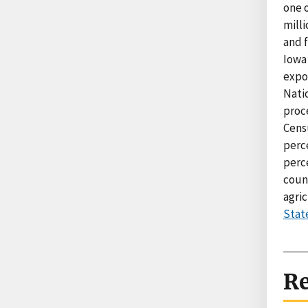
one o
milli
and f
Iowa 
expor
Natio
proc
Cens
perce
perc
count
agric
Stat
Re