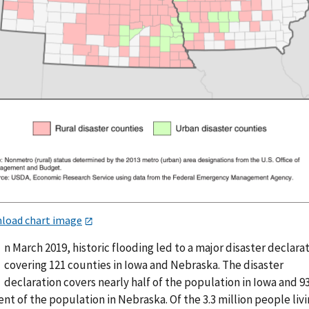
load chart image
n March 2019, historic flooding led to a major disaster declara
covering 121 counties in Iowa and Nebraska. The disaster
declaration covers nearly half of the population in Iowa and 9
nt of the population in Nebraska. Of the 3.3 million people livi