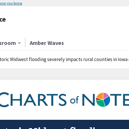
 how you know
ce
sroom
Amber Waves
toric Midwest flooding severely impacts rural counties in Iow