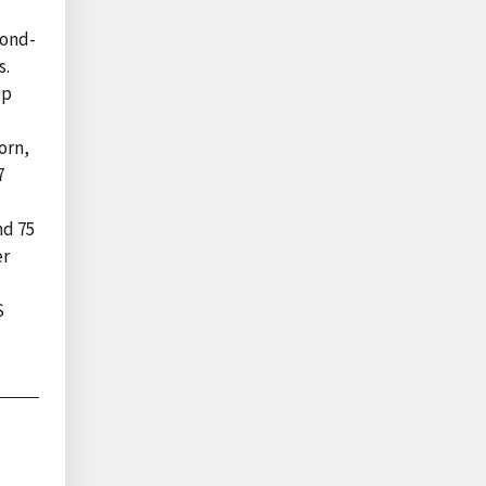
cond-
s.
op
orn,
7
nd 75
er
S