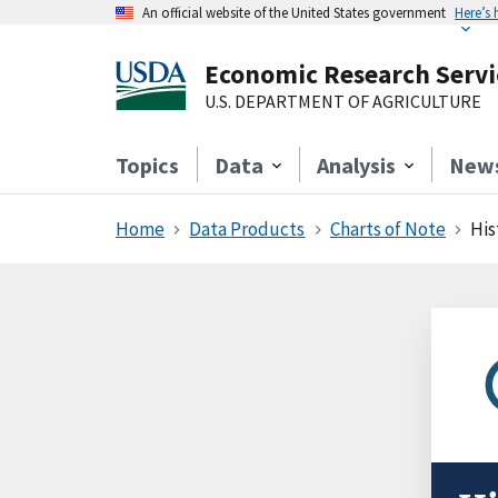
An official website of the United States government
Here’s
Economic Research Servi
U.S. DEPARTMENT OF AGRICULTURE
Topics
Data
Analysis
New
Home
Data Products
Charts of Note
His