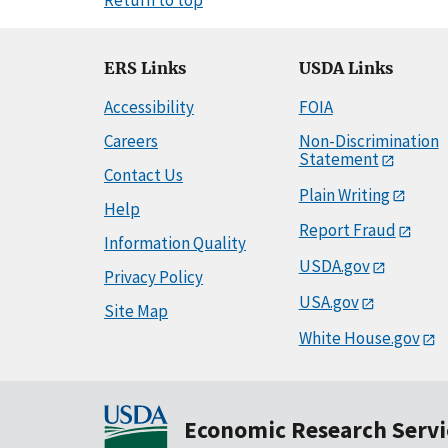
ERS Links
USDA Links
Accessibility
FOIA
Careers
Non-Discrimination
Statement
Contact Us
Plain Writing
Help
Report Fraud
Information Quality
USDA.gov
Privacy Policy
USA.gov
Site Map
White House.gov
Economic Research Servi