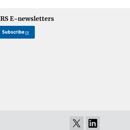
RS E-newsletters
Subscribe