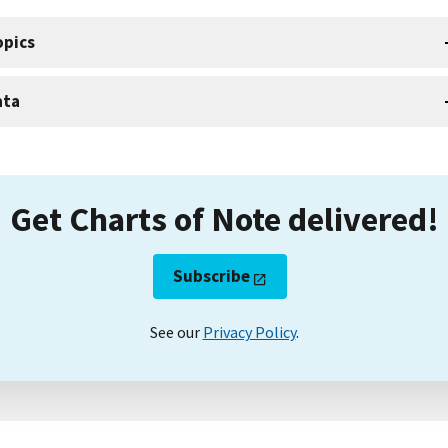
opics
ata
Get Charts of Note delivered!
Subscribe
See our
Privacy Policy
.