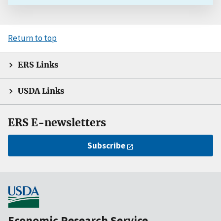
Return to top
ERS Links
USDA Links
ERS E-newsletters
Subscribe
Economic Research Service