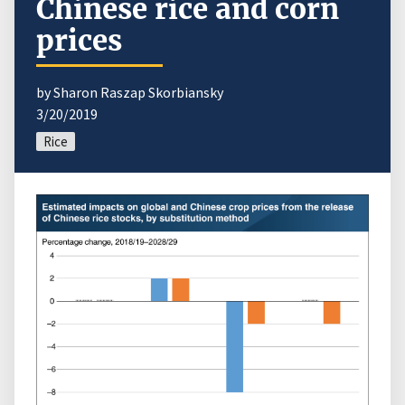
Chinese rice and corn
prices
by Sharon Raszap Skorbiansky
3/20/2019
Rice