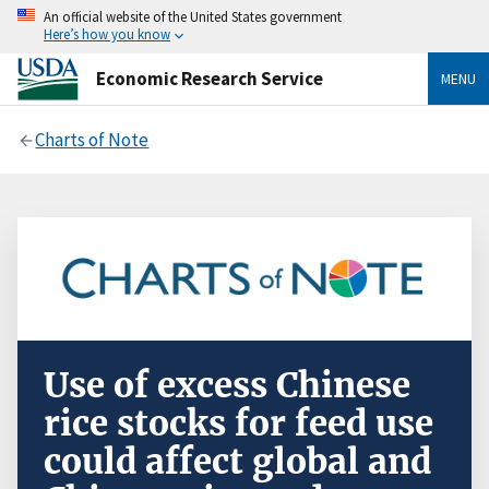
An official website of the United States government
Here’s how you know
Economic Research Service
MENU
Charts of Note
Use of excess Chinese
rice stocks for feed use
could affect global and