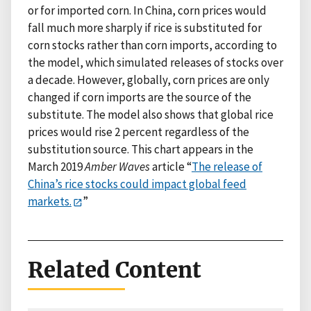
or for imported corn. In China, corn prices would
fall much more sharply if rice is substituted for
corn stocks rather than corn imports, according to
the model, which simulated releases of stocks over
a decade. However, globally, corn prices are only
changed if corn imports are the source of the
substitute. The model also shows that global rice
prices would rise 2 percent regardless of the
substitution source. This chart appears in the
March 2019
Amber Waves
article “
The release of
China’s rice stocks could impact global feed
markets.
”
Related Content