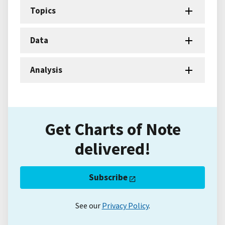
Topics
Data
Analysis
Get Charts of Note
delivered!
Subscribe
See our
Privacy Policy
.