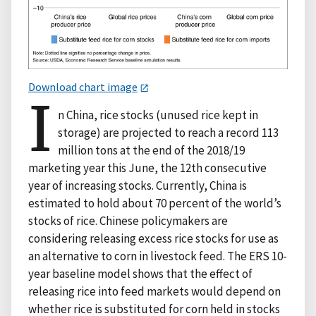
Download chart image
I
n China, rice stocks (unused rice kept in
storage) are projected to reach a record 113
million tons at the end of the 2018/19
marketing year this June, the 12th consecutive
year of increasing stocks. Currently, China is
estimated to hold about 70 percent of the world’s
stocks of rice. Chinese policymakers are
considering releasing excess rice stocks for use as
an alternative to corn in livestock feed. The ERS 10-
year baseline model shows that the effect of
releasing rice into feed markets would depend on
whether rice is substituted for corn held in stocks