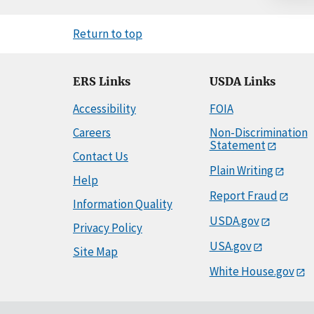
Return to top
ERS Links
USDA Links
Accessibility
FOIA
Careers
Non-Discrimination
Statement
Contact Us
Plain Writing
Help
Report Fraud
Information Quality
USDA.gov
Privacy Policy
USA.gov
Site Map
White House.gov