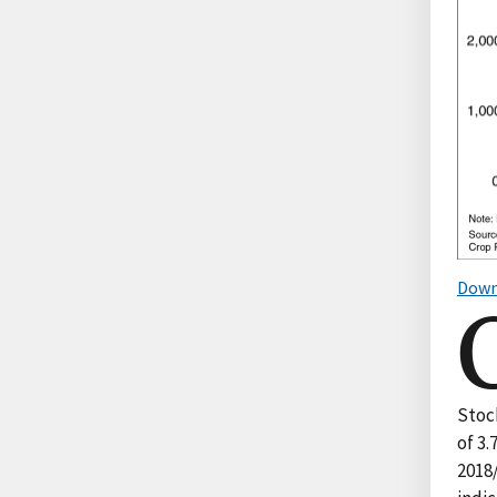
Down
Stock
of 3.
2018