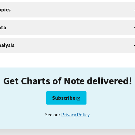
opics
ata
alysis
Get Charts of Note delivered!
Subscribe
See our
Privacy Policy
.