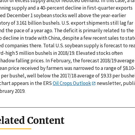
ator of excess supply and/or reduced demand. In this case, a l
nning supply and a 40-percent decline in first-quarter exports
ed December 1 soybean stocks well above the year-earlier
tory of 3.161 billion bushels. U.S. export shipments still lag far
d the pace of a year ago. The deficit is primarily related to the
 decline in trade with China, despite a few recent sales to stat
d companies there. Total U.S. soybean supply is forecast to re
d-high 5 million bushels in 2018/19. Elevated stocks often
hadow falling prices. In February, the forecast 2018/19 average
ean price received by farmers was narrowed to a range of $8.10
 per bushel, well below the 2017/18 average of $9.33 per bushel
 chart appears in the ERS
Oil Crops Outlook
newsletter, publ
bruary 2019.
lated Content