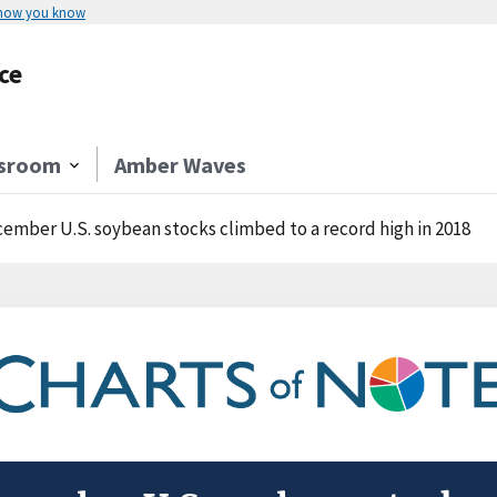
 how you know
ce
sroom
Amber Waves
ember U.S. soybean stocks climbed to a record high in 2018