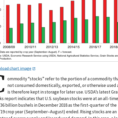
load chart image
C
ommodity “stocks” refer to the portion of a commodity tha
not consumed domestically, exported, or otherwise used
is therefore kept in storage for later use. USDA’s latest Gra
s report indicates that U.S. soybean stocks were at an all-time
736 billion bushels in December 2018 as the first-quarter of the
/19 crop year (September–August) ended. Rising stocks are an