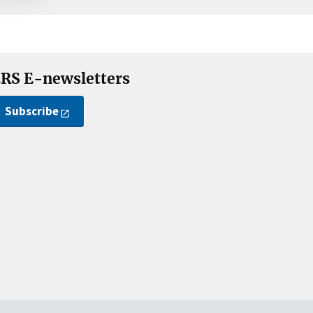
RS E-newsletters
Subscribe