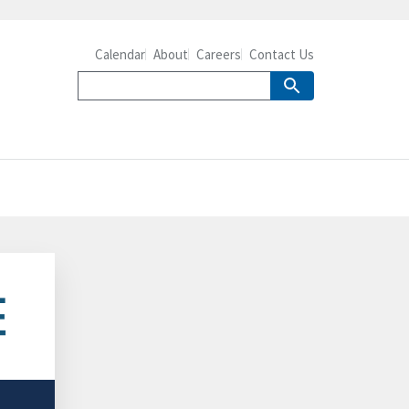
Calendar
About
Careers
Contact Us