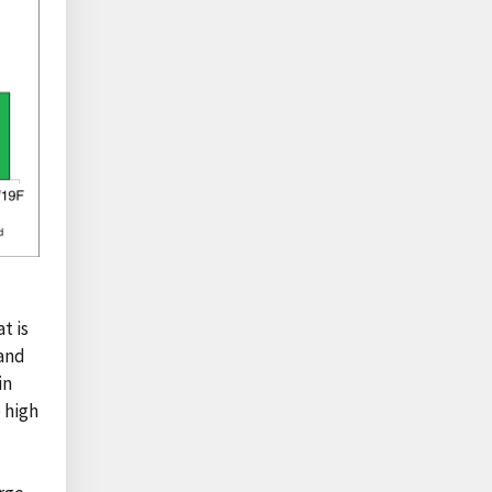
t is
 and
in
 high