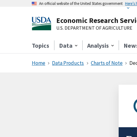
An official website of the United States government
Here’s
Economic Research Servi
U.S. DEPARTMENT OF AGRICULTURE
Topics
Data
Analysis
New
Home
Data Products
Charts of Note
Dec