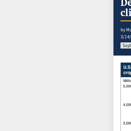
De
cl
by M
3/14
Soyb