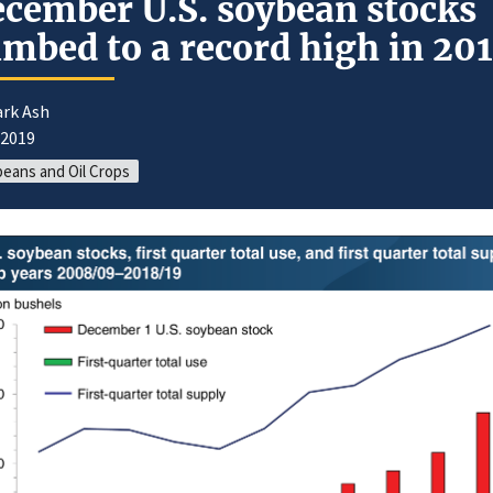
cember U.S. soybean stocks
imbed to a record high in 20
ark Ash
/2019
eans and Oil Crops