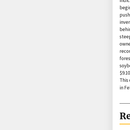
indic
begi
push
inven
behin
steep
owne
recor
fores
soyb
$9.10
This
in Fe
Re