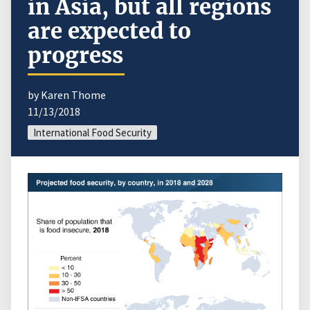
in Asia, but all regions
are expected to
progress
by Karen Thome
11/13/2018
International Food Security