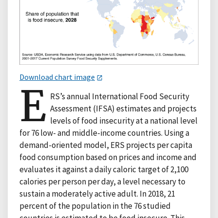
Download chart image
E
RS’s annual International Food Security
Assessment (IFSA) estimates and projects
levels of food insecurity at a national level
for 76 low- and middle-income countries. Using a
demand-oriented model, ERS projects per capita
food consumption based on prices and income and
evaluates it against a daily caloric target of 2,100
calories per person per day, a level necessary to
sustain a moderately active adult. In 2018, 21
percent of the population in the 76 studied