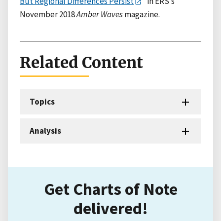
But Regional Differences Persist
” in ERS’s
November 2018
Amber Waves
magazine.
Related Content
Topics
Analysis
Get Charts of Note
delivered!