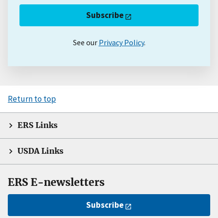
Subscribe
See our
Privacy Policy
.
Return to top
ERS Links
USDA Links
ERS E-newsletters
Subscribe