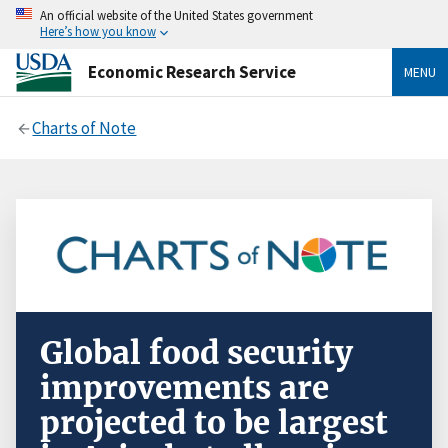
An official website of the United States government
Here’s how you know
Economic Research Service
MENU
Charts of Note
Global food security
improvements are
projected to be largest