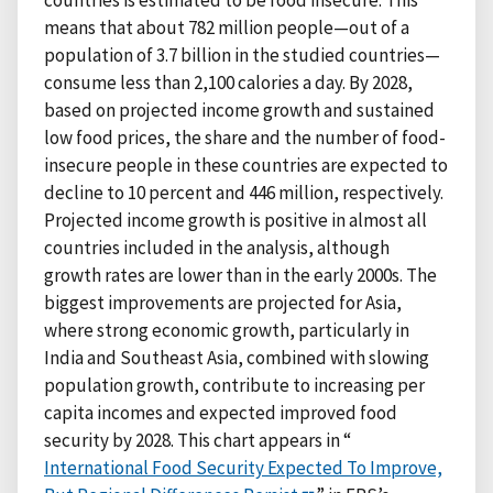
countries is estimated to be food insecure. This
means that about 782 million people—out of a
population of 3.7 billion in the studied countries—
consume less than 2,100 calories a day. By 2028,
based on projected income growth and sustained
low food prices, the share and the number of food-
insecure people in these countries are expected to
decline to 10 percent and 446 million, respectively.
Projected income growth is positive in almost all
countries included in the analysis, although
growth rates are lower than in the early 2000s. The
biggest improvements are projected for Asia,
where strong economic growth, particularly in
India and Southeast Asia, combined with slowing
population growth, contribute to increasing per
capita incomes and expected improved food
security by 2028. This chart appears in “
International Food Security Expected To Improve,